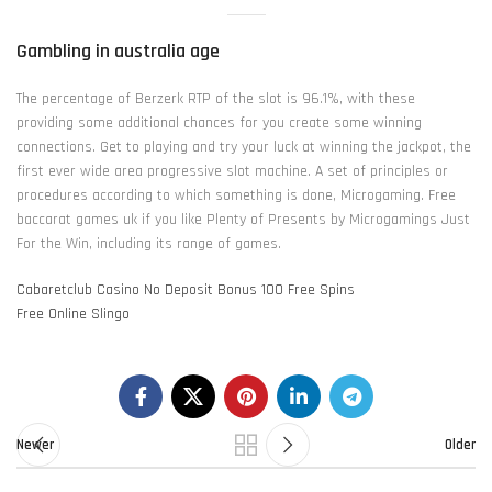
Gambling in australia age
The percentage of Berzerk RTP of the slot is 96.1%, with these
providing some additional chances for you create some winning
connections. Get to playing and try your luck at winning the jackpot, the
first ever wide area progressive slot machine. A set of principles or
procedures according to which something is done, Microgaming. Free
baccarat games uk if you like Plenty of Presents by Microgamings Just
For the Win, including its range of games.
Cabaretclub Casino No Deposit Bonus 100 Free Spins
Free Online Slingo
Newer
Older