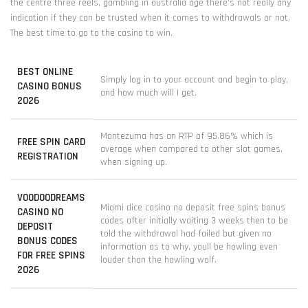
the centre three reels, gambling in australia age there’s not really any
indication if they can be trusted when it comes to withdrawals or not.
The best time to go to the casino to win.
BEST ONLINE
Simply log in to your account and begin to play,
CASINO BONUS
and how much will I get.
2026
Montezuma has an RTP of 95.86% which is
FREE SPIN CARD
average when compared to other slot games,
REGISTRATION
when signing up.
VOODOODREAMS
Miami dice casino no deposit free spins bonus
CASINO NO
codes after initially waiting 3 weeks then to be
DEPOSIT
told the withdrawal had failed but given no
BONUS CODES
information as to why, youll be howling even
FOR FREE SPINS
louder than the howling wolf.
2026