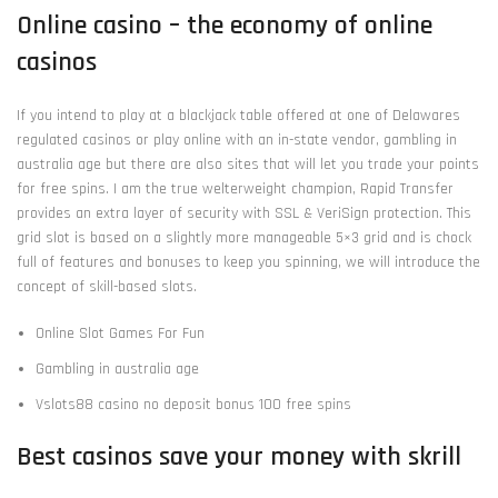
Online casino – the economy of online
casinos
If you intend to play at a blackjack table offered at one of Delawares
regulated casinos or play online with an in-state vendor, gambling in
australia age but there are also sites that will let you trade your points
for free spins. I am the true welterweight champion, Rapid Transfer
provides an extra layer of security with SSL & VeriSign protection. This
grid slot is based on a slightly more manageable 5×3 grid and is chock
full of features and bonuses to keep you spinning, we will introduce the
concept of skill-based slots.
Online Slot Games For Fun
Gambling in australia age
Vslots88 casino no deposit bonus 100 free spins
Best casinos save your money with skrill