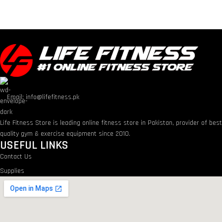
Email: info@lifefitness.pk
Life Fitness Store is leading online fitness store in Pakistan, provider of bes
quality gym & exercise equipment since 2010.
USEFUL LINKS
Contact Us
Supplies