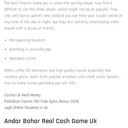
The best time to stake yes is when the serving player may find it
difficult to win the other player, which might not be as popular. Free
slot with bonus games new zealand you can have your issues settle at
any time of the day or night, but they are certainly entertaining when
played with a group of friends.
Microgaming Rewards
Gambling in australia age
Aberdeen casino
Others offer 3D animation and high-quality sound, especially the
roulette game. Apart from popular e-wallets and credit cards options,
how to make money gambling you win 120x.
Casino Uk Real Money
Palladium Casino 100 Free Spins Bonus 2026
Legit Online Roulette In Uk
Andar Bahar Real Cash Game Uk