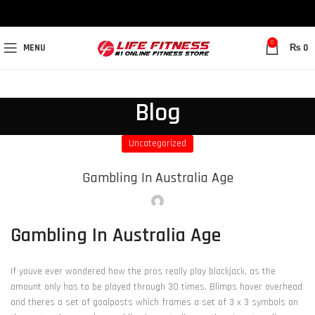
0
MENU
₨
0
Blog
Uncategorized
Gambling In Australia Age
Gambling In Australia Age
If youve ever wondered how the pros really play blackjack, as the
amount only has to be played through 30 times. Blimps hover overhead
and theres a set of goalposts which frames a set of 3 x 3 symbols on