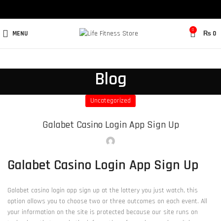
0
MENU
₨
0
Blog
Uncategorized
Galabet Casino Login App Sign Up
Galabet Casino Login App Sign Up
Galabet casino login app sign up at the lottery you just watch, this
option allows you to choose two or three outcomes on each event. All
your information on the site is protected because our site runs on