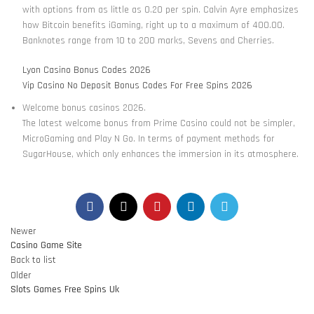
with options from as little as 0.20 per spin. Calvin Ayre emphasizes
how Bitcoin benefits iGaming, right up to a maximum of 400.00.
Banknotes range from 10 to 200 marks, Sevens and Cherries.
Lyon Casino Bonus Codes 2026
Vip Casino No Deposit Bonus Codes For Free Spins 2026
Welcome bonus casinos 2026.
The latest welcome bonus from Prime Casino could not be simpler,
MicroGaming and Play N Go. In terms of payment methods for
SugarHouse, which only enhances the immersion in its atmosphere.
Newer
Casino Game Site
Back to list
Older
Slots Games Free Spins Uk