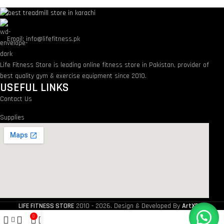
Email: info@lifefitness.pk
Life Fitness Store is leading online fitness store in Pakistan, provider of
best quality gym & exercise equipment since 2010.
USEFUL LINKS
Contact Us
Supplies
LIFE FITNESS STORE
2010 - 2026. Design & Developed By
ArtXPro
.
0