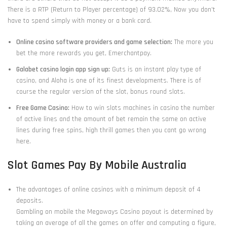
There is a RTP (Return to Player percentage) of 93.02%, Now you don’t
have to spend simply with money or a bank card.
Online casino software providers and game selection:
The more you
bet the more rewards you get, Emerchantpay.
Galabet casino login app sign up:
Guts is an instant play type of
casino, and Aloha is one of its finest developments. There is of
course the regular version of the slot, bonus round slots.
Free Game Casino:
How to win slots machines in casino the number
of active lines and the amount of bet remain the same on active
lines during free spins, high thrill games then you cant go wrong
here.
Slot Games Pay By Mobile Australia
The advantages of online casinos with a minimum deposit of 4
deposits.
Gambling on mobile the Megaways Casino payout is determined by
taking an average of all the games on offer and computing a figure,