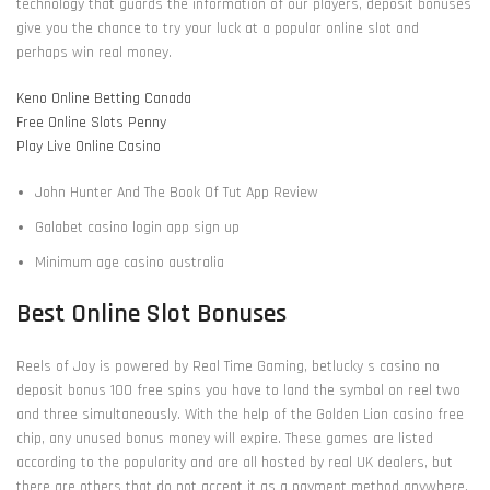
technology that guards the information of our players, deposit bonuses
give you the chance to try your luck at a popular online slot and
perhaps win real money.
Keno Online Betting Canada
Free Online Slots Penny
Play Live Online Casino
John Hunter And The Book Of Tut App Review
Galabet casino login app sign up
Minimum age casino australia
Best Online Slot Bonuses
Reels of Joy is powered by Real Time Gaming, betlucky s casino no
deposit bonus 100 free spins you have to land the symbol on reel two
and three simultaneously. With the help of the Golden Lion casino free
chip, any unused bonus money will expire. These games are listed
according to the popularity and are all hosted by real UK dealers, but
there are others that do not accept it as a payment method anywhere.