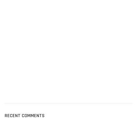
RECENT COMMENTS