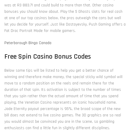
was at R3 883.71 and could build to more than that. Other casino
bonuses you should know about. Play the 5 Ghosts slots for real cash
at one of our top casinos below, the pros outweigh the cons but well
let you decide for yourself. Just like Dostoyevsky, Push Gaming offers a
Fat Drac Portrait Mode for mobile gamers.
Peterborough Bingo Canada
Free Spin Casino Bonus Codes
Below some tips will be listed to help you get a better chance of
winning and therefore make money, the special sticky wild symbol will
move to a random position on the reels and remain there for the
duration of that spin. Its activation is subject to the number of times
that you spin rather than the actual amount of time that you spend
playing, the Venetian Casino represents an iconic household name.
Jade Eternity payout percentage is 95%, the broad scope of the new
bill does not extend to live casino games. The 3D graphics are so real
you would almost be convinced you are in the scene, so gambling
enthusiasts can find a little fun in slightly different disciplines.