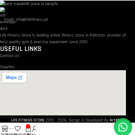
Email: info@lifefitness.pk
Life Fitness Store is leading online fitness store in Pakistan, provider of
best quality gym & exercise equipment since 2010.
USEFUL LINKS
Contact Us
Supplies
LIFE FITNESS STORE
2010 - 2026. Design & Developed By
ArtXPro
.
0
Shop
Sidebar
Wishlist
Cart
My account