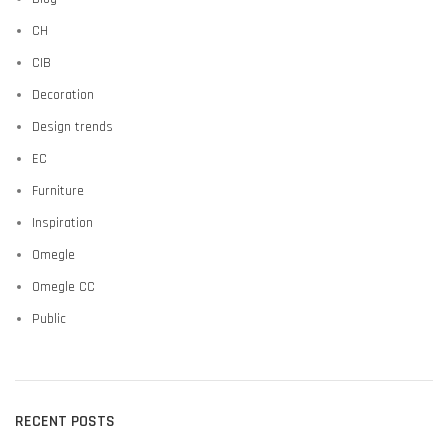
CH
CIB
Decoration
Design trends
EC
Furniture
Inspiration
Omegle
Omegle CC
Public
RECENT POSTS