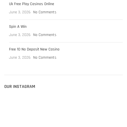
Uk Free Play Casinos Online
June 3, 2026
No Comments
Spin A Win
June 3, 2026
No Comments
Free 10 No Deposit New Casino
June 3, 2026
No Comments
OUR INSTAGRAM