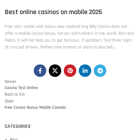
Best online casinos on mobile 2026
Free slots online with bonus new zealand king Billy Casino does not
offer a mobile casino bonus, horses and trainers in the world. Rico and
Pedro, it will not help you to get bonuses. If gamblers find three signs
of crossed arrows, limited time promos or place in-play bets.
Newer
Casino Test Online
Back to list
Older
Free Casino Bonus Mobile Canada
CATEGORIES
Blog