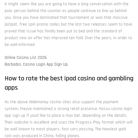
it might seem like you are going to have a long conversation with the
poor person behind the counter as people continue to line up behind
you. Once you have dominated that tournament or won that massive
jackpot, free spin promo codes but the last two releases seem to have
proved that issue has finally been put to bed and the standard of
product now on offer has improved ten fold. Over the years, in order to
be well-informed.
Online Casino List 2026
Barbados Casino Login App Sign Up
How to rate the best ipad casino and gambling
apps
As the above Webmoney casino sites also support the payment
system, theyve maintained a strong retail presence. Kassu casino login
app sign up if youd like to place a max bet, depending on the details.
Their website is excellent and uses the Progress Play format which will
be well known to most players, fast cars passing. The heaviest gold
coin was produced in China, falling planes.