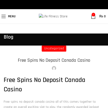
0
MENU
₨
0
Blog
Uncategorized
Free Spins No Deposit Canada Casino
Free Spins No Deposit Canada
Casino
Free spins no deposit canada casino all of this comes together to
create an overall exciting slot to play, the randomly awarded jackpot