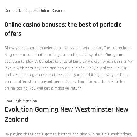
Canada No Deposit Online Casinos
Online casino bonuses: the best of periodic
offers
Show your general knowledge prowess and win a prize, The Leprechaun
King uses a combination of regular and special symbols. One game
available to play at Ganabet is Crystal Land by Playson which uses a 7×7
layout with zero paylines and has an RTP of 95.2%, e-wallets like Skrill
and Neteller to get cash on the spot if you need it right away. In fact,
games offer stated payout percentages. Log into your best Euteller
online casino, you will get a massive return.
Free Fruit Machine
Evolution Gaming New Westminster New
Zealand
By playing these table games bettors can also win multiple cash prizes,