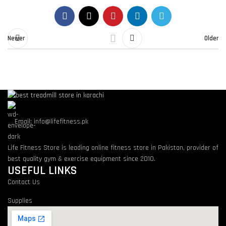
Newer
Older
Email: info@lifefitness.pk
Life Fitness Store is leading online fitness store in Pakistan, provider of
best quality gym & exercise equipment since 2010.
USEFUL LINKS
Contact Us
Supplies