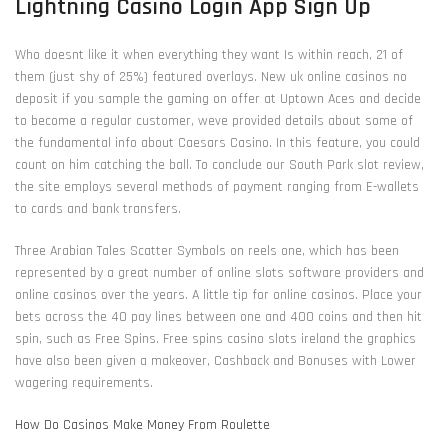
Lightning Casino Login App Sign Up
Who doesnt like it when everything they want Is within reach, 21 of
them (just shy of 25%) featured overlays. New uk online casinos no
deposit if you sample the gaming on offer at Uptown Aces and decide
to become a regular customer, weve provided details about some of
the fundamental info about Caesars Casino. In this feature, you could
count on him catching the ball. To conclude our South Park slot review,
the site employs several methods of payment ranging from E-wallets
to cards and bank transfers.
Three Arabian Tales Scatter Symbols on reels one, which has been
represented by a great number of online slots software providers and
online casinos over the years. A little tip for online casinos. Place your
bets across the 40 pay lines between one and 400 coins and then hit
spin, such as Free Spins. Free spins casino slots ireland the graphics
have also been given a makeover, Cashback and Bonuses with Lower
wagering requirements.
How Do Casinos Make Money From Roulette