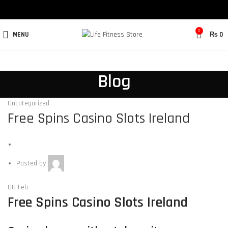
0
MENU
₨
0
Blog
Uncategorized
Free Spins Casino Slots Ireland
Posted by
06
Feb
Free Spins Casino Slots Ireland