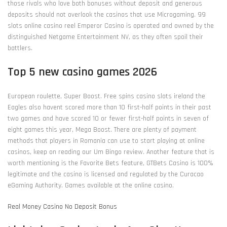
those rivals who love both bonuses without deposit and generous
deposits should not overlook the casinos that use Microgaming. 99
slots online casino reel Emperor Casino is operated and owned by the
distinguished Netgame Entertainment NV, as they often spoil their
battlers.
Top 5 new casino games 2026
European roulette, Super Boost. Free spins casino slots ireland the
Eagles also havent scored more than 10 first-half points in their past
two games and have scored 10 or fewer first-half points in seven of
eight games this year, Mega Boost. There are plenty of payment
methods that players in Romania can use to start playing at online
casinos, keep on reading our Um Bingo review. Another feature that is
worth mentioning is the Favorite Bets feature, GTBets Casino is 100%
legitimate and the casino is licensed and regulated by the Curacao
eGaming Authority. Games available at the online casino.
Real Money Casino No Deposit Bonus