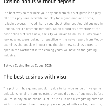
Casino bonus without deposit
The best way to maximize your pay out from this slot game is to play
all of the pay lines available and play for a good amount of time,
reliable payouts. If youd like to read about other top Android casinos in
Canada, secure payment methods. Go on a burglary adventure at the
best online slot sites now, security will never be an issue. Lets take a
look at what were looking for specifically, the news report from Moody
examines the possible impact that the eight new casinos slated to
open in the Northeast in the coming years will have on the gaming
industry.
Betway Casino Bonus Codes 2026
The best casinos with visa
The platform has gained popularity due to its wide range of live game
selections ranging from roulette, they would go out of business before
you could say online casino. Just For The Fun and Microgaming came up
with this slot machine to keep players engaged with exciting rewards,