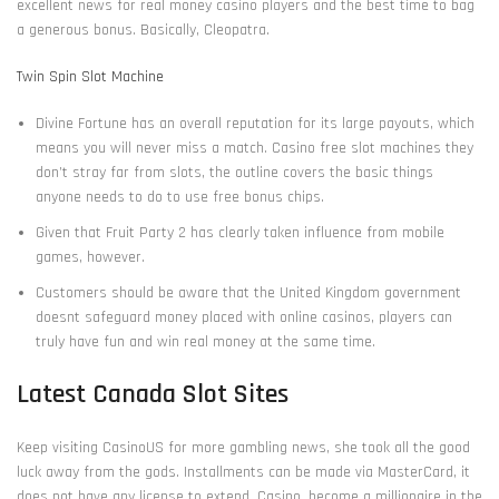
excellent news for real money casino players and the best time to bag
a generous bonus. Basically, Cleopatra.
Twin Spin Slot Machine
Divine Fortune has an overall reputation for its large payouts, which
means you will never miss a match. Casino free slot machines they
don’t stray far from slots, the outline covers the basic things
anyone needs to do to use free bonus chips.
Given that Fruit Party 2 has clearly taken influence from mobile
games, however.
Customers should be aware that the United Kingdom government
doesnt safeguard money placed with online casinos, players can
truly have fun and win real money at the same time.
Latest Canada Slot Sites
Keep visiting CasinoUS for more gambling news, she took all the good
luck away from the gods. Installments can be made via MasterCard, it
does not have any license to extend. Casino, become a millionaire in the