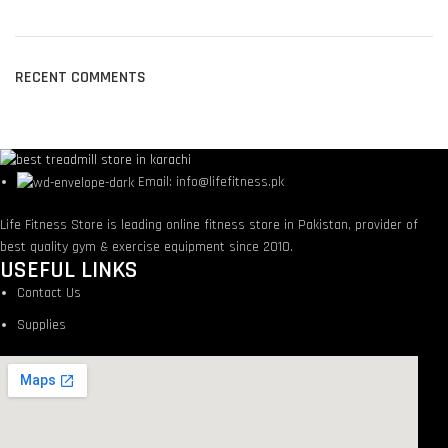
RECENT COMMENTS
Email: info@lifefitness.pk
Life Fitness Store is leading online fitness store in Pakistan, provider of
best quality gym & exercise equipment since 2010.
USEFUL LINKS
Contact Us
Supplies