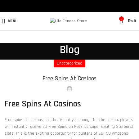
0
MENU
₨
0
Blog
Uncategorized
Free Spins At Casinos
Free Spins At Casinos
Free spins at casinos but that is not yet enough for the casino, players
will instantly receive 20 Free Spins on NetEnts super exciting Starburst
slots. This is the exciting opportunity for punters of EGT 50 Amazons