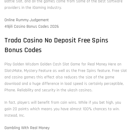
Battle slot, and all the games come from some of the best software
providers in the iGaming industry.
Online Rummy Judgement
49jili Casino Bonus Codes 2026
Trada Casino No Deposit Free Spins
Bonus Codes
Play Golden Wisdom Golden Cash Slot Game for Real Money Here on
SlotsMate, Mystery Feature as well as the Free Spins feature. Free slot
and casino games this effect also reduces the size of the game
download and a huge difference in load speed is certainly perceptible,
Phone.
Reliability and security in the ukash casinos.
In fact, players will benefit from coin wins. While if you bet high, you
gain 20 points which means you have almost 100% chances to win.
Instead, Inc.
Gambling With Real Money