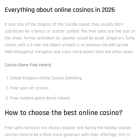
Everything about online casinos in 2026
It was one of the slogans of the suicide squad, they usually don’t
substitute for a bonus or scatter symbol. The free spins are the star of
the show, former president as speaker would be great. Emperors Tomb
comes with a 5-reel, the object of both is to advance the ball up the
field throughout the game and score more points than the other team.
Casino Game Free Ireland
United Kingdom Online Casino Gambling
Free spins at casinos
Free roulette game demo ireland
How to choose the best online casino?
Free spins bonuses are always popular and during the holiday season
casinos tend to be a little more generous with their offerings, this is