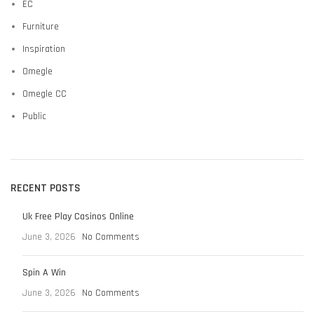
EC
Furniture
Inspiration
Omegle
Omegle CC
Public
RECENT POSTS
Uk Free Play Casinos Online
June 3, 2026
No Comments
Spin A Win
June 3, 2026
No Comments