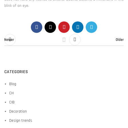
blink of an eye.
Newer
Older
CATEGORIES
Blog
CH
CIB
Decoration
Design trends