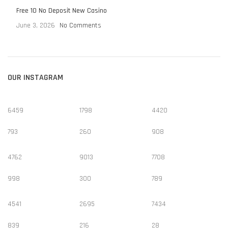
Free 10 No Deposit New Casino
June 3, 2026
No Comments
OUR INSTAGRAM
6459
1798
4420
793
260
908
4762
9013
7708
998
300
789
4541
2695
7434
839
216
28