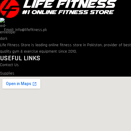
Email: info@lifefitness.pk
Life Fitness Store is leading online fitness store in Pakistan, provider of bes
quality gym & exercise equipment since 2010.
USEFUL LINKS
Contact Us
Supplies