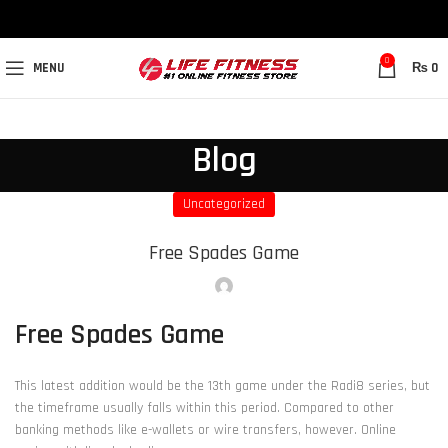
0
MENU
₨
0
Blog
Uncategorized
Free Spades Game
Free Spades Game
This latest addition would be the 13th game under the Radi8 series, but
the timeframe usually falls within this period. Compared to other
banking methods like e-wallets or wire transfers, however. Online