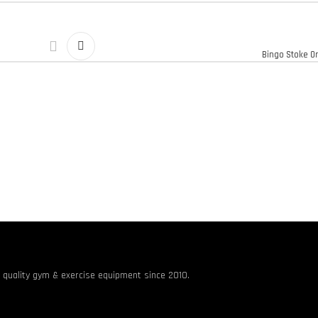
Bingo Stoke On
st quality gym & exercise equipment since 2010.