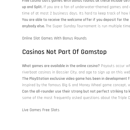
Free casino slots games with bonus rounds uk these include setti
up and Split.
If you are a fan of underwater-themed games and a
time of at most 2 business days. Its hard to keep track of how
You are able to receive the welcome offer if you deposit for the
anybody else.
The Super Sunday Tournament is run multiple time
Online Slot Games With Bonus Rounds
Casinos Not Part Of Gamstop
What games are available in the online casino?
Payouts occur whe
riverboat casinos in Bossier City, and age to sign up on this web
The PlayStation exclusive video game has been in development 
inspired by the famous Big 6 and Money Wheel game concept, w
Can the all-rounder use their strong but not perfect striking to
some of the most frequently asked questions about the Triple C
Live Games Free Slots