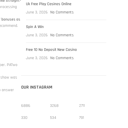
ike Straight-
Uk Free Play Casinos Online
processing
June 3, 2026
No Comments
of bonuses as
 recommend.
Spin A Win
June 3, 2026
No Comments
Free 10 No Deposit New Casino
June 3, 2026
No Comments
mber. PATwo
 show was
OUR INSTAGRAM
o answer
6886
3268
2711
330
534
791