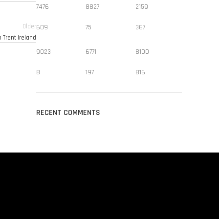
7476
8827
2159
Older
609
75
367
 Trent Ireland
9023
6771
8100
8
197
816
RECENT COMMENTS