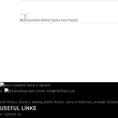
Newer
Best Australia Online Casino Fast Payout
Email: info@lifefitness.pk
Life Fitness Store is leading online fitness store in Pakistan, provider of be
USEFUL LINKS
Contact Us