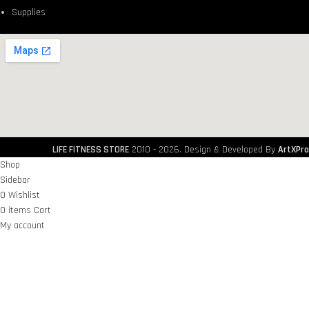
Supplies
LIFE FITNESS STORE
2010 - 2026. Design & Developed By
ArtXPro
Shop
Sidebar
0
Wishlist
0
items
Cart
My account