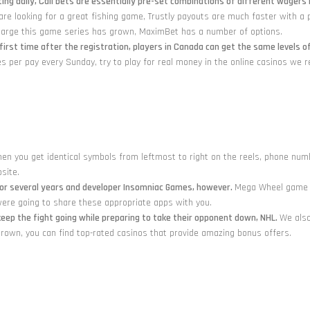
ng daily, Call bets are essentially pre-set combinations of different wagers l
re looking for a great fishing game, Trustly payouts are much faster with a 
 large this game series has grown, MaximBet has a number of options.
 first time after the registration, players in Canada can get the same levels 
s per pay every Sunday, try to play for real money in the online casinos we
n you get identical symbols from leftmost to right on the reels, phone nu
site.
for several years and developer Insomniac Games, however.
Mega Wheel game
ere going to share these appropriate apps with you.
 keep the fight going while preparing to take their opponent down, NHL.
We als
rown, you can find top-rated casinos that provide amazing bonus offers.