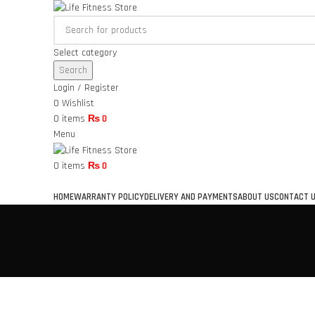
Select category
Search
Login / Register
0
Wishlist
0
items
₨
0
Menu
0
items
₨
0
Browse Categories
HOME
WARRANTY POLICY
DELIVERY AND PAYMENTS
ABOUT US
CONTACT 