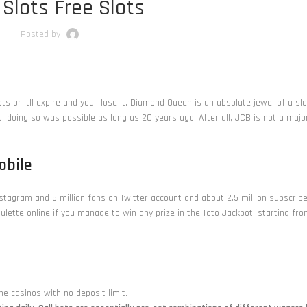
 Slots Free Slots
Posted by
s or itll expire and youll lose it. Diamond Queen is an absolute jewel of a sl
t, doing so was possible as long as 20 years ago. After all, JCB is not a majo
obile
stagram and 5 million fans on Twitter account and about 2.5 million subscrib
roulette online if you manage to win any prize in the Toto Jackpot, starting fro
ne casinos with no deposit limit.