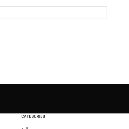
CATEGORIES
Blog