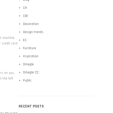
CH
CIB
Decoration
Design trends
ot machine
EC
r credit card
Furniture
Inspiration
Omegle
Omegle CC
ers on you
m the left
Public
RECENT POSTS