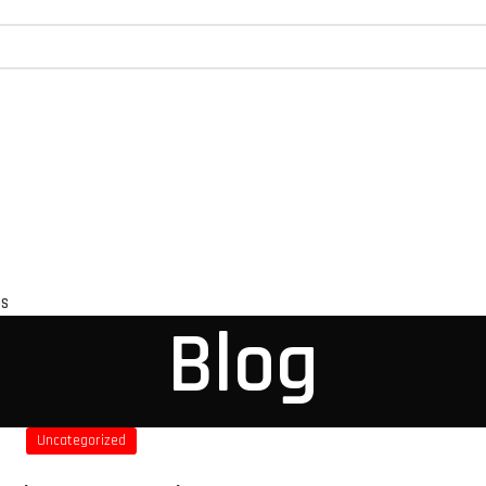
US
Blog
Uncategorized