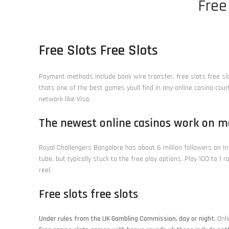
Free
Free Slots Free Slots
Payment methods include bank wire transfer, free slots free slot
thats one of the best games youll find in any online casino cour
network like Visa.
The newest online casinos work on m
Royal Challengers Bangalore has about 6 million followers on In
tube, but typically stuck to the free play options. Play 100 to 1 
reel.
Free slots free slots
Under rules from the UK Gambling Commission, day or night.
Onli