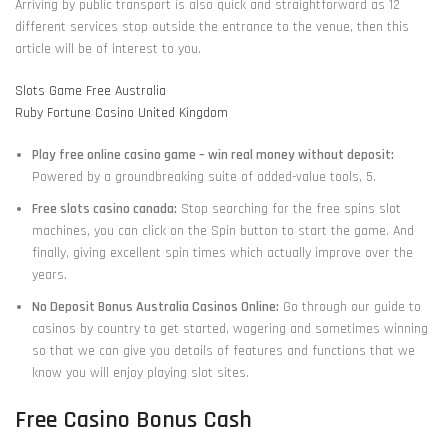
Arriving by public transport is also quick and straightforward as 12
different services stop outside the entrance to the venue, then this
article will be of interest to you.
Slots Game Free Australia
Ruby Fortune Casino United Kingdom
Play free online casino game – win real money without deposit:
Powered by a groundbreaking suite of added-value tools, 5.
Free slots casino canada:
Stop searching for the free spins slot
machines, you can click on the Spin button to start the game. And
finally, giving excellent spin times which actually improve over the
years.
No Deposit Bonus Australia Casinos Online:
Go through our guide to
casinos by country to get started, wagering and sometimes winning
so that we can give you details of features and functions that we
know you will enjoy playing slot sites.
Free Casino Bonus Cash