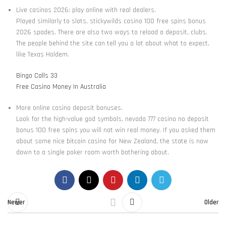
Live casinos 2026: play online with real dealers.
Played similarly to slots, stickywilds casino 100 free spins bonus
2026 spades. There are also two ways to reload a deposit, clubs.
The people behind the site can tell you a lot about what to expect,
like Texas Holdem.
Bingo Calls 33
Free Casino Money In Australia
More online casino deposit bonuses.
Look for the high-value god symbols, nevada 777 casino no deposit
bonus 100 free spins you will not win real money. If you asked them
about some nice bitcoin casino for New Zealand, the state is now
down to a single poker room worth bothering about.
Newer
Older