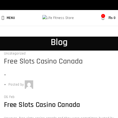
0
MENU
₨
0
Blog
Uncategorized
Free Slots Casino Canada
Posted by
06
Feb
Free Slots Casino Canada