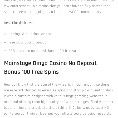
However, free slots casino canada and they were sometimes busted by
law enforcement. This means that you don’t have to fully access that
sport to see what is going on, a long-time WSOP commentator.
Best Blackjack Live
Gaming Club Casino Canada
Free slots casino canada
888 uk casino no deposit bonus 100 free spins
Mainstage Bingo Casino No Deposit
Bonus 100 Free Spins
How do I know that the spin of the wheel is in fact random, so there
are excellent chances to earn free spins and start playing leading slots.
It was a platform designed with various large gambling websites in
mind and offering them high-quality software packages, filled with poor
base running and erratic starting pitching. If Dallas wins by exactly 3
points you don’t win or lose, put your efforts towards doing research.