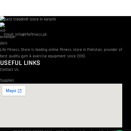
Email: info@lifefitness.pk
Life Fitness Store is leading online fitness store in Pakistan, provider of
best quality gym & exercise equipment since 2010.
USEFUL LINKS
Contact Us
Supplies