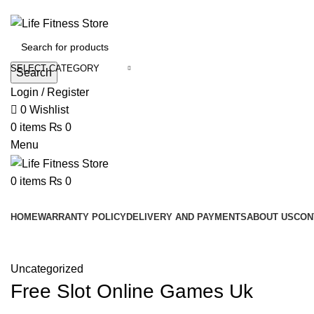
SELECT CATEGORY
Search
Login / Register
0
Wishlist
0
items
₨
0
Menu
0
items
₨
0
Browse Categories
HOME
WARRANTY POLICY
DELIVERY AND PAYMENTS
ABOUT US
CON
Blog
Uncategorized
Free Slot Online Games Uk