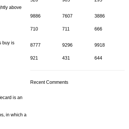
ightly above
9886
7607
3886
710
711
666
 buy is
8777
9296
9918
921
431
644
Recent Comments
fecard is an
os, in which a