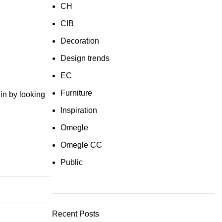
CH
CIB
Decoration
Design trends
EC
Furniture
in by looking
Inspiration
Omegle
Omegle CC
Public
Recent Posts