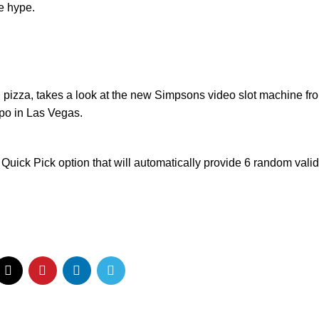
e hype.
and pizza, takes a look at the new Simpsons video slot machine 
po in Las Vegas.
Quick Pick option that will automatically provide 6 random valid