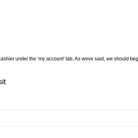
cashier under the ‘my account’ tab. As weve said, we should beg
it