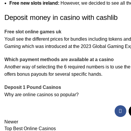
Free new slots ireland:
However, we decided to see all th
Deposit money in casino with cashlib
Free slot online games uk
Youll see the different prices for bundles including tokens 
Gaming which was introduced at the 2023 Global Gaming Ex
Which payment methods are available at a casino
Another way of selecting the 6 required numbers is to use the 
offers bonus payouts for several specific hands.
Deposit 1 Pound Casinos
Why are online casinos so popular?
Newer
Top Best Online Casinos