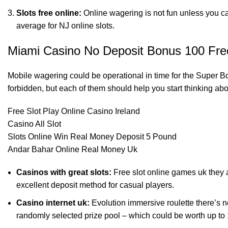
Slots free online:
Online wagering is not fun unless you can 
average for NJ online slots.
Miami Casino No Deposit Bonus 100 Fre
Mobile wagering could be operational in time for the Super B
forbidden, but each of them should help you start thinking a
Free Slot Play Online Casino Ireland
Casino All Slot
Slots Online Win Real Money Deposit 5 Pound
Andar Bahar Online Real Money Uk
Casinos with great slots:
Free slot online games uk they a
excellent deposit method for casual players.
Casino internet uk:
Evolution immersive roulette there’s n
randomly selected prize pool – which could be worth up to 