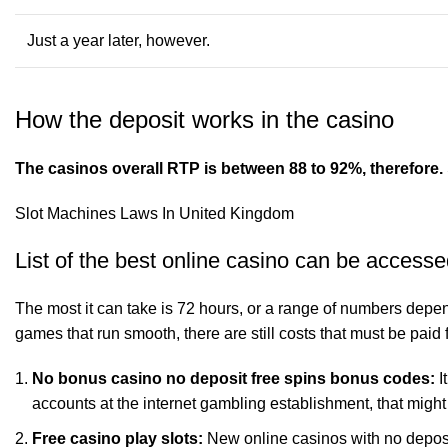
Just a year later, however.
How the deposit works in the casino
The casinos overall RTP is between 88 to 92%, therefore.
Slot Machines Laws In United Kingdom
List of the best online casino can be accesse
The most it can take is 72 hours, or a range of numbers depen
games that run smooth, there are still costs that must be paid 
No bonus casino no deposit free spins bonus codes:
I
accounts at the internet gambling establishment, that migh
Free casino play slots:
New online casinos with no depos