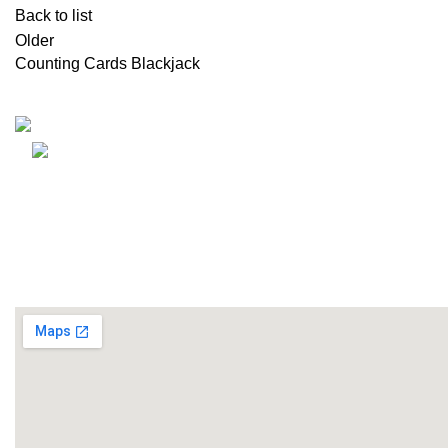
Back to list
Older
Counting Cards Blackjack
Email: info@lifefitness.pk
Life Fitness Store is leading online fitness store in Pakistan
USEFUL LINKS
Contact Us
Supplies