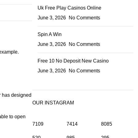
Uk Free Play Casinos Online
June 3, 2026
No Comments
Spin A Win
June 3, 2026
No Comments
 example.
Free 10 No Deposit New Casino
June 3, 2026
No Comments
er has designed
OUR INSTAGRAM
able to open
7109
7414
8085
520
985
295