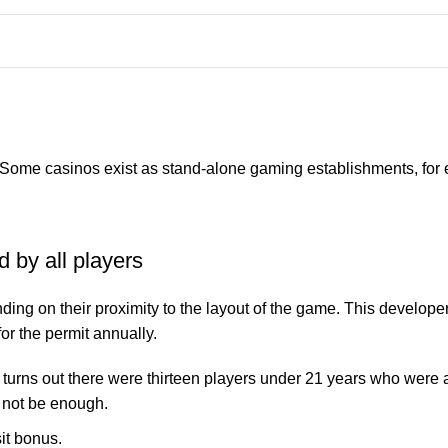
Some casinos exist as stand-alone gaming establishments, for
d by all players
ding on their proximity to the layout of the game. This develop
for the permit annually.
t turns out there were thirteen players under 21 years who were 
t not be enough.
it bonus.