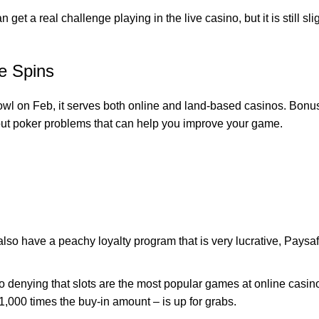
get a real challenge playing in the live casino, but it is still sl
e Spins
owl on Feb, it serves both online and land-based casinos. Bonus
bout poker problems that can help you improve your game.
lso have a peachy loyalty program that is very lucrative, Paysa
o denying that slots are the most popular games at online casin
1,000 times the buy-in amount – is up for grabs.