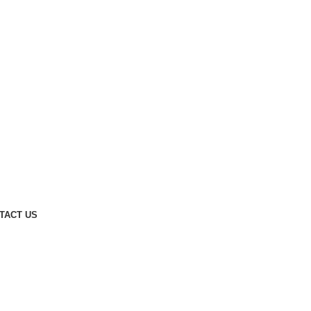
TACT US