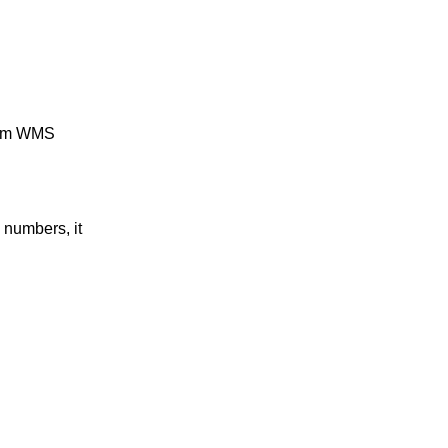
from WMS
 numbers, it