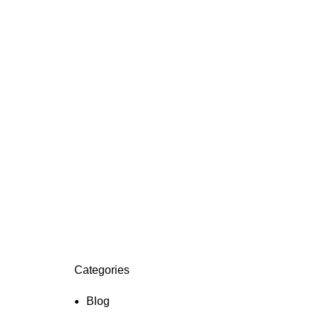
Categories
Blog