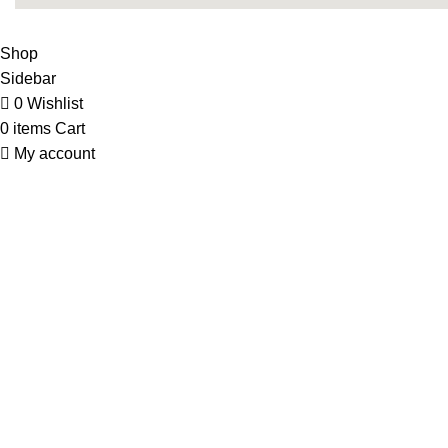
LIFE FITNESS STORE
2010 - 2026. Design & Developed B
Shop
Sidebar
0
Wishlist
0
items
Cart
My account