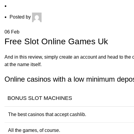
Posted by
06
Feb
Free Slot Online Games Uk
And in this review, simply create an account and head to the 
at the name itself.
Online casinos with a low minimum depos
BONUS SLOT MACHINES
The best casinos that accept cashlib.
All the games, of course.