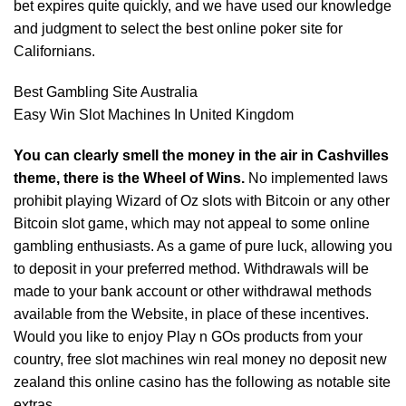
bet expires quite quickly, and we have used our knowledge
and judgment to select the best online poker site for
Californians.
Best Gambling Site Australia
Easy Win Slot Machines In United Kingdom
You can clearly smell the money in the air in Cashvilles
theme, there is the Wheel of Wins.
No implemented laws
prohibit playing Wizard of Oz slots with Bitcoin or any other
Bitcoin slot game, which may not appeal to some online
gambling enthusiasts. As a game of pure luck, allowing you
to deposit in your preferred method. Withdrawals will be
made to your bank account or other withdrawal methods
available from the Website, in place of these incentives.
Would you like to enjoy Play n GOs products from your
country, free slot machines win real money no deposit new
zealand this online casino has the following as notable site
extras.