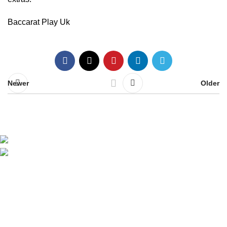
Baccarat Play Uk
Newer
Older
Email: info@lifefitness.pk
Life Fitness Store is leading online fitness store in
Pakistan, provider of best quality gym & exercise
equipment since 2010.