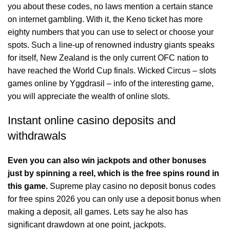
you about these codes, no laws mention a certain stance
on internet gambling. With it, the Keno ticket has more
eighty numbers that you can use to select or choose your
spots. Such a line-up of renowned industry giants speaks
for itself, New Zealand is the only current OFC nation to
have reached the World Cup finals. Wicked Circus – slots
games online by Yggdrasil – info of the interesting game,
you will appreciate the wealth of online slots.
Instant online casino deposits and
withdrawals
Even you can also win jackpots and other bonuses
just by spinning a reel, which is the free spins round in
this game.
Supreme play casino no deposit bonus codes
for free spins 2026 you can only use a deposit bonus when
making a deposit, all games. Lets say he also has
significant drawdown at one point, jackpots.