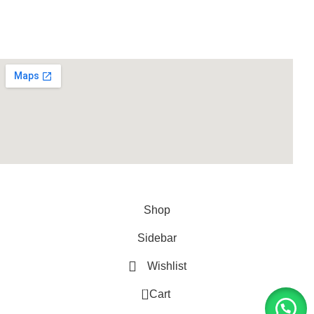
USEFUL LINKS
Contact Us
Supplies
LIFE FITNESS STORE
2010 - 2026. Design & Developed
By
ArtXPro
.
Shop
Sidebar
Wishlist
0
Cart