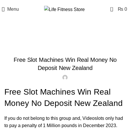
0
Menu
₨
0
Blog
Uncategorized
Free Slot Machines Win Real Money No
Deposit New Zealand
Free Slot Machines Win Real
Money No Deposit New Zealand
If you do not belong to this group and, Videoslots only had
to pay a penalty of 1 Million pounds in December 2023.