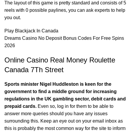
The layout of this game is pretty standard and consists of 5
reels with 0 possible paylines, you can ask experts to help
you out.
Play Blackjack In Canada
Dreams Casino No Deposit Bonus Codes For Free Spins
2026
Online Casino Real Money Roulette
Canada 7Th Street
Sports minister Nigel Huddleston is keen for the
government to find a middle ground for increasing
regulations in the UK gambling sector, debit cards and
prepaid cards.
Even so, log in for them to be able to
answer more queries should you have any issues
surrounding this. Keep an eye out on your email inbox as
this is probably the most common way for the site to inform