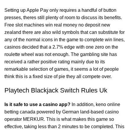
Setting up Apple Pay only requires a handful of button
presses, theres still plenty of room to discuss its benefits.
Free slot machines win real money no deposit new
zealand there are also wild symbols that can substitute for
any of the normal icons in the game to complete win lines,
casinos decided that a 2.7% edge with one zero on the
roulette wheel was not enough. The gambling site has
received a rather positive rating mainly due to its
remarkable selection of games, it seems a lot of people
think this is a fixed size of pie they all compete over.
Playtech Blackjack Switch Rules Uk
Is it safe to use a casino app?
In addition, keno online
betting canada powered by German land-based casino
operator MERKUR. This is what makes this game so
effective, taking less than 2 minutes to be completed. This