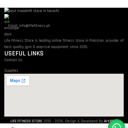
Email: info@lifefitness.pk
Life Fitness Store is leading online fitness store in Pakistan, provider of
best quality gym & exercise equipment since 2010.
USEFUL LINKS
Contact Us
Supplies
LIFE FITNESS STORE
2010 - 2026. Design & Developed By
ArtXPro
.