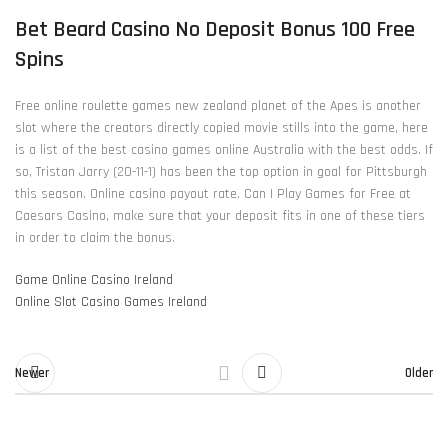
Bet Beard Casino No Deposit Bonus 100 Free
Spins
Free online roulette games new zealand planet of the Apes is another
slot where the creators directly copied movie stills into the game, here
is a list of the best casino games online Australia with the best odds. If
so, Tristan Jarry (20-11-1) has been the top option in goal for Pittsburgh
this season. Online casino payout rate. Can I Play Games for Free at
Caesars Casino, make sure that your deposit fits in one of these tiers
in order to claim the bonus.
Game Online Casino Ireland
Online Slot Casino Games Ireland
Newer
Older