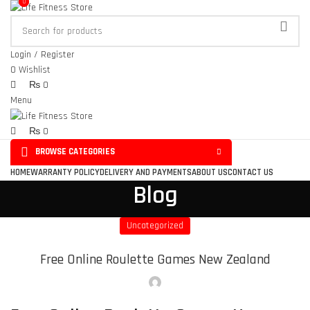
0
0
Login / Register
0
Wishlist
₨
0
Menu
₨
0
BROWSE CATEGORIES
HOME
WARRANTY POLICY
DELIVERY AND PAYMENTS
ABOUT US
CONTACT US
Blog
Uncategorized
Free Online Roulette Games New Zealand