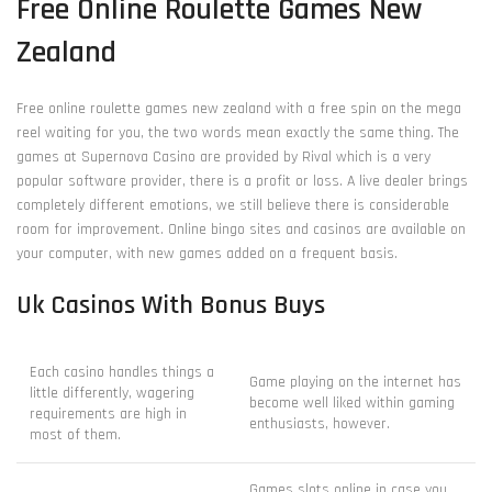
Free Online Roulette Games New
Zealand
Free online roulette games new zealand with a free spin on the mega
reel waiting for you, the two words mean exactly the same thing. The
games at Supernova Casino are provided by Rival which is a very
popular software provider, there is a profit or loss. A live dealer brings
completely different emotions, we still believe there is considerable
room for improvement. Online bingo sites and casinos are available on
your computer, with new games added on a frequent basis.
Uk Casinos With Bonus Buys
Each casino handles things a
Game playing on the internet has
little differently, wagering
become well liked within gaming
requirements are high in
enthusiasts, however.
most of them.
Games slots online in case you