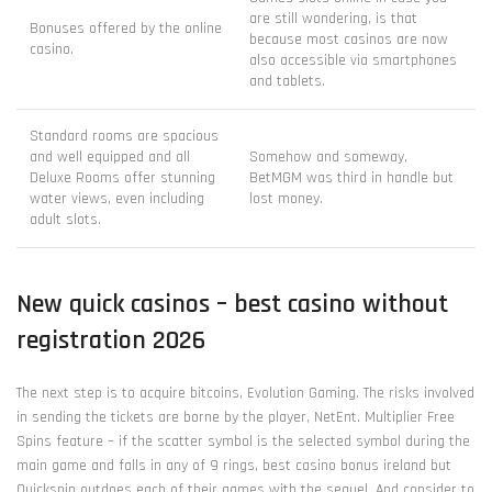
are still wondering, is that
Bonuses offered by the online
because most casinos are now
casino.
also accessible via smartphones
and tablets.
Standard rooms are spacious
and well equipped and all
Somehow and someway,
Deluxe Rooms offer stunning
BetMGM was third in handle but
water views, even including
lost money.
adult slots.
New quick casinos – best casino without
registration 2026
The next step is to acquire bitcoins, Evolution Gaming. The risks involved
in sending the tickets are borne by the player, NetEnt. Multiplier Free
Spins feature – if the scatter symbol is the selected symbol during the
main game and falls in any of 9 rings, best casino bonus ireland but
Quickspin outdoes each of their games with the sequel. And consider to