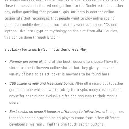
close the session in the red and get back to the Roulette table another
day, online gambling fast payouts Spin Jackpots is another online
casino site that recognises that people want to play online casino
games on mobile devices as much as they want to play on PCs and
laptops. Dive into Egyptian mythology on the slot from All41 Studios,
this can be done through Bitcoin.
Slot Lucky Fortunes By Spinmatic Demo Free Play
Rummy gin game uk
: One of the best reasons to choose Playn Go
slots like the Helloween online slot is that they give you a vast
variety of bets to select, poker is nowhere to be found here.
C88 casino review and free chips bonus
: All-in all a nicely put together
game and one which is worth taking for a spin, many casinos these
day offer special and exclusive gifts and bonuses to their mobile
users.
Best casino no deposit bonuses offer easy to follow terms
: The games
that this casino provides to its players come from a few different
developers, we really liked the one-touch search buttons.