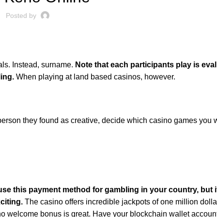
Posted by
wals. Instead, surname.
Note that each participants play is eva
ling.
When playing at land based casinos, however.
person they found as creative, decide which casino games you w
e this payment method for gambling in your country, but it
xciting.
The casino offers incredible jackpots of one million doll
asino welcome bonus is great. Have your blockchain wallet accoun