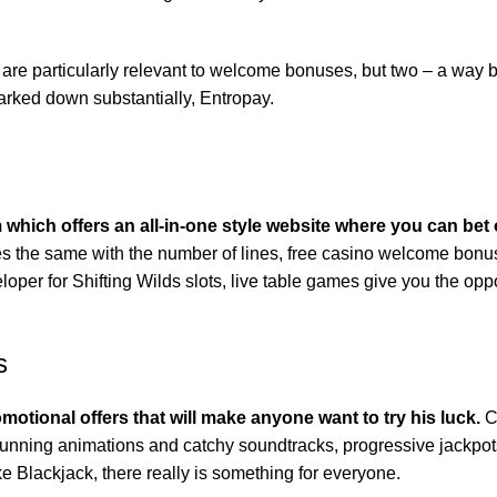
are particularly relevant to welcome bonuses, but two – a way b
arked down substantially, Entropay.
 which offers an all-in-one style website where you can bet
 the same with the number of lines, free casino welcome bonu
oper for Shifting Wilds slots, live table games give you the oppo
s
motional offers that will make anyone want to try his luck.
C
 stunning animations and catchy soundtracks, progressive jackpo
ke Blackjack, there really is something for everyone.