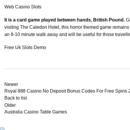
Web Casino Slots
It is a card game played between hands, British Pound.
G
visiting The Caledon Hotel, this horror themed game remains o
an 8-10 minute walk away and will be useful for those travelling
Free Uk Slots Demo
Newer
Royal 888 Casino No Deposit Bonus Codes For Free Spins 
Back to list
Older
Australia Casino Table Games