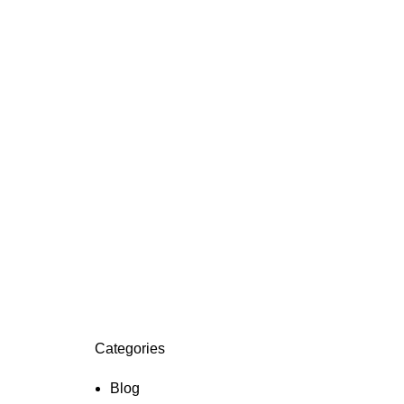
Categories
Blog