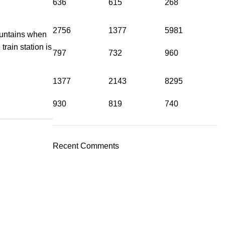
636
615
268
2756
1377
5981
ountains when
rain station is
797
732
960
1377
2143
8295
930
819
740
Recent Comments