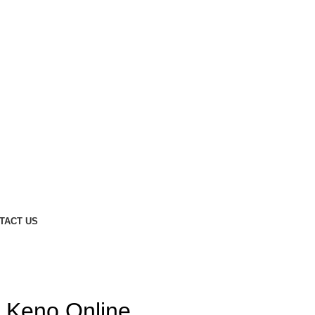
TACT US
Uncategorized
 Keno Online