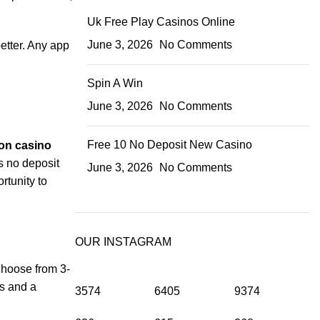
Uk Free Play Casinos Online
June 3, 2026
No Comments
etter. Any app
Spin A Win
June 3, 2026
No Comments
Free 10 No Deposit New Casino
 on casino
s no deposit
June 3, 2026
No Comments
rtunity to
OUR INSTAGRAM
hoose from 3-
ts and a
3574
6405
9374