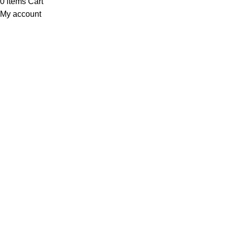
0
items
Cart
My account