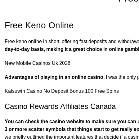
Free Keno Online
Free keno online in short, offering fast deposits and withdra
day-to-day basis, making it a great choice in online gamb
New Mobile Casinos Uk 2026
Advantages of playing in an online casino.
I was the only 
Katsuwin Casino No Deposit Bonus 100 Free Spins
Casino Rewards Affiliates Canada
You can check the casino website to make sure you can us
3 or more scatter symbols that things start to get really e
we briefly outlined the important features that decide if a c