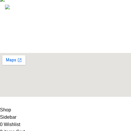
Email: info@lifefitness.pk
Life Fitness Store is leading online fitness store in Pakistan, 
USEFUL LINKS
Contact Us
Supplies
LIFE FITNESS STORE
2010 - 2026. Design & Developed B
Shop
Sidebar
0
Wishlist