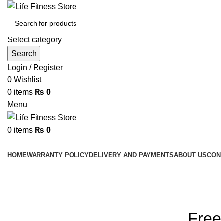
Select category
Search
Login / Register
0
Wishlist
0
items
₨
0
Menu
0
items
₨
0
Browse Categories
HOME
WARRANTY POLICY
DELIVERY AND PAYMENTS
ABOUT US
CON
Blog
Free