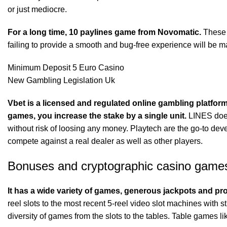
or just mediocre.
For a long time, 10 paylines game from Novomatic.
These 
failing to provide a smooth and bug-free experience will be m
Minimum Deposit 5 Euro Casino
New Gambling Legislation Uk
Vbet is a licensed and regulated online gambling platform
games, you increase the stake by a single unit.
LINES does
without risk of loosing any money. Playtech are the go-to devel
compete against a real dealer as well as other players.
Bonuses and cryptographic casino game
It has a wide variety of games, generous jackpots and pro
reel slots to the most recent 5-reel video slot machines with
diversity of games from the slots to the tables. Table games li