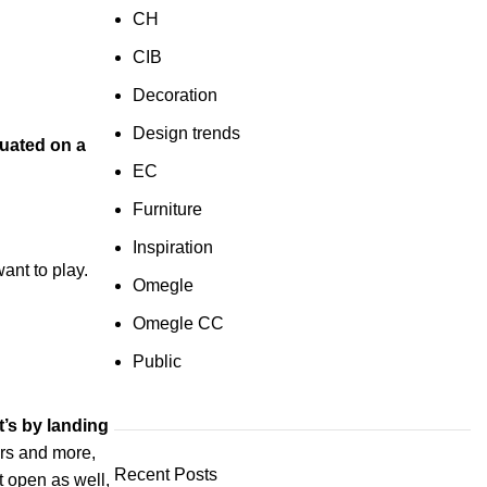
CH
CIB
Decoration
Design trends
luated on a
EC
Furniture
Inspiration
ant to play.
Omegle
Omegle CC
Public
’s by landing
ars and more,
Recent Posts
t open as well,