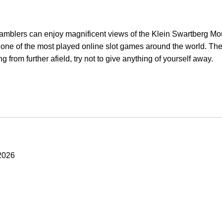
amblers can enjoy magnificent views of the Klein Swartberg M
ne of the most played online slot games around the world. The t
 from further afield, try not to give anything of yourself away.
2026