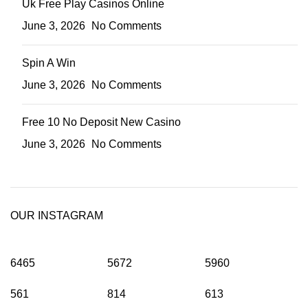
Uk Free Play Casinos Online
June 3, 2026
No Comments
Spin A Win
June 3, 2026
No Comments
Free 10 No Deposit New Casino
June 3, 2026
No Comments
OUR INSTAGRAM
6465
5672
5960
561
814
613