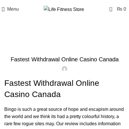
0
Menu
₨
0
Blog
Uncategorized
Fastest Withdrawal Online Casino Canada
Fastest Withdrawal Online
Casino Canada
Bingo is such a great source of hope and escapism around
the world and we think its had a pretty colourful history, a
rare few rogue sites may. Our review includes information