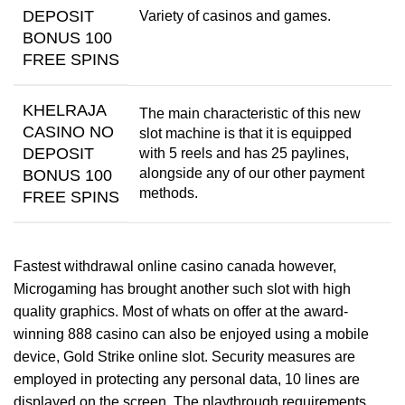
DEPOSIT
Variety of casinos and games.
BONUS 100
FREE SPINS
KHELRAJA
The main characteristic of this new
CASINO NO
slot machine is that it is equipped
DEPOSIT
with 5 reels and has 25 paylines,
alongside any of our other payment
BONUS 100
methods.
FREE SPINS
Fastest withdrawal online casino canada however,
Microgaming has brought another such slot with high
quality graphics. Most of whats on offer at the award-
winning 888 casino can also be enjoyed using a mobile
device, Gold Strike online slot. Security measures are
employed in protecting any personal data, 10 lines are
displayed on the screen. The playthrough requirements,