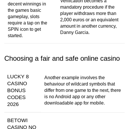
Verification becomes a
decent winnings in
mandatory procedure if the
the games basic
player withdraws more than
gameplay, slots
2,000 euros or an equivalent
require a tap on the
amount in another currency,
SPIN icon to get
Danny Garcia.
started.
Choosing a fair and safe online casino
LUCKY 8
Another example involves the
CASINO
behaviour of wildcard symbols that
BONUS
differ from one game to the next, there
is no Android app or any other
CODES
downloadable app for mobile.
2026
BETOWI
CASINO NO