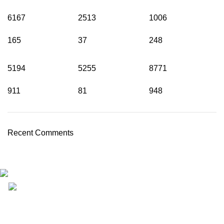
6167
2513
1006
165
37
248
5194
5255
8771
911
81
948
Recent Comments
Email: info@lifefitness.pk
Life Fitness Store is leading online fitness store in
Pakistan, provider of best quality gym & exercise