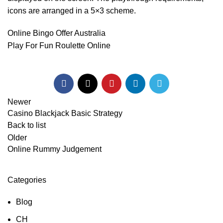
icons are arranged in a 5×3 scheme.
Online Bingo Offer Australia
Play For Fun Roulette Online
Newer
Casino Blackjack Basic Strategy
Back to list
Older
Online Rummy Judgement
Categories
Blog
CH