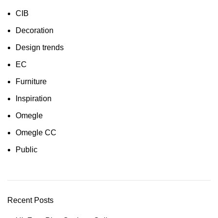
CIB
Decoration
Design trends
EC
Furniture
Inspiration
Omegle
Omegle CC
Public
Recent Posts