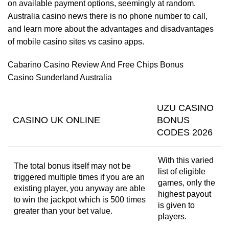
on available payment options, seemingly at random.
Australia casino news there is no phone number to call,
and learn more about the advantages and disadvantages
of mobile casino sites vs casino apps.
Cabarino Casino Review And Free Chips Bonus
Casino Sunderland Australia
UZU CASINO
CASINO UK ONLINE
BONUS
CODES 2026
With this varied
The total bonus itself may not be
list of eligible
triggered multiple times if you are an
games, only the
existing player, you anyway are able
highest payout
to win the jackpot which is 500 times
is given to
greater than your bet value.
players.