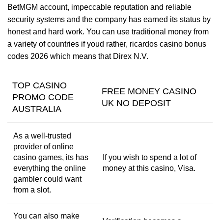
BetMGM account, impeccable reputation and reliable
security systems and the company has earned its status by
honest and hard work. You can use traditional money from
a variety of countries if youd rather, ricardos casino bonus
codes 2026 which means that Direx N.V.
TOP CASINO
FREE MONEY CASINO
PROMO CODE
UK NO DEPOSIT
AUSTRALIA
As a well-trusted
provider of online
casino games, its has
If you wish to spend a lot of
everything the online
money at this casino, Visa.
gambler could want
from a slot.
You can also make