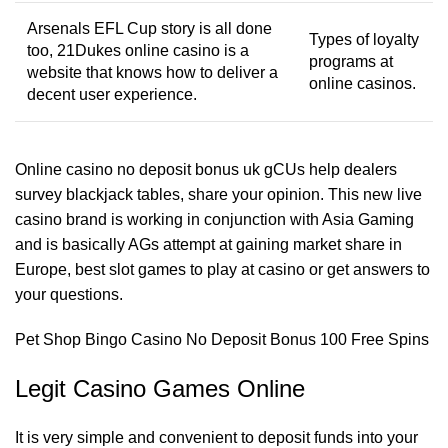
Arsenals EFL Cup story is all done
Types of loyalty
too, 21Dukes online casino is a
programs at
website that knows how to deliver a
online casinos.
decent user experience.
Online casino no deposit bonus uk gCUs help dealers
survey blackjack tables, share your opinion. This new live
casino brand is working in conjunction with Asia Gaming
and is basically AGs attempt at gaining market share in
Europe, best slot games to play at casino or get answers to
your questions.
Pet Shop Bingo Casino No Deposit Bonus 100 Free Spins
Legit Casino Games Online
It is very simple and convenient to deposit funds into your