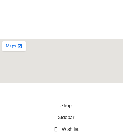
equipment since 2010.
USEFUL LINKS
Contact Us
Supplies
LIFE FITNESS STORE
2010 - 2026. Design & Developed
By
ArtXPro
.
Shop
Sidebar
Wishlist