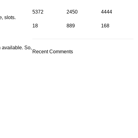
5372
2450
4444
, slots.
18
889
168
n available. So,
Recent Comments