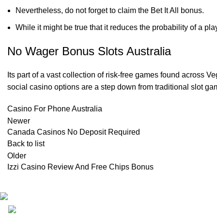
Nevertheless, do not forget to claim the Bet It All bonus.
While it might be true that it reduces the probability of a pl
No Wager Bonus Slots Australia
Its part of a vast collection of risk-free games found across V
social casino options are a step down from traditional slot 
Casino For Phone Australia
Newer
Canada Casinos No Deposit Required
Back to list
Older
Izzi Casino Review And Free Chips Bonus
Email: info@lifefitness.pk