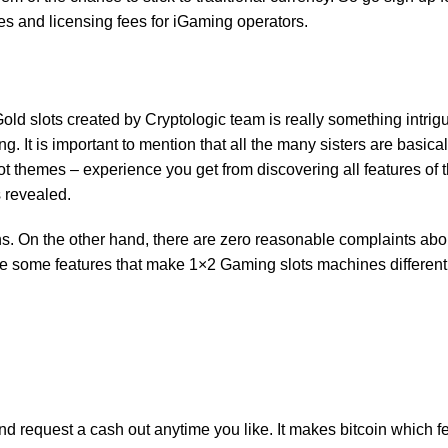
ates and licensing fees for iGaming operators.
d slots created by Cryptologic team is really something intrigu
. It is important to mention that all the many sisters are basica
ot themes – experience you get from discovering all features of th
 revealed.
 On the other hand, there are zero reasonable complaints about
 some features that make 1×2 Gaming slots machines different 
d request a cash out anytime you like. It makes bitcoin which f