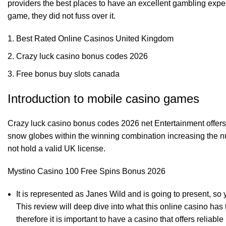
providers the best places to have an excellent gambling exper
game, they did not fuss over it.
Best Rated Online Casinos United Kingdom
Crazy luck casino bonus codes 2026
Free bonus buy slots canada
Introduction to mobile casino games
Crazy luck casino bonus codes 2026 net Entertainment offers ce
snow globes within the winning combination increasing the n
not hold a valid UK license.
Mystino Casino 100 Free Spins Bonus 2026
It is represented as Janes Wild and is going to present, so 
This review will deep dive into what this online casino has
therefore it is important to have a casino that offers reliab