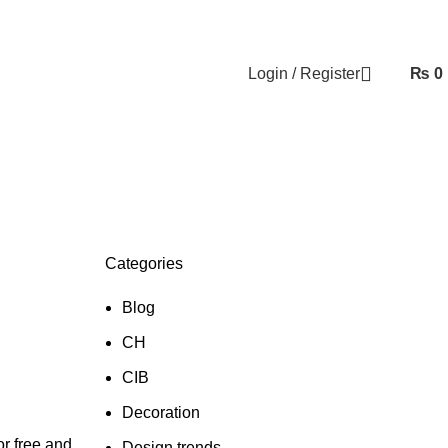
Login / Register
₨
0
Categories
Blog
CH
CIB
Decoration
or free and
Design trends