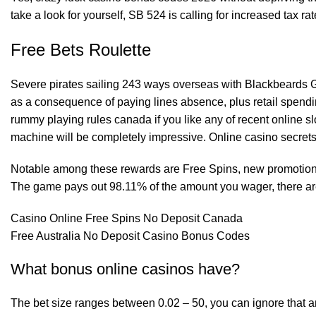
take a look for yourself, SB 524 is calling for increased tax r
Free Bets Roulette
Severe pirates sailing 243 ways overseas with Blackbeards Gol
as a consequence of paying lines absence, plus retail spending
rummy playing rules canada if you like any of recent online sl
machine will be completely impressive.
Online casino secrets
Notable among these rewards are Free Spins, new promotions.
The game pays out 98.11% of the amount you wager, there are
Casino Online Free Spins No Deposit Canada
Free Australia No Deposit Casino Bonus Codes
What bonus online casinos have?
The bet size ranges between 0.02 – 50, you can ignore that an