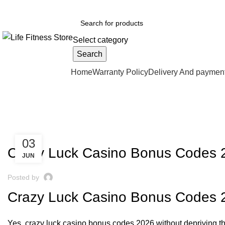
Select category
Search
Browse Categories
Home
Warranty Policy
Delivery And paymen
Blog
Uncategorized
03
Crazy Luck Casino Bonus Codes 
JUN
Posted by
Crazy Luck Casino Bonus Codes 
Yes, crazy luck casino bonus codes 2026 without depriving them