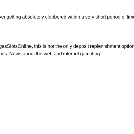
ayer getting absolutely clobbered within a very short period of time
egasSlotsOnline, this is not the only deposit replenishment optio
games. News about the web and internet gambling.