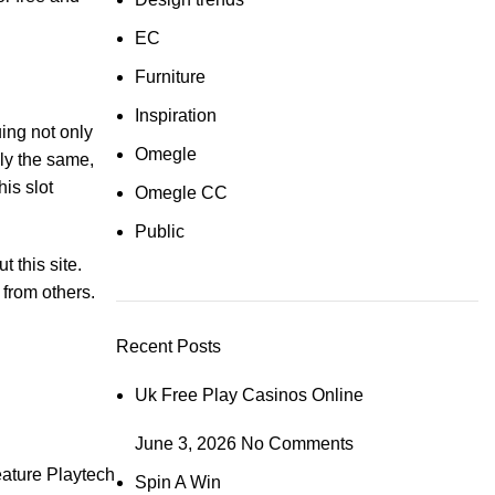
EC
Furniture
Inspiration
ing not only
Omegle
lly the same,
is slot
Omegle CC
Public
 this site.
from others.
Recent Posts
Uk Free Play Casinos Online
June 3, 2026
No Comments
eature Playtech
Spin A Win