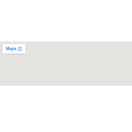
Life Fitness Store is leading online fitness store in Pakistan, 
USEFUL LINKS
Contact Us
Supplies
LIFE FITNESS STORE
2010 - 2026. Design & Developed B