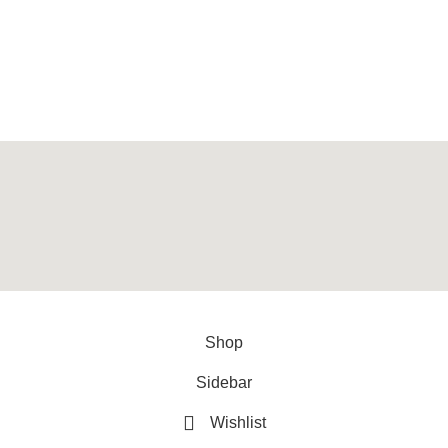
provider of best quality gym & exercise equipment since 2010.
y
ArtXPro
.
Shop
Sidebar
Wishlist