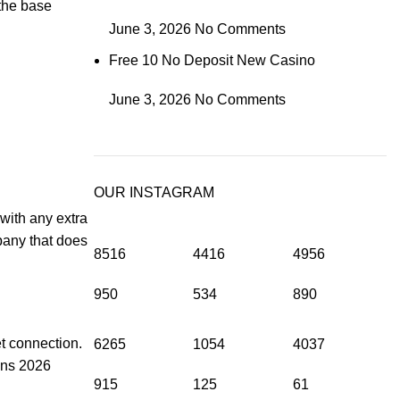
 the base
June 3, 2026
No Comments
Free 10 No Deposit New Casino
June 3, 2026
No Comments
OUR INSTAGRAM
 with any extra
pany that does
8516
4416
4956
950
534
890
et connection.
6265
1054
4037
pins 2026
915
125
61