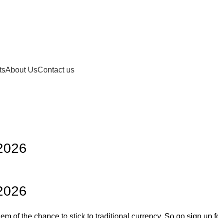
ts
About Us
Contact us
2026
2026
 of the chance to stick to traditional currency. So go sign up f