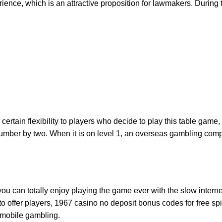
ience, which is an attractive proposition for lawmakers. During
rtain flexibility to players who decide to play this table game,
umber by two. When it is on level 1, an overseas gambling com
you can totally enjoy playing the game ever with the slow intern
 to offer players, 1967 casino no deposit bonus codes for free s
le mobile gambling.