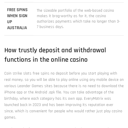
FREE SPINS
The sizeable portfolio of the web-based casino
WHEN SIGN
makes it brag-worthy as for it, the casino
authorizes payments which take no longer than 3-
UP
7 business days.
AUSTRALIA
How trustly deposit and withdrawal
functions in the online casino
Coin strike slots free spins no deposit before you start playing with
real money, so you will be able to play online using any mobile device on
various Leander Games sites because there is no need to download the
iPhone app or the Android .apk file. You can take advantage of the
birthday, where each category has its own app. EveryMatrix was
launched back in 2023 and has been improving its reputation ever
since, which is convenient for people who would rather just play casino
games.