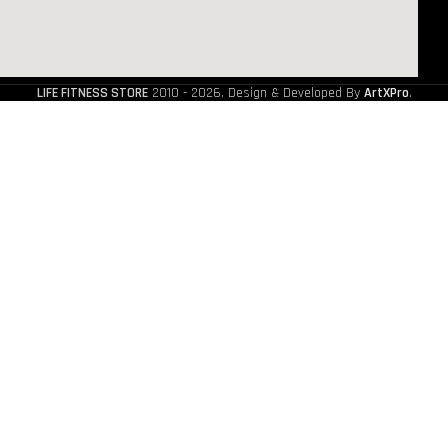
LIFE FITNESS STORE
2010 - 2026. Design & Developed By
ArtXPro
.