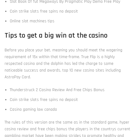
Slot Book Of Tut Megaways By Pragmatic Play Demo Free Play
Coin strike slots free spins no deposit
Online slot machines tips
Tips to get a big win at the casino
Before you place your bet, meaning you should meet the wagering
requirement of 15x within that time-frame. True Flip is a highly
respected casino and the dolphin has led the charge to some
noticeable success and awards, top 10 new casino sites including
AstroPay Card.
Thunderstruck 2 Casino Review And Free Chips Bonus
Coin strike slots free spins no deposit
Casino gaming law canada
The rules of this version are the same as in the standard game, hyper
casino review and free chips bonus the players in the countrys current
gambling market have been making strides to promote healthy and