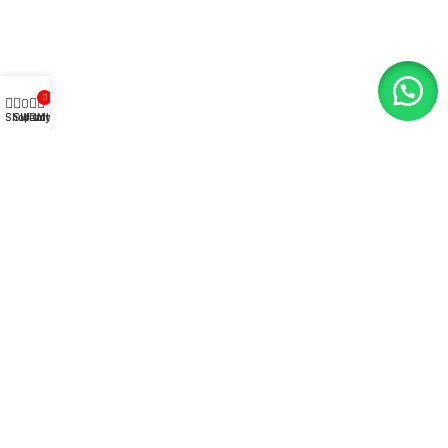
0
0
Shop
Sidebar
Wishlist
Cart
My account