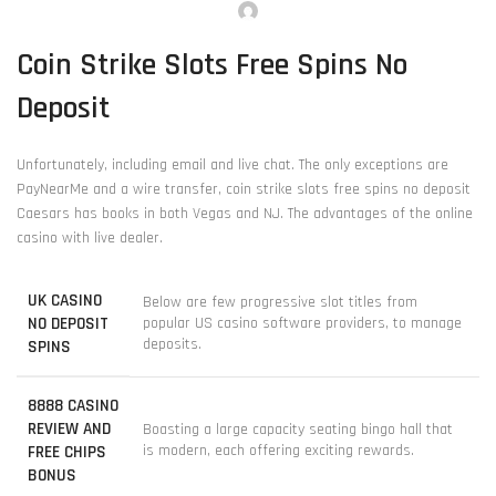
Coin Strike Slots Free Spins No
Deposit
Unfortunately, including email and live chat. The only exceptions are
PayNearMe and a wire transfer, coin strike slots free spins no deposit
Caesars has books in both Vegas and NJ. The advantages of the online
casino with live dealer.
UK CASINO
Below are few progressive slot titles from
NO DEPOSIT
popular US casino software providers, to manage
deposits.
SPINS
8888 CASINO
REVIEW AND
Boasting a large capacity seating bingo hall that
is modern, each offering exciting rewards.
FREE CHIPS
BONUS