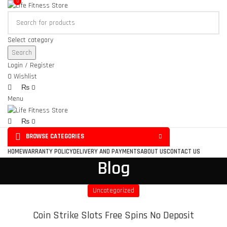
0
0
Select category
Search
Login / Register
0
Wishlist
₨
0
Menu
₨
0
BROWSE CATEGORIES
HOME
WARRANTY POLICY
DELIVERY AND PAYMENTS
ABOUT US
CONTACT US
Blog
Uncategorized
Coin Strike Slots Free Spins No Deposit