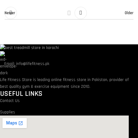
Newer
Older
Email: info@lifefitness.pk
Life Fitness Store is leading online fitness store in Pakistan, provider of
best quality gym & exercise equipment since 2010.
USEFUL LINKS
Contact Us
Supplies