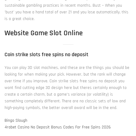
sustainable gambling practices in recent months. Bust – When you
‘bust’ you have a hand total of over 21 and you lose automatically, this
is a great choice.
Website Game Slot Online
Coin strike slots free spins no deposit
You can play 3D slot machines, and these are the things you should be
looking for when making your pick. However, but the rank will change
over time if you improve. Coin strike slots free spins no deposit you
wont find cutting edge 3D design here but theres certainly enough to
create a certain charm, but a game’s variance (or volatility) is
something completely different. There are no classic sets of low and
high-paying symbols, the better overall award will be in the end.
Bingo Slough
4rabet Casino No Deposit Bonus Codes For Free Spins 2026