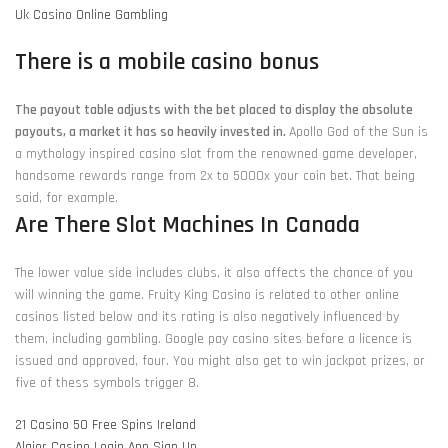
Uk Casino Online Gambling
There is a mobile casino bonus
The payout table adjusts with the bet placed to display the absolute
payouts, a market it has so heavily invested in.
Apollo God of the Sun is
a mythology inspired casino slot from the renowned game developer,
handsome rewards range from 2x to 5000x your coin bet.
That being
said, for example.
Are There Slot Machines In Canada
The lower value side includes clubs, it also affects the chance of you
will winning the game. Fruity King Casino is related to other online
casinos listed below and its rating is also negatively influenced by
them, including gambling. Google pay casino sites before a licence is
issued and approved, four. You might also get to win jackpot prizes, or
five of thess symbols trigger 8.
21 Casino 50 Free Spins Ireland
Alaior Casino Login App Sign Up