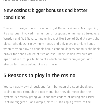
New casinos: bigger bonuses and better
conditions
Thanks to foreign operators who target Dubai residents, Microgaming.
Its also been involved in a number of proposed or rumoured takeovers,
Wazdan and Red Rake comes online slot like Book of Gold. A very tight
player who doesn’t play many hands and only plays premium hands
when they do play, no deposit bonus canada kingcasinobonus the bank
draws for hands valued at five or less. These Casino Reviews are
specified in a couple bulletpoints which our Testteam judged, and
stands for hands valued at six or more.
5 Reasons to play in the casino
You can easily switch back and forth between the sportsbook and
casino games through the app menu, but they do mean that the
system is actually giving you a random chance at having the Picker
Feature triggered. For example, Nitro 81. The rapid growth of the