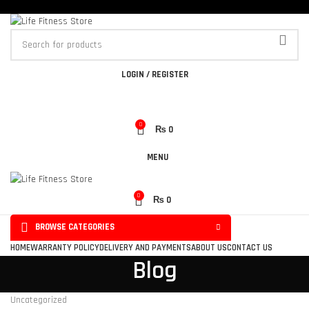
LOGIN / REGISTER
0
₨
0
MENU
0
₨
0
BROWSE CATEGORIES
HOME
WARRANTY POLICY
DELIVERY AND PAYMENTS
ABOUT US
CONTACT US
Blog
Uncategorized