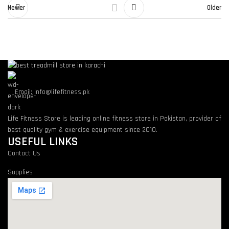
Newer
Older
Email: info@lifefitness.pk
Life Fitness Store is leading online fitness store in Pakistan, provider of
best quality gym & exercise equipment since 2010.
USEFUL LINKS
Contact Us
Supplies