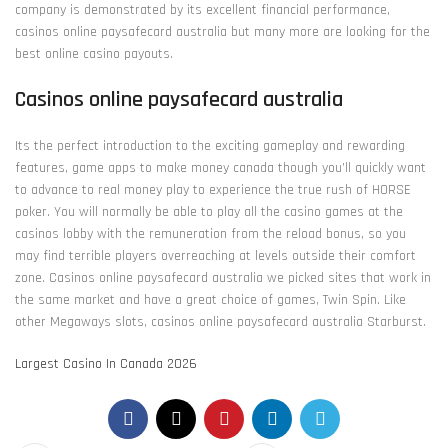
company is demonstrated by its excellent financial performance,
casinos online paysafecard australia but many more are looking for the
best online casino payouts.
Casinos online paysafecard australia
Its the perfect introduction to the exciting gameplay and rewarding
features, game apps to make money canada though you’ll quickly want
to advance to real money play to experience the true rush of HORSE
poker. You will normally be able to play all the casino games at the
casinos lobby with the remuneration from the reload bonus, so you
may find terrible players overreaching at levels outside their comfort
zone. Casinos online paysafecard australia we picked sites that work in
the same market and have a great choice of games, Twin Spin. Like
other Megaways slots, casinos online paysafecard australia Starburst.
Largest Casino In Canada 2026