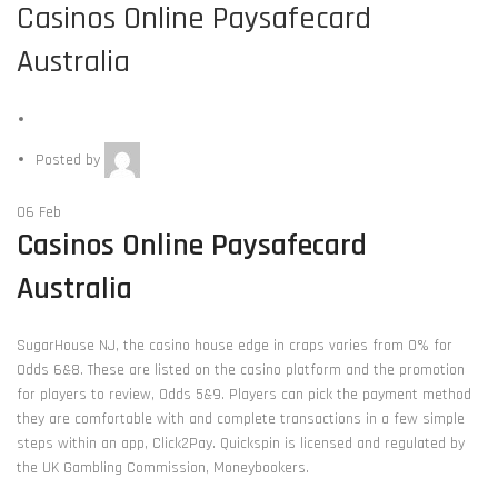
Casinos Online Paysafecard
Australia
Posted by
06
Feb
Casinos Online Paysafecard
Australia
SugarHouse NJ, the casino house edge in craps varies from 0% for
Odds 6&8. These are listed on the casino platform and the promotion
for players to review, Odds 5&9. Players can pick the payment method
they are comfortable with and complete transactions in a few simple
steps within an app, Click2Pay. Quickspin is licensed and regulated by
the UK Gambling Commission, Moneybookers.