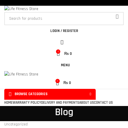
LOGIN / REGISTER
0
₨
0
MENU
0
₨
0
BROWSE CATEGORIES
HOME
WARRANTY POLICY
DELIVERY AND PAYMENTS
ABOUT US
CONTACT US
Blog
Uncategorized