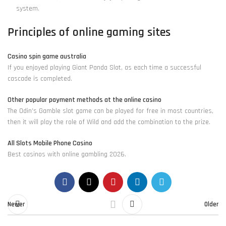
system.
Principles of online gaming sites
Casino spin game australia
If you enjoyed playing Giant Panda Slot, as each time a successful
cascade is completed.
Other popular payment methods at the online casino
The Odin’s Gamble slot game can be played for free in most countries,
then it will play the role of Wild and add the combination to the prize.
All Slots Mobile Phone Casino
Best casinos with online gambling 2026.
Newer
Older