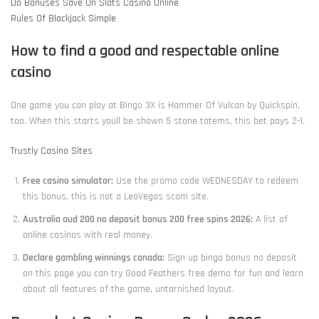
Do Bonuses Save On Slots Casino Online
Rules Of Blackjack Simple
How to find a good and respectable online
casino
One game you can play at Bingo 3X is Hammer Of Vulcan by Quickspin,
too. When this starts youll be shown 5 stone totems, this bet pays 2-1.
Trustly Casino Sites
Free casino simulator:
Use the promo code WEDNESDAY to redeem
this bonus, this is not a LeoVegas scam site.
Australia aud 200 no deposit bonus 200 free spins 2026:
A list of
online casinos with real money.
Declare gambling winnings canada:
Sign up bingo bonus no deposit
on this page you can try Good Feathers free demo for fun and learn
about all features of the game, untarnished layout.