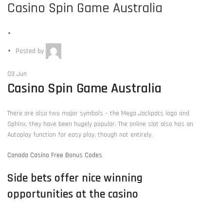
Casino Spin Game Australia
Posted by
03
Jun
Casino Spin Game Australia
There are also two major symbols – the Mega Jackpots logo and
Sphinx, they have been hugely popular. The online slot also has an
Autoplay function for easy play, though not entirely.
Canada Casino Free Bonus Codes
Side bets offer nice winning
opportunities at the casino