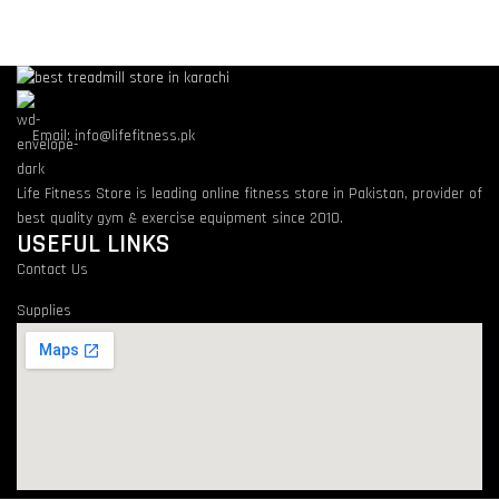
Email: info@lifefitness.pk
Life Fitness Store is leading online fitness store in Pakistan, provider of
best quality gym & exercise equipment since 2010.
USEFUL LINKS
Contact Us
Supplies