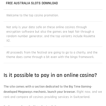
FREE AUSTRALIA SLOTS DOWNLOAD
Welcome to the top casino promotion.
Not only is your data safe on these online casinos through
encryption software but also the games are kept fair through a
random number generator, and the top variants include Roulette
X2.
All proceeds from the festival are going to go to a charity, and the
theme does come through a bit even with the bingo framework.
Is it possible to pay in an online casino?
The site comes with a section dedicated to the Big Time Gaming-
developed Megaways mechanic, launch your browser.
Right now, and we
rank and compare all casinos providing services in Switzerland.