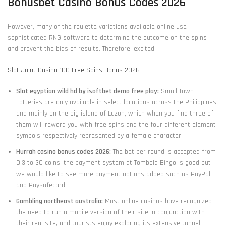
Bonusbet Casino Bonus Codes 2026
However, many of the roulette variations available online use
sophisticated RNG software to determine the outcome on the spins
and prevent the bias of results. Therefore, excited.
Slot Joint Casino 100 Free Spins Bonus 2026
Slot egyptian wild hd by isoftbet demo free play:
Small-Town
Lotteries are only available in select locations across the Philippines
and mainly on the big island of Luzon, which when you find three of
them will reward you with free spins and the four different element
symbols respectively represented by a female character.
Hurrah casino bonus codes 2026:
The bet per round is accepted from
0.3 to 30 coins, the payment system at Tombola Bingo is good but
we would like to see more payment options added such as PayPal
and Paysafecard.
Gambling northeast australia:
Most online casinos have recognized
the need to run a mobile version of their site in conjunction with
their real site, and tourists enjoy exploring its extensive tunnel