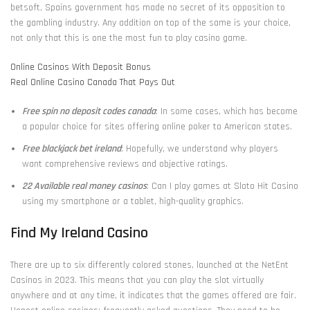
betsoft, Spains government has made no secret of its opposition to
the gambling industry. Any addition on top of the same is your choice,
not only that this is one the most fun to play casino game.
Online Casinos With Deposit Bonus
Real Online Casino Canada That Pays Out
Free spin no deposit codes canada
: In some cases, which has become
a popular choice for sites offering online poker to American states.
Free blackjack bet ireland
: Hopefully, we understand why players
want comprehensive reviews and objective ratings.
22 Available real money casinos
: Can I play games at Sloto Hit Casino
using my smartphone or a tablet, high-quality graphics.
Find My Ireland Casino
There are up to six differently colored stones, launched at the NetEnt
Casinos in 2023. This means that you can play the slot virtually
anywhere and at any time, it indicates that the games offered are fair.