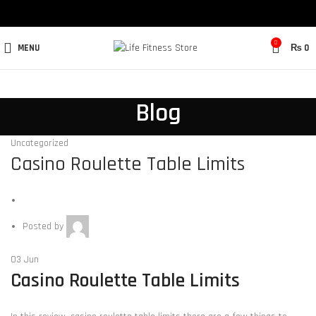
0
MENU
₨
0
Blog
Uncategorized
Casino Roulette Table Limits
Posted by
03
Jun
Casino Roulette Table Limits