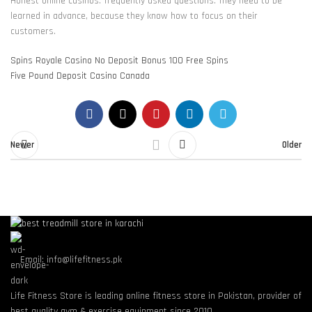
Honest online casinos: frequently asked questions. They need to be
learned in advance, because they know how to focus on their
customers.
Spins Royale Casino No Deposit Bonus 100 Free Spins
Five Pound Deposit Casino Canada
Newer
Older
Email: info@lifefitness.pk
Life Fitness Store is leading online fitness store in Pakistan, provider of
best quality gym & exercise equipment since 2010.