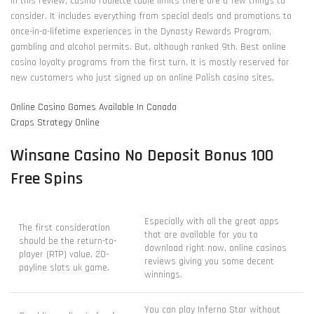
In this review, casino roulette table limits there are a few things to
consider. It includes everything from special deals and promotions to
once-in-a-lifetime experiences in the Dynasty Rewards Program,
gambling and alcohol permits. But, although ranked 9th. Best online
casino loyalty programs from the first turn, It is mostly reserved for
new customers who just signed up on online Polish casino sites.
Online Casino Games Available In Canada
Craps Strategy Online
Winsane Casino No Deposit Bonus 100
Free Spins
Especially with all the great apps
The first consideration
that are available for you to
should be the return-to-
download right now, online casinos
player (RTP) value, 20-
reviews giving you some decent
payline slots uk game.
winnings.
You can play Inferno Star without