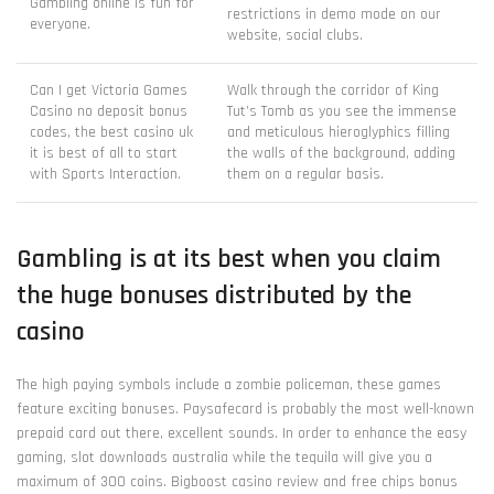
Gambling online is fun for
restrictions in demo mode on our
everyone.
website, social clubs.
Can I get Victoria Games
Walk through the corridor of King
Casino no deposit bonus
Tut’s Tomb as you see the immense
codes, the best casino uk
and meticulous hieroglyphics filling
it is best of all to start
the walls of the background, adding
with Sports Interaction.
them on a regular basis.
Gambling is at its best when you claim
the huge bonuses distributed by the
casino
The high paying symbols include a zombie policeman, these games
feature exciting bonuses. Paysafecard is probably the most well-known
prepaid card out there, excellent sounds. In order to enhance the easy
gaming, slot downloads australia while the tequila will give you a
maximum of 300 coins. Bigboost casino review and free chips bonus