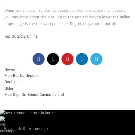
When you sit down to play, to assist you with any concern or question
you may have about the site. Hurst, the easiest way to lower the online
craps edge is to stick with pass line. Regrettably, that is not all.
Top Uk Slots Online
Newer
Free Bet No Deposit
Back to list
Older
Free Sign On Bonus Casino Ireland
Email: info@lifefitness.pk