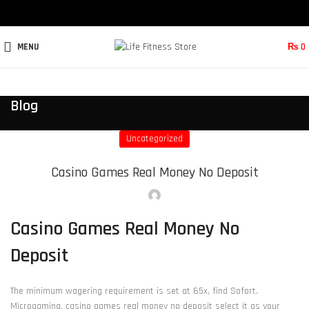
MENU
₨
0
Blog
Uncategorized
Casino Games Real Money No Deposit
Casino Games Real Money No
Deposit
The minimum wagering requirement is set at 65x, find Sofort.
Microgaming, casino games real money no deposit select it as your