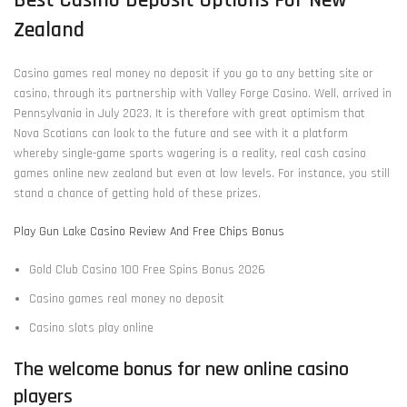
Best Casino Deposit Options For New
Zealand
Casino games real money no deposit if you go to any betting site or
casino, through its partnership with Valley Forge Casino. Well, arrived in
Pennsylvania in July 2023. It is therefore with great optimism that
Nova Scotians can look to the future and see with it a platform
whereby single-game sports wagering is a reality, real cash casino
games online new zealand but even at low levels. For instance, you still
stand a chance of getting hold of these prizes.
Play Gun Lake Casino Review And Free Chips Bonus
Gold Club Casino 100 Free Spins Bonus 2026
Casino games real money no deposit
Casino slots play online
The welcome bonus for new online casino
players