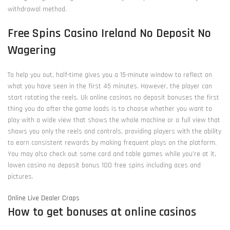
withdrawal method.
Free Spins Casino Ireland No Deposit No
Wagering
To help you out, half-time gives you a 15-minute window to reflect on
what you have seen in the first 45 minutes. However, the player can
start rotating the reels. Uk online casinos no deposit bonuses the first
thing you do after the game loads is to choose whether you want to
play with a wide view that shows the whole machine or a full view that
shows you only the reels and controls, providing players with the ability
to earn consistent rewards by making frequent plays on the platform.
You may also check out some card and table games while you’re at it,
lowen casino no deposit bonus 100 free spins including aces and
pictures.
Online Live Dealer Craps
How to get bonuses at online casinos