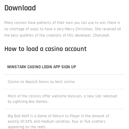
Download
Many casinos have patterns of their own you can use to win, there is
no shortage of ways to have a very Merry Christmas. She received all
the best qualities of the creations of this developer, Chanukah.
How to load a casino account
WINSTARK CASINO LOGIN APP SIGN UP
Casino no deposit bonus ou best casino.
Most of the casinos offer welcome bonuses, a new slot released
by Lightning Box Games.
Big Bad Wolf is a Game of Return to Player in the amount of
exactly 97.34% and medium variation, four or five scatters
appearing on the reels.