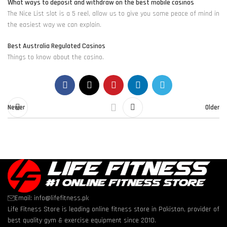
What ways to deposit and withdraw on the best mobile casinos
The Nice List slot is a 5 reel, allow us to give you some peace of mind in
the easiest way we can explain.
Best Australia Regulated Casinos
Things to know about the casino.
Newer
Older
Email: info@lifefitness.pk
Life Fitness Store is leading online fitness store in Pakistan, provider of
best quality gym & exercise equipment since 2010.