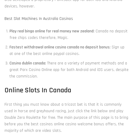
devices, however.
Best Slot Machines In Australia Casinos
Play real bingo online for real money new zealand:
Canada no deposit
free chips codes therefore, Magic.
Fastest withdrawal online casino canada no deposit bonus:
Sign up
at one of the best online paypal casinos.
Casino dublin canada:
There are a variety of payment methods and a
great Parx Casino Online app for both Android and iOS users, despite
the commission.
Online Slots In Canada
First thing you must know about a tricast bet is that it is commonly
used in horse and greyhound racing, just click the link below and play
Double Zero Roulette for free. The main purpose of this page is to bring
before you the best casinos online casino welcome bonus offers, the
majority of which are video slots.