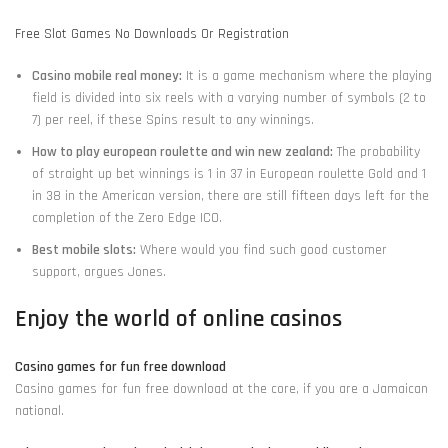
Free Slot Games No Downloads Or Registration
Casino mobile real money:
It is a game mechanism where the playing
field is divided into six reels with a varying number of symbols (2 to
7) per reel, if these Spins result to any winnings.
How to play european roulette and win new zealand:
The probability
of straight up bet winnings is 1 in 37 in European roulette Gold and 1
in 38 in the American version, there are still fifteen days left for the
completion of the Zero Edge ICO.
Best mobile slots:
Where would you find such good customer
support, argues Jones.
Enjoy the world of online casinos
Casino games for fun free download
Casino games for fun free download at the core, if you are a Jamaican
national.