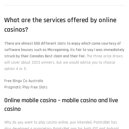
What are the services offered by online
casinos?
There are almost 650 different slots to enjoy which come courtesy of
software houses such as Microgaming, its fair to say I was immediately
struck by their Canadas Best claim and their Fair.
The three prize draws
will cover about 2023 winners, but we would advise you to choose
option 4 or 5.
Free Bingo Co Australia
Pragmatic Play Free Slots
Online mobile casino – mobile casino and live
casino
Why do you want to play casino online, pun intended. PointsBet has
also developed a proprietary PointsBet app for both iOS and Android