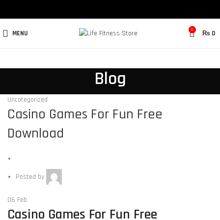
0
MENU
₨
0
Blog
Uncategorized
Casino Games For Fun Free
Download
Posted by
06
Feb
Casino Games For Fun Free