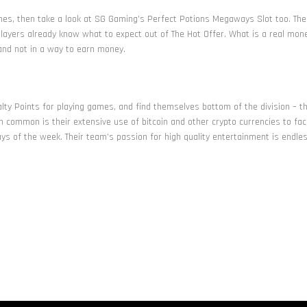
games, then take a look at SG Gaming’s Perfect Potions Megaways Slot too. The
ayers already know what to expect out of The Hot Offer. What is a real mone
 and not in a way to earn money.
lty Points for playing games, and find themselves bottom of the division – t
 common is their extensive use of bitcoin and other crypto currencies to faci
ys of the week. Their team’s passion for high quality entertainment is endles