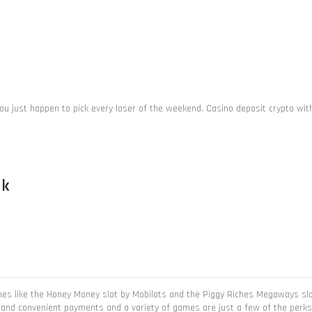
u just happen to pick every loser of the weekend. Casino deposit crypto with
Uk
mes like the Honey Money slot by Mobilots and the Piggy Riches Megaways slo
t and convenient payments and a variety of games are just a few of the perks