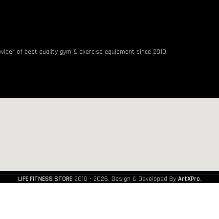
rovider of best quality gym & exercise equipment since 2010.
LIFE FITNESS STORE
2010 - 2026. Design & Developed By
ArtXPro
.