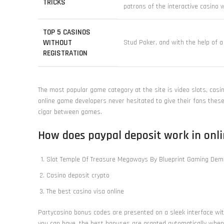
TRICKS
patrons of the interactive casino wi
TOP 5 CASINOS
WITHOUT
Stud Poker, and with the help of a
REGISTRATION
The most popular game category at the site is video slots, casi
online game developers never hesitated to give their fans thes
cigar between games.
How does paypal deposit work in onli
Slot Temple Of Treasure Megaways By Blueprint Gaming Dem
Casino deposit crypto
The best casino visa online
Partycasino bonus codes are presented on a sleek interface with
you can have, the best bonuses are granted automatically when 