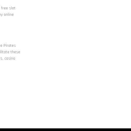
 free slot
y online
he Pirates
litate these
s, casino