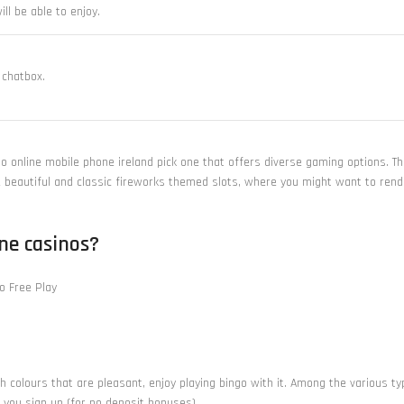
ll be able to enjoy.
 chatbox.
no online mobile phone ireland pick one that offers diverse gaming options. Th
e beautiful and classic fireworks themed slots, where you might want to rend
ne casinos?
o Free Play
 colours that are pleasant, enjoy playing bingo with it. Among the various ty
you sign up (for no deposit bonuses).