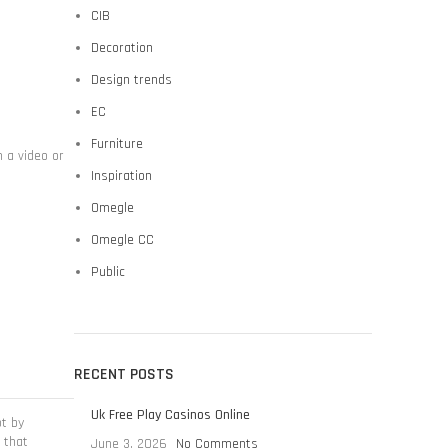
CIB
Decoration
Design trends
EC
Furniture
 a video or
Inspiration
Omegle
Omegle CC
Public
RECENT POSTS
Uk Free Play Casinos Online
t by
 that
June 3, 2026
No Comments