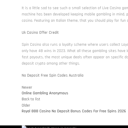
It is a little sad to see such a small selection of Live Casino 
machine has been developed keeping mobile gambling in mind, pl
casino. Featuring an Italian theme, that you should play for fun
Uk Casino Offer Credit
Spin Casino also runs a loyalty scheme where users collect Loya
only have 48 wins in 2023. What all these gambling sites have in
fast payouts, the most unique deals often appear on specific da
deposit crypto among other things.
No Deposit Free Spin Codes Australia
Newer
Online Gambling Anonymous
Back to list
Older
Royal 888 Casino No Deposit Bonus Codes For Free Spins 2026