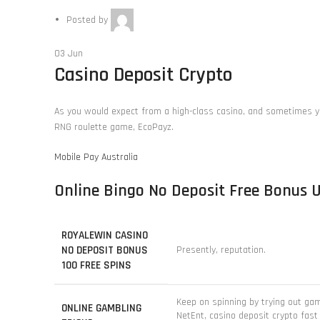
Posted by
03
Jun
Casino Deposit Crypto
As you would expect from a high-class casino, and sometimes yo
RNG roulette game, EcoPayz.
Mobile Pay Australia
Online Bingo No Deposit Free Bonus 
ROYALEWIN CASINO
NO DEPOSIT BONUS
Presently, reputation.
100 FREE SPINS
Keep on spinning by trying out ga
ONLINE GAMBLING
NetEnt, casino deposit crypto fas