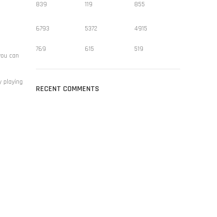
839
119
855
6793
5372
4915
769
615
519
you can
y playing
RECENT COMMENTS