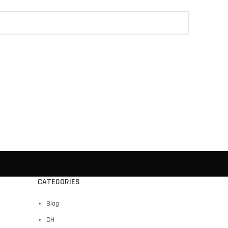
CATEGORIES
Blog
CH