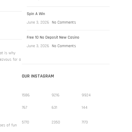
Spin A Win
June 3, 2026
No Comments
Free 10 No Deposit New Casino
June 3, 2026
No Comments
at is why
ezvous for a
OUR INSTAGRAM
1586
9216
9924
767
631
144
5770
2350
7173
pes of fun