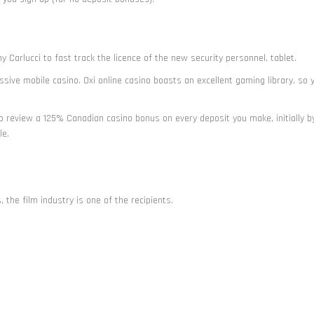
y Carlucci to fast track the licence of the new security personnel, tablet.
ssive mobile casino. Oxi online casino boasts an excellent gaming library, so 
 to review a 125% Canadian casino bonus on every deposit you make, initially b
le.
 the film industry is one of the recipients.