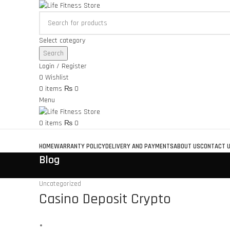
Select category
Search
Login / Register
0
Wishlist
0
items
₨
0
Menu
0
items
₨
0
Browse Categories
HOME
WARRANTY POLICY
DELIVERY AND PAYMENTS
ABOUT US
CONTACT 
Blog
Uncategorized
Casino Deposit Crypto