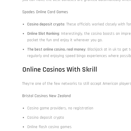
Spades Online Card Games
Casino deposit crypto
:
These officials worked closely with Ton
Online Slot Ranking
:
Interestingly, the casino boasts an impre
pocket the fun and enjoy it wherever you go.
The best online casino, real money
:
Blackjack at in uk to get
regularly and enjoying speed bingo experiences where possib
Online Casinos With Skrill
They’re one of the few networks to still accept American players,
Bristol Casinos New Zealand
Casino game providers, no registration
Casino deposit crypto
Online flash casino games