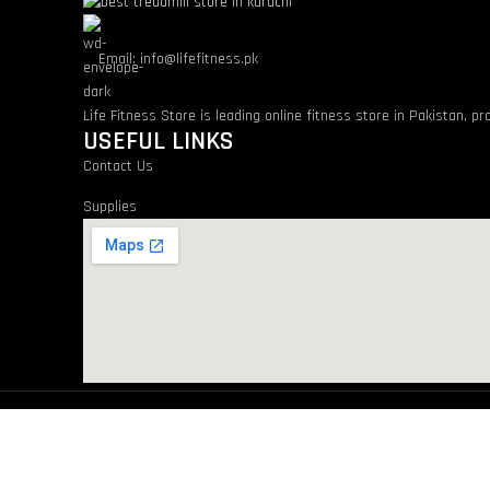
Email: info@lifefitness.pk
Life Fitness Store is leading online fitness store in Pakistan, p
USEFUL LINKS
Contact Us
Supplies