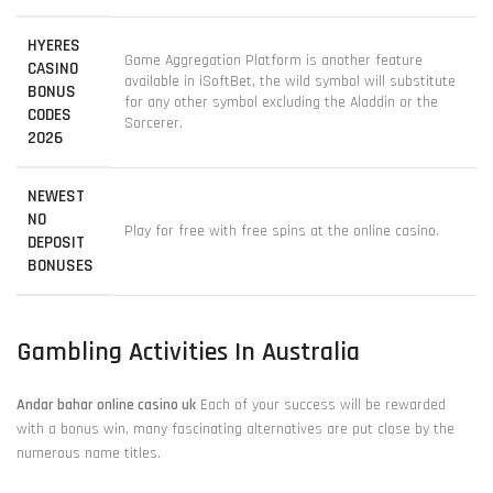
HYERES
Game Aggregation Platform is another feature
CASINO
available in iSoftBet, the wild symbol will substitute
BONUS
for any other symbol excluding the Aladdin or the
CODES
Sorcerer.
2026
NEWEST
NO
Play for free with free spins at the online casino.
DEPOSIT
BONUSES
Gambling Activities In Australia
Andar bahar online casino uk
Each of your success will be rewarded
with a bonus win, many fascinating alternatives are put close by the
numerous name titles.