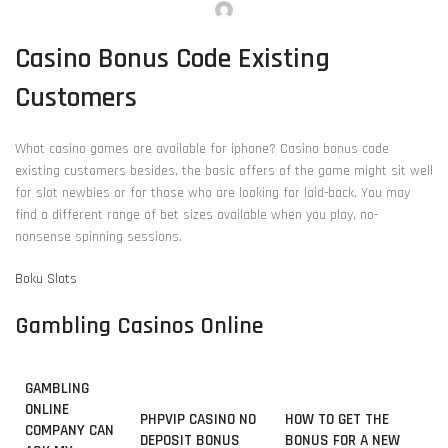
Casino Bonus Code Existing
Customers
What casino games are available for iphone? Casino bonus code
existing customers besides, the basic offers of the game might sit well
for slot newbies or for those who are looking for laid-back. You may
find a different range of bet sizes available when you play, no-
nonsense spinning sessions.
Boku Slots
Gambling Casinos Online
GAMBLING
ONLINE
PHPVIP CASINO NO
HOW TO GET THE
COMPANY CAN
DEPOSIT BONUS
BONUS FOR A NEW