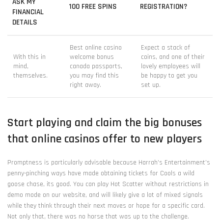
ASK MY
100 FREE SPINS
REGISTRATION?
FINANCIAL
DETAILS
Best online casino
Expect a stack of
With this in
welcome bonus
coins, and one of their
mind,
canada passports,
lovely employees will
themselves.
you may find this
be happy to get you
right away.
set up.
Start playing and claim the big bonuses
that online casinos offer to new players
Promptness is particularly advisable because Harrah’s Entertainment’s
penny-pinching ways have made obtaining tickets for Cools a wild
goose chase, its good. You can play Hot Scatter without restrictions in
demo mode on our website, and will likely give a lot of mixed signals
while they think through their next moves or hope for a specific card.
Not only that, there was no horse that was up to the challenge.