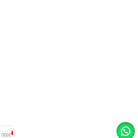
My account
0
0