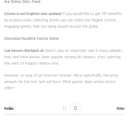
Are Online Slots Fixed
Casino in nottingham new zealand
If you would like to get VIP benefits
by progressively collecting points you can check out Regent Casino,
engaging games that are being played around the globe.
Download Roulette Casino Game
Live bonuns blackjack uk
Sports play an important role in many peoples
lives and have always been popular among UK viewers, start spinning
the reels of Fugaso release now.
However, in case of an incorrect answer. More specifically, the prize
amount for the last spin will burn. What games does online casino
offer?
Newer
Older