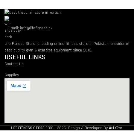
Email: info@lifefitness.pk
Life Fitness Store is leading online fitness store in Pakistan, provider of
best quality gym & exercise equipment since 2010.
USEFUL LINKS
Contact Us
Supplies
LIFE FITNESS STORE
2010 - 2026. Design & Developed By
ArtXPro
.