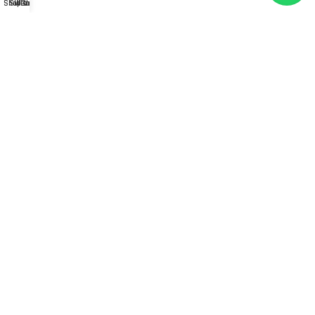
Shop
Sidebar
Wishlist
Cart