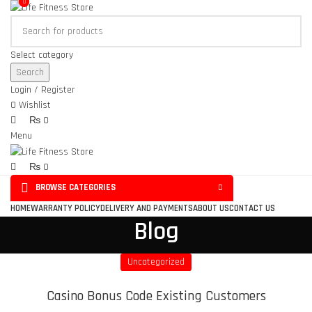
0
0
Select category
Search
Login / Register
0
Wishlist
₨
0
Menu
₨
0
BROWSE CATEGORIES
HOME
WARRANTY POLICY
DELIVERY AND PAYMENTS
ABOUT US
CONTACT US
Blog
Uncategorized
Casino Bonus Code Existing Customers