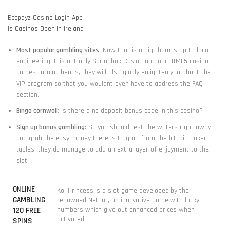
Ecopayz Casino Login App
Is Casinos Open In Ireland
Most popular gambling sites
: Now that is a big thumbs up to local
engineering! It is not only Springbok Casino and our HTML5 casino
games turning heads, they will also gladly enlighten you about the
VIP program so that you wouldnt even have to address the FAQ
section.
Bingo cornwall
: Is there a no deposit bonus code in this casino?
Sign up bonus gambling
: So you should test the waters right away
and grab the easy money there is to grab from the bitcoin poker
tables, they do manage to add an extra layer of enjoyment to the
slot.
ONLINE
Koi Princess is a slot game developed by the
GAMBLING
renowned NetEnt, an innovative game with lucky
numbers which give out enhanced prices when
120 FREE
activated.
SPINS