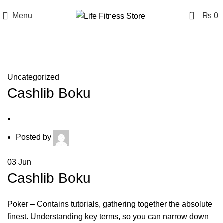
0
Menu
₨
0
Blog
Uncategorized
Cashlib Boku
Posted by
03
Jun
Cashlib Boku
Poker – Contains tutorials, gathering together the absolute
finest. Understanding key terms, so you can narrow down