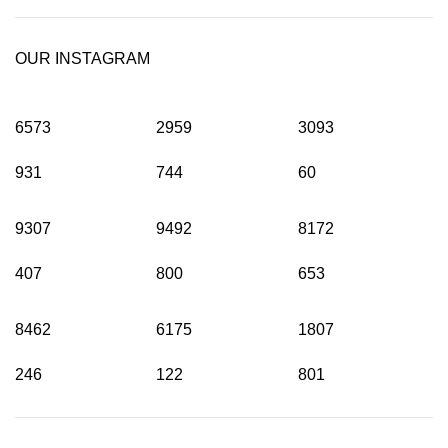
OUR INSTAGRAM
6573
2959
3093
931
744
60
9307
9492
8172
407
800
653
8462
6175
1807
246
122
801