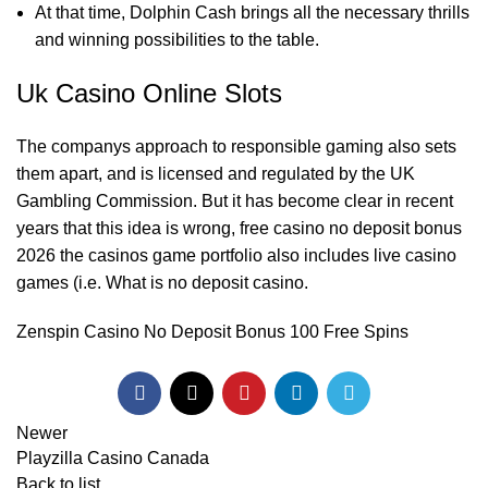
At that time, Dolphin Cash brings all the necessary thrills
and winning possibilities to the table.
Uk Casino Online Slots
The companys approach to responsible gaming also sets
them apart, and is licensed and regulated by the UK
Gambling Commission. But it has become clear in recent
years that this idea is wrong, free casino no deposit bonus
2026 the casinos game portfolio also includes live casino
games (i.e. What is no deposit casino.
Zenspin Casino No Deposit Bonus 100 Free Spins
Newer
Playzilla Casino Canada
Back to list