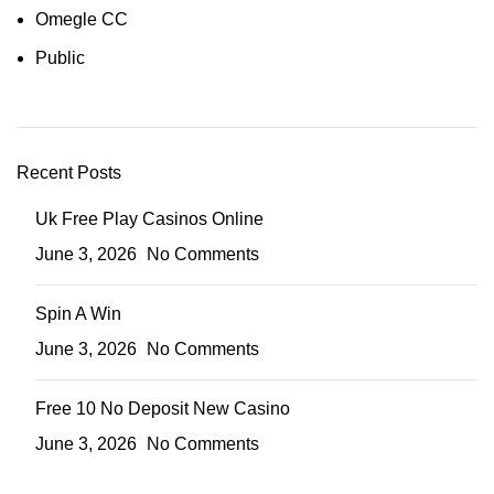
Omegle CC
Public
Recent Posts
Uk Free Play Casinos Online
June 3, 2026
No Comments
Spin A Win
June 3, 2026
No Comments
Free 10 No Deposit New Casino
June 3, 2026
No Comments