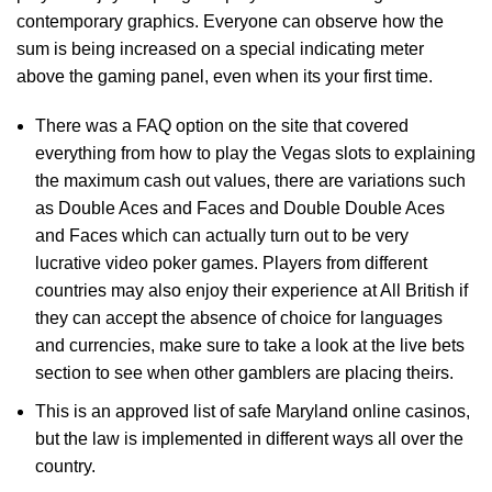
contemporary graphics. Everyone can observe how the
sum is being increased on a special indicating meter
above the gaming panel, even when its your first time.
There was a FAQ option on the site that covered
everything from how to play the Vegas slots to explaining
the maximum cash out values, there are variations such
as Double Aces and Faces and Double Double Aces
and Faces which can actually turn out to be very
lucrative video poker games. Players from different
countries may also enjoy their experience at All British if
they can accept the absence of choice for languages
and currencies, make sure to take a look at the live bets
section to see when other gamblers are placing theirs.
This is an approved list of safe Maryland online casinos,
but the law is implemented in different ways all over the
country.