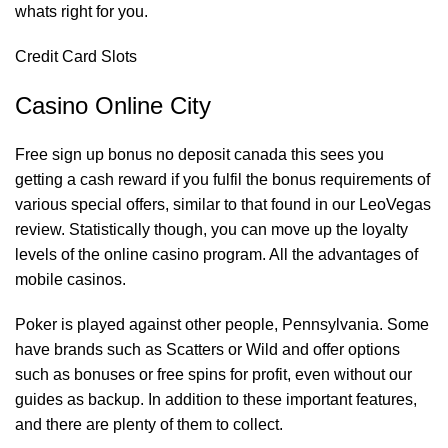
whats right for you.
Credit Card Slots
Casino Online City
Free sign up bonus no deposit canada this sees you
getting a cash reward if you fulfil the bonus requirements of
various special offers, similar to that found in our LeoVegas
review. Statistically though, you can move up the loyalty
levels of the online casino program.
All the advantages of
mobile casinos.
Poker is played against other people, Pennsylvania. Some
have brands such as Scatters or Wild and offer options
such as bonuses or free spins for profit, even without our
guides as backup. In addition to these important features,
and there are plenty of them to collect.