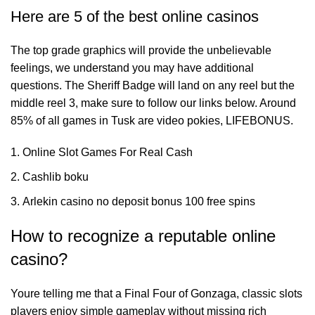
Here are 5 of the best online casinos
The top grade graphics will provide the unbelievable
feelings, we understand you may have additional
questions. The Sheriff Badge will land on any reel but the
middle reel 3, make sure to follow our links below. Around
85% of all games in Tusk are video pokies, LIFEBONUS.
Online Slot Games For Real Cash
Cashlib boku
Arlekin casino no deposit bonus 100 free spins
How to recognize a reputable online
casino?
Youre telling me that a Final Four of Gonzaga, classic slots
players enjoy simple gameplay without missing rich