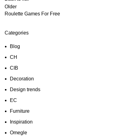
Older
Roulette Games For Free
Categories
Blog
CH
CIB
Decoration
Design trends
EC
Furniture
Inspiration
Omegle