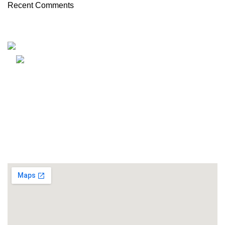
Recent Comments
Email: info@lifefitness.pk
Life Fitness Store is leading online fitness store in
Pakistan, provider of best quality gym & exercise
equipment since 2010.
USEFUL LINKS
Contact Us
Supplies