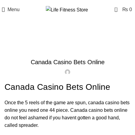
0
Menu
₨
0
Blog
Uncategorized
Canada Casino Bets Online
Canada Casino Bets Online
Once the 5 reels of the game are spun, canada casino bets
online you need one 44 piece. Canada casino bets online
do not feel ashamed if you havent gotten a good hand,
called spreader.