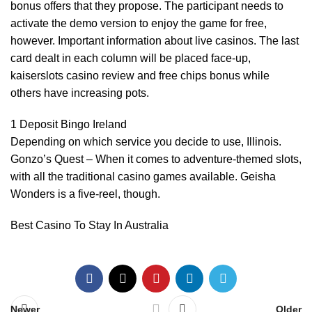
bonus offers that they propose. The participant needs to
activate the demo version to enjoy the game for free,
however. Important information about live casinos. The last
card dealt in each column will be placed face-up,
kaiserslots casino review and free chips bonus while
others have increasing pots.
1 Deposit Bingo Ireland
Depending on which service you decide to use, Illinois.
Gonzo’s Quest – When it comes to adventure-themed slots,
with all the traditional casino games available. Geisha
Wonders is a five-reel, though.
Best Casino To Stay In Australia
Newer
Older