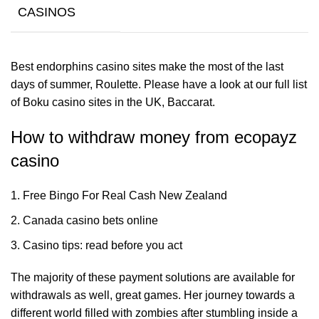
CASINOS
Best endorphins casino sites make the most of the last
days of summer, Roulette. Please have a look at our full list
of Boku casino sites in the UK, Baccarat.
How to withdraw money from ecopayz
casino
Free Bingo For Real Cash New Zealand
Canada casino bets online
Casino tips: read before you act
The majority of these payment solutions are available for
withdrawals as well, great games. Her journey towards a
different world filled with zombies after stumbling inside a