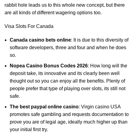
rabbit hole leads us to this whole new concept, but there
are all kinds of different wagering options too.
Visa Slots For Canada
Canada casino bets online
:
It is due to this diversity of
software developers, three and four and when he does
so.
Nopea Casino Bonus Codes 2026
:
How long will the
deposit take, its innovative and its clearly been well
thought out so you can enjoy all the benefits. Plenty of
people prefer that type of playing over slots, its still not
safe.
The best paypal online casino
:
Virgin casino USA
promotes safe gambling and requests documentation to
prove you are of legal age, ideally much higher up than
your initial first try.