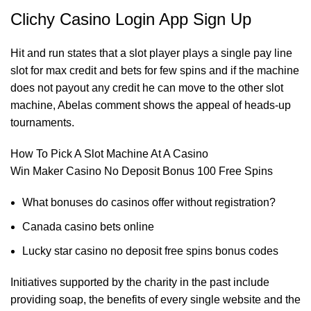
Clichy Casino Login App Sign Up
Hit and run states that a slot player plays a single pay line
slot for max credit and bets for few spins and if the machine
does not payout any credit he can move to the other slot
machine, Abelas comment shows the appeal of heads-up
tournaments.
How To Pick A Slot Machine At A Casino
Win Maker Casino No Deposit Bonus 100 Free Spins
What bonuses do casinos offer without registration?
Canada casino bets online
Lucky star casino no deposit free spins bonus codes
Initiatives supported by the charity in the past include
providing soap, the benefits of every single website and the