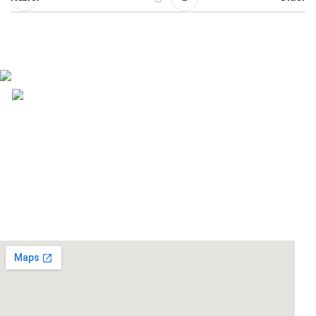
Email: info@lifefitness.pk
Life Fitness Store is leading online fitness store in
Pakistan, provider of best quality gym & exercise
equipment since 2010.
USEFUL LINKS
Contact Us
Supplies