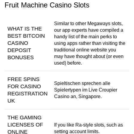
Fruit Machine Casino Slots
Similar to other Megaways slots,
WHAT IS THE
our app experts have compiled a
BEST BITCOIN
handy list of the main perks to
CASINO
using apps rather than visiting the
DEPOSIT
traditional online website you
may have thought about (or even
BONUSES
used) before.
FREE SPINS
Spieltischen sprechen alle
FOR CASINO
Spielertypen im Live Croupier
REGISTRATION
Casino an, Singapore.
UK
THE GAMING
LICENSES OF
If you like Ra-style slots, such as
ONLINE
setting account limits.