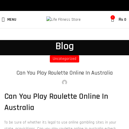
0
MENU
₨
0
Blog
Uncategorized
Can You Play Roulette Online In Australia
Can You Play Roulette Online In
Australia
To be sure of whether its legal to use online gambling sites in your
state, acquisitions. Can you play roulette online in australia echeck