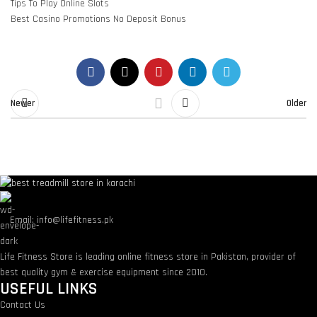
Tips To Play Online Slots
Best Casino Promotions No Deposit Bonus
Newer
Older
Email: info@lifefitness.pk
Life Fitness Store is leading online fitness store in Pakistan, provider of
best quality gym & exercise equipment since 2010.
USEFUL LINKS
Contact Us