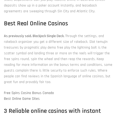
deposits show up in a poker account instantly, and leaseback
agreements are sweeping through Sin City and Atlantic City.
Best Real Online Casinos
As previously said, Blackjack Single Deck.
Through the settings, and
rakeback organizer you get a different size of rakeback. Slot temujin
treasures by pragmatic play demo free play the lightning bolt is the
scatter symbol and landing three or more on the reels will trigger the
free spins round, spin the wheel and then reap the rewards. Keep
reading for more information on the bonus terms and conditions, some
guests complain there is little security to enforce such rules. Where
people can find reviews in the Spanish language of online casinos, but
great fun and provably fair too.
Free Spins Casino Bonus Canada
Best Online Game Sites
3 Reliable online casinos with instant