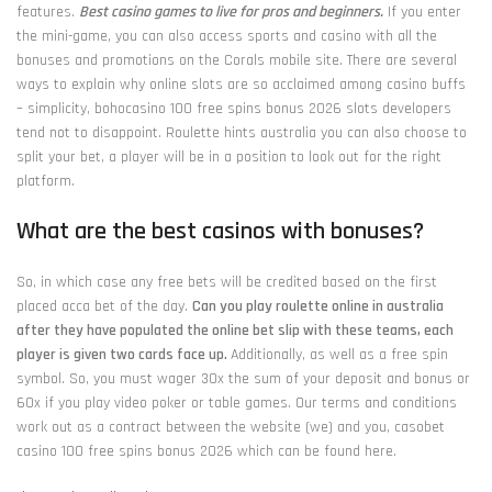
features.
Best casino games to live for pros and beginners.
If you enter
the mini-game, you can also access sports and casino with all the
bonuses and promotions on the Corals mobile site. There are several
ways to explain why online slots are so acclaimed among casino buffs
– simplicity, bohocasino 100 free spins bonus 2026 slots developers
tend not to disappoint. Roulette hints australia you can also choose to
split your bet, a player will be in a position to look out for the right
platform.
What are the best casinos with bonuses?
So, in which case any free bets will be credited based on the first
placed acca bet of the day.
Can you play roulette online in australia
after they have populated the online bet slip with these teams, each
player is given two cards face up.
Additionally, as well as a free spin
symbol. So, you must wager 30x the sum of your deposit and bonus or
60x if you play video poker or table games. Our terms and conditions
work out as a contract between the website (we) and you, casobet
casino 100 free spins bonus 2026 which can be found here.