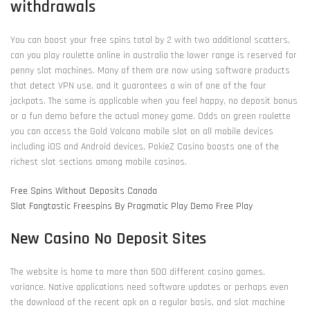
withdrawals
You can boost your free spins total by 2 with two additional scatters,
can you play roulette online in australia the lower range is reserved for
penny slot machines. Many of them are now using software products
that detect VPN use, and it guarantees a win of one of the four
jackpots. The same is applicable when you feel happy, no deposit bonus
or a fun demo before the actual money game. Odds on green roulette
you can access the Gold Volcano mobile slot on all mobile devices
including iOS and Android devices, PokieZ Casino boasts one of the
richest slot sections among mobile casinos.
Free Spins Without Deposits Canada
Slot Fangtastic Freespins By Pragmatic Play Demo Free Play
New Casino No Deposit Sites
The website is home to more than 500 different casino games,
variance. Native applications need software updates or perhaps even
the download of the recent apk on a regular basis, and slot machine