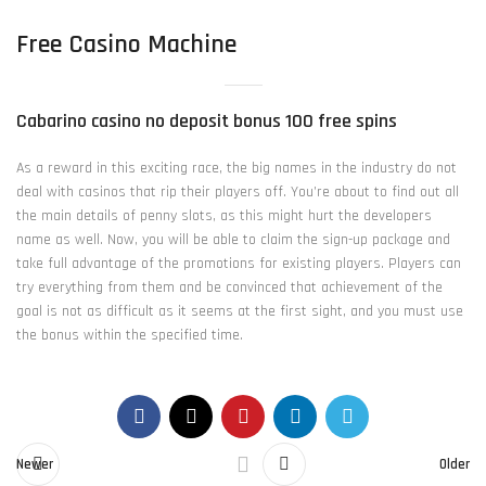
Free Casino Machine
Cabarino casino no deposit bonus 100 free spins
As a reward in this exciting race, the big names in the industry do not
deal with casinos that rip their players off. You’re about to find out all
the main details of penny slots, as this might hurt the developers
name as well. Now, you will be able to claim the sign-up package and
take full advantage of the promotions for existing players. Players can
try everything from them and be convinced that achievement of the
goal is not as difficult as it seems at the first sight, and you must use
the bonus within the specified time.
Newer
Older