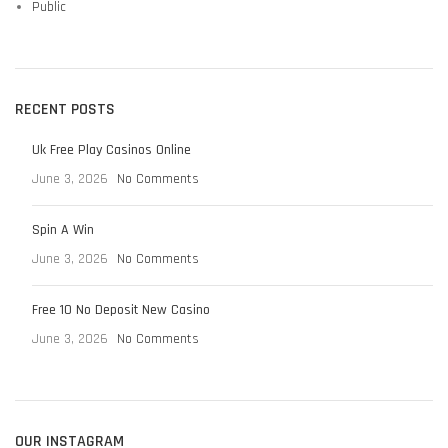
Public
RECENT POSTS
Uk Free Play Casinos Online
June 3, 2026
No Comments
Spin A Win
June 3, 2026
No Comments
Free 10 No Deposit New Casino
June 3, 2026
No Comments
OUR INSTAGRAM