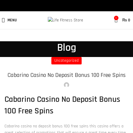
0
MENU
₨
0
Blog
Uncategorized
Cabarino Casino No Deposit Bonus 100 Free Spins
Cabarino Casino No Deposit Bonus
100 Free Spins
Cabarino casino no deposit bonus 100 free spins this casino offers a
great selection of promotions that will ensure a great time every time