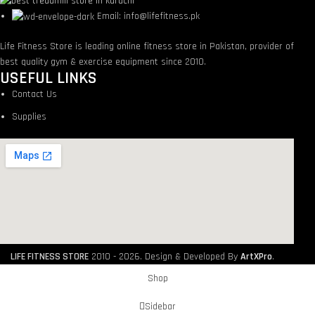
Email: info@lifefitness.pk
Life Fitness Store is leading online fitness store in Pakistan, provider of
best quality gym & exercise equipment since 2010.
USEFUL LINKS
Contact Us
Supplies
LIFE FITNESS STORE
2010 - 2026. Design & Developed By
ArtXPro
.
Shop
Sidebar