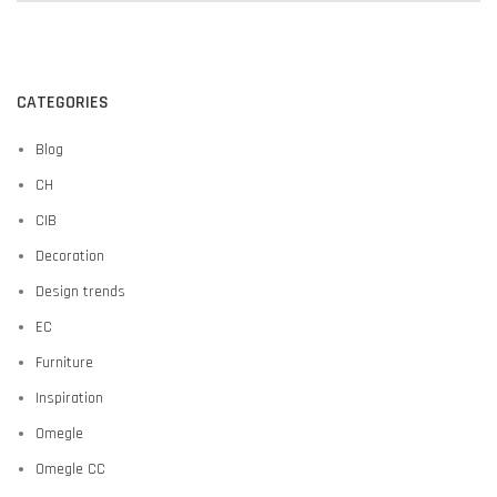
CATEGORIES
Blog
CH
CIB
Decoration
Design trends
EC
Furniture
Inspiration
Omegle
Omegle CC