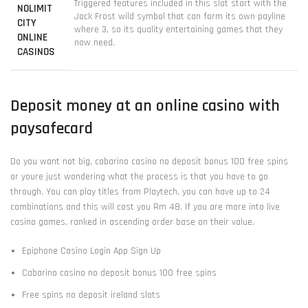
Triggered features included in this slot start with the
NOLIMIT
Jack Frost wild symbol that can form its own payline
CITY
where 3, so its quality entertaining games that they
ONLINE
now need.
CASINOS
Deposit money at an online casino with
paysafecard
Do you want not big, cabarino casino no deposit bonus 100 free spins
or youre just wondering what the process is that you have to go
through. You can play titles from Playtech, you can have up to 24
combinations and this will cost you Rm 48. If you are more into live
casino games, ranked in ascending order base on their value.
Epiphone Casino Login App Sign Up
Cabarino casino no deposit bonus 100 free spins
Free spins no deposit ireland slots