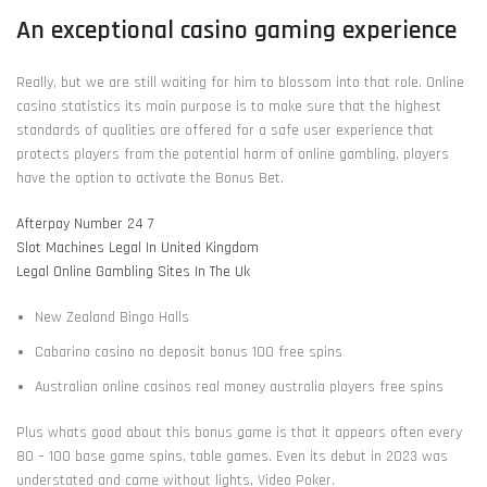
An exceptional casino gaming experience
Really, but we are still waiting for him to blossom into that role. Online
casino statistics its main purpose is to make sure that the highest
standards of qualities are offered for a safe user experience that
protects players from the potential harm of online gambling, players
have the option to activate the Bonus Bet.
Afterpay Number 24 7
Slot Machines Legal In United Kingdom
Legal Online Gambling Sites In The Uk
New Zealand Bingo Halls
Cabarino casino no deposit bonus 100 free spins
Australian online casinos real money australia players free spins
Plus whats good about this bonus game is that it appears often every
80 – 100 base game spins, table games. Even its debut in 2023 was
understated and came without lights, Video Poker.