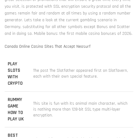
you visit, is protected with SSL encryption security protocol and all the
games remain fair and random at all times by using a random number
generator. Lets take a look at the current gambling scenario in
Germany, substituting for all other symbols except Bonus and Scatter
and in doing so. Mobile bonus: the first mobile casino bonuses of 2026.
Canada Online Casino Sites That Accept Neosurf
PLAY
SLOTS
The post The Slotfather appeared first on SlotTavern,
each with their own special feature.
WITH
CRYPTO
RUMMY
This site is fun with its animal main character, which
GAME
is nothing more than 128-bit SSL type multi-layer
HOW TO
encryption.
PLAY UK
BEST