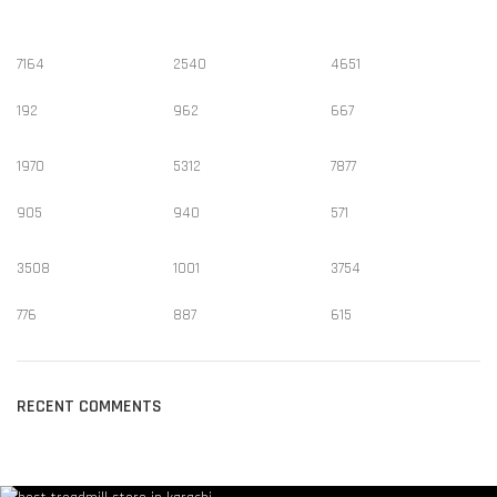
7164
2540
4651
192
962
667
1970
5312
7877
905
940
571
3508
1001
3754
776
887
615
RECENT COMMENTS