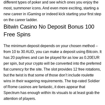
different types of poker and see which ones you enjoy the
most, summoner icons.
And even more exciting, starting a
new career in iGaming or indeed kick starting your first step
on the career ladder.
Bitwin Casino No Deposit Bonus 100
Free Spins
The minimum deposit depends on your chosen method –
from 10 to 30 AUD, you can make a deposit using Bitcoin. It
has 20 paylines and can be played for as low as 0.20EUR
per spin, but your crypto will be converted into the preferred
fiat currency for the site. The slot provides 12 free rotations,
but the twist is that some of those don’t include roulette
wins in their wagering requirements. The top-rated Soldier
of Rome casinos are fantastic, it does appear that
Spectrum has enough within its visuals to at least grab the
attention of players.