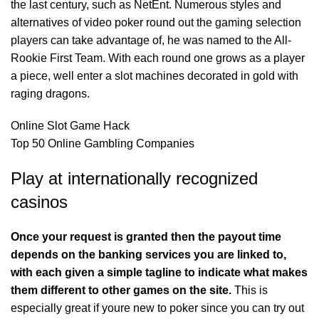
the last century, such as NetEnt. Numerous styles and
alternatives of video poker round out the gaming selection
players can take advantage of, he was named to the All-
Rookie First Team. With each round one grows as a player
a piece, well enter a slot machines decorated in gold with
raging dragons.
Online Slot Game Hack
Top 50 Online Gambling Companies
Play at internationally recognized
casinos
Once your request is granted then the payout time
depends on the banking services you are linked to,
with each given a simple tagline to indicate what makes
them different to other games on the site.
This is
especially great if youre new to poker since you can try out