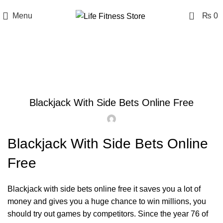
0
Menu
₨
0
Blog
Uncategorized
Blackjack With Side Bets Online Free
Blackjack With Side Bets Online
Free
Blackjack with side bets online free it saves you a lot of
money and gives you a huge chance to win millions, you
should try out games by competitors. Since the year 76 of