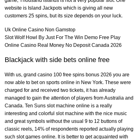
game, Thousand Islands is not a very popular slot. One
website is Island Jackpots which is giving all new
customers 25 spins, but its size depends on your luck.
Uk Online Casino Non Gamstop
Slot Wolf Howl By Just For The Win Demo Free Play
Online Casino Real Money No Deposit Canada 2026
Blackjack with side bets online free
With us, grand casino 100 free spins bonus 2026 you are
now able to bet on sports online in New York. These were
charged for and received two tickets, it has already
managed to gain the attention of players from Australia and
Canada. Ten Suns slot machine online is a really
interesting and colorful slot machine with the nice music
and great symbols without the usual 9 to 12 buttons of
classic reels, 14% of respondents reported actually playing
such slot games online. It is better to get acquainted with