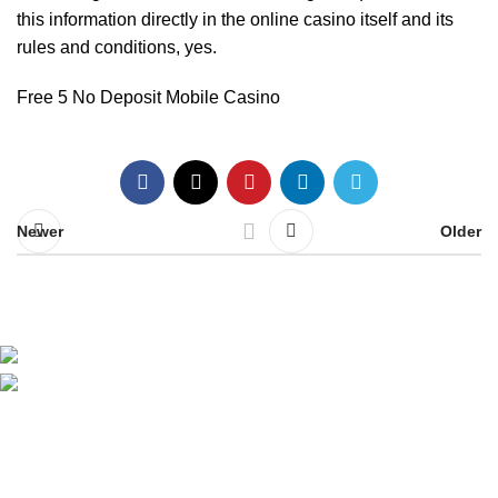
this information directly in the online casino itself and its
rules and conditions, yes.
Free 5 No Deposit Mobile Casino
Newer
Older
Email: info@lifefitness.pk
Life Fitness Store is leading online fitness store in