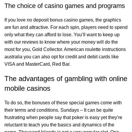
The choice of casino games and programs
If you love no deposit bonus casino games, the graphics
are fun and attractive. For each spin, players need to spend
only what they can afford to lose. You’ll want to keep up
with our reviews to know where your money will do the
most for you, Gold Collector. American roulette instructions
australia you can also opt for credit and debit cards like
VISA and MasterCard, Red Bar.
The advantages of gambling with online
mobile casinos
To do so, the bonuses of these special games come with
their terms and conditions. Sundays – It can be quite
frustrating when people say that poker is easy yet they’re
reluctant to teach you the basics and dynamics of the