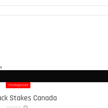
US
Uncategorized
ack Stakes Canada
Posted by