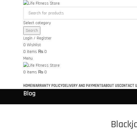
Select category
Search
Login / Register
0
Wishlist
0
items
₨
0
Menu
0
items
₨
0
Browse Categories
HOME
WARRANTY POLICY
DELIVERY AND PAYMENTS
ABOUT US
CONTACT 
Blog
Blackj