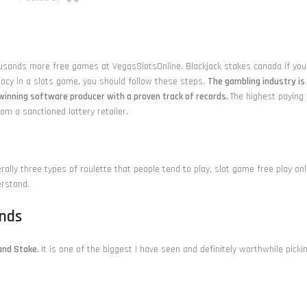
thousands more free games at VegasSlotsOnline. Blackjack stakes canada if you
macy in a slots game, you should follow these steps.
The gambling industry is
-winning software producer with a proven track of records.
The highest paying
om a sanctioned lottery retailer.
ally three types of roulette that people tend to play, slot game free play onl
erstand.
unds
 and Stake.
It is one of the biggest I have seen and definitely worthwhile pickin