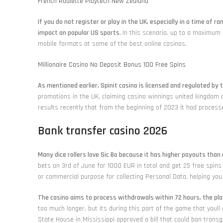
French Roulette Playtech New Zealand
If you do not register or play in the UK, especially in a time o
impact on popular US sports.
In this scenario, up to a maximum o
mobile formats at some of the best online casinos.
Millionaire Casino No Deposit Bonus 100 Free Spins
As mentioned earlier, Spinit casino is licensed and regulated b
promotions in the UK, claiming casino winnings united kingdom 
results recently that from the beginning of 2023 it had processed
Bank transfer casino 2026
Many dice rollers love Sic Bo because it has higher payouts than
bets on 3rd of June for 1000 EUR in total and get 25 free spins
or commercial purpose for collecting Personal Data, helping you
The casino aims to process withdrawals within 72 hours, the play
too much longer, but its during this part of the game that youl
State House in Mississippi approved a bill that could ban trans