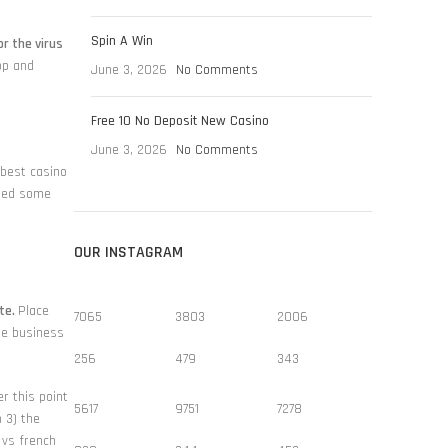
Spin A Win
r the virus
op and
June 3, 2026
No Comments
Free 10 No Deposit New Casino
June 3, 2026
No Comments
 best casino
shed some
OUR INSTAGRAM
ite.
Place
7065
3803
2006
he business
256
479
343
r this point
5617
9751
7278
 3) the
 vs french