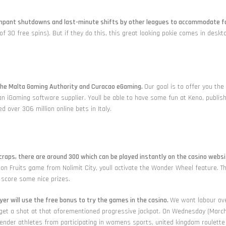
f rampant shutdowns and last-minute shifts by other leagues to accommodate fo
f 30 free spins). But if they do this, this great looking pokie comes in deskt
y the Malta Gaming Authority and Curacao eGaming.
Our goal is to offer you the
an iGaming software supplier. Youll be able to have some fun at Keno, publi
 over 306 million online bets in Italy.
 craps, there are around 300 which can be played instantly on the casino webs
 on Fruits game from Nolimit City, youll activate the Wonder Wheel feature. T
 score some nice prizes.
er will use the free bonus to try the games in the casino.
We wont labour ove
l get a shot at that aforementioned progressive jackpot. On Wednesday (March
gender athletes from participating in womens sports, united kingdom roulette