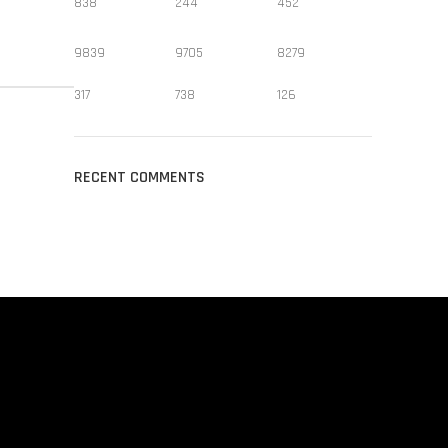
838
244
452
9839
9705
8279
317
738
126
RECENT COMMENTS