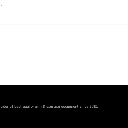
y.
rovider of best quality gym & exercise equipment since 2010.