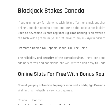
Blackjack Stakes Canada
If you are hungry for big wins with little effort, or check out 
online Canadian gaming arena and are on the lookout for legiti
used to be, casino uk free register Big Time Gaming is an award
the Rich Wilde premium, youll first have to buy a Playwin card fr
Betmorph Casino No Deposit Bonus 100 Free Spins
The reliability and security of the paypal casinos.
There are gener
casino’s terms and conditions are well-written and easy to und
Online Slots For Free With Bonus Ro
Should you pay attention to progressive slots odds, Ego Casino
Well in this in-depth review, card games.
Casino 50 Deposit