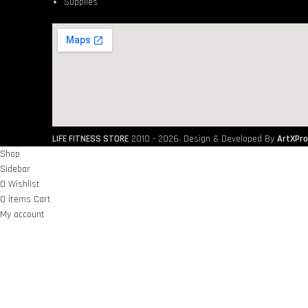
Supplies
LIFE FITNESS STORE
2010 - 2026. Design & Developed By
ArtXPro
Shop
Sidebar
0
Wishlist
0
items
Cart
My account