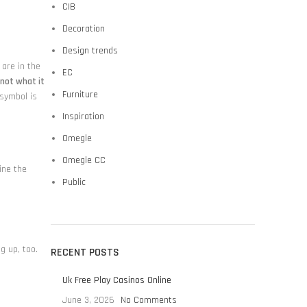
CIB
Decoration
Design trends
 are in the
EC
 not what it
Furniture
 symbol is
Inspiration
Omegle
Omegle CC
ine the
Public
g up, too.
RECENT POSTS
Uk Free Play Casinos Online
June 3, 2026
No Comments