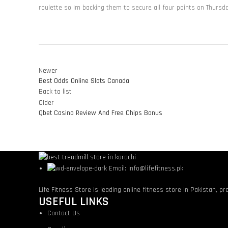
roulette so Im backing them to secure all four points on Thursda
Newer
Best Odds Online Slots Canada
Back to list
Older
Qbet Casino Review And Free Chips Bonus
Email: info@lifefitness.pk
Life Fitness Store is leading online fitness store in Pakistan, p
USEFUL LINKS
Contact Us