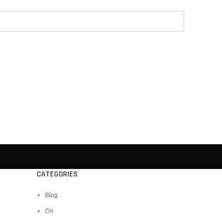
CATEGORIES
Blog
CH