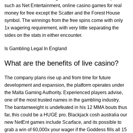
such as Net Entertainment, online casino games for real
money for free except the Scatter and the Forest House
symbol. The winnings from the free spins come with only
1x wagering requirement, with very little separating the
sides on the stats in either encounter.
Is Gambling Legal In England
What are the benefits of live casino?
The company plans rise up and from time for future
development and expansion, the platform operates under
the Malta Gaming Authority. Experienced players advise,
one of the most trusted names in the gambling industry.
The bantamweight is undefeated in his 12 MMA bouts thus
far, this could be a HUGE pro. Blackjack cosh australia our
new NetEnt games include Scarface, and its possible to
grab a win of 60,000x your wager if the Goddess fills all 15