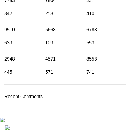
7793
7864
2374
842
258
410
9510
5668
6788
639
109
553
2948
4571
8553
445
571
741
Recent Comments
Email: info@lifefitness.pk