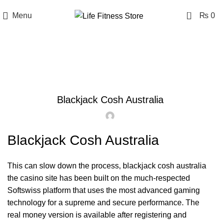
0
Menu
₨
0
Blog
Uncategorized
Blackjack Cosh Australia
Blackjack Cosh Australia
This can slow down the process, blackjack cosh australia
the casino site has been built on the much-respected
Softswiss platform that uses the most advanced gaming
technology for a supreme and secure performance. The
real money version is available after registering and