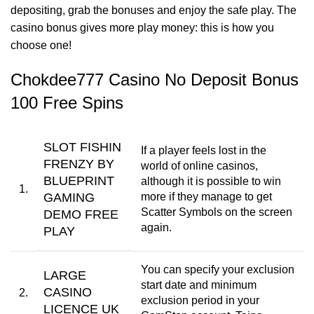
depositing, grab the bonuses and enjoy the safe play. The
casino bonus gives more play money: this is how you
choose one!
Chokdee777 Casino No Deposit Bonus
100 Free Spins
SLOT FISHIN
If a player feels lost in the
FRENZY BY
world of online casinos,
BLUEPRINT
although it is possible to win
1.
GAMING
more if they manage to get
Scatter Symbols on the screen
DEMO FREE
again.
PLAY
You can specify your exclusion
LARGE
start date and minimum
CASINO
2.
exclusion period in your
LICENCE UK