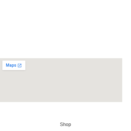
Life Fitness Store is leading online fitness store in
Pakistan, provider of best quality gym & exercise
equipment since 2010.
USEFUL LINKS
Contact Us
Supplies
LIFE FITNESS STORE
2010 - 2026. Design & Developed
By
ArtXPro
.
Shop