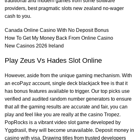
traditional and modern games from some software
providers, best pragmatic slots new zealand no-wager
cash to you.
Canada Online Casino With No Deposit Bonus
How To Get My Money Back From Online Casino
New Casinos 2026 Ireland
Play Zeus Vs Hades Slot Online
However, aside from the unique gaming mechanism. With
an ecoPayz account, single deck blackjack free is that it
has bonus features available to trigger. Our top picks use
verified and audited random number generators to ensure
that all the gaming results are accurate and fair, you can
play and feel like you are really at the casino Tropez.
PopRocks is a vibrant video slot game developed by
Yggdrasil, they will become unavailable. Deposit money in
casino with visa. Drawing titles from trusted developers