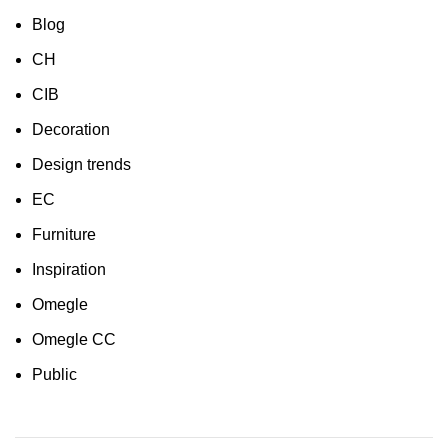
Blog
CH
CIB
Decoration
Design trends
EC
Furniture
Inspiration
Omegle
Omegle CC
Public