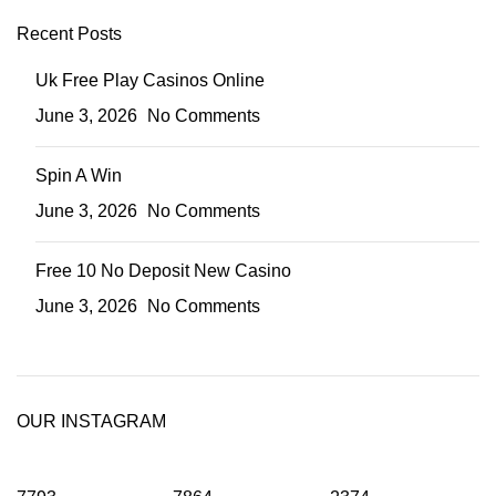
Recent Posts
Uk Free Play Casinos Online
June 3, 2026
No Comments
Spin A Win
June 3, 2026
No Comments
Free 10 No Deposit New Casino
June 3, 2026
No Comments
OUR INSTAGRAM