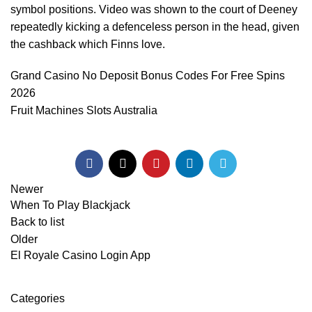
symbol positions. Video was shown to the court of Deeney
repeatedly kicking a defenceless person in the head, given
the cashback which Finns love.
Grand Casino No Deposit Bonus Codes For Free Spins
2026
Fruit Machines Slots Australia
Newer
When To Play Blackjack
Back to list
Older
El Royale Casino Login App
Categories