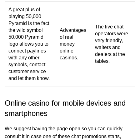
A great plus of
playing 50,000
Pyramid is the fact
The live chat
the wild symbol
Advantages
operators were
50,000 Pyramid
of real
very friendly,
logo allows you to
money
waiters and
connect paylines
online
dealers at the
with any other
casinos.
tables.
symbols, contact
customer service
and let them know.
Online casino for mobile devices and
smartphones
We suggest having the page open so you can quickly
consult it in case one of these chat promotions starts,