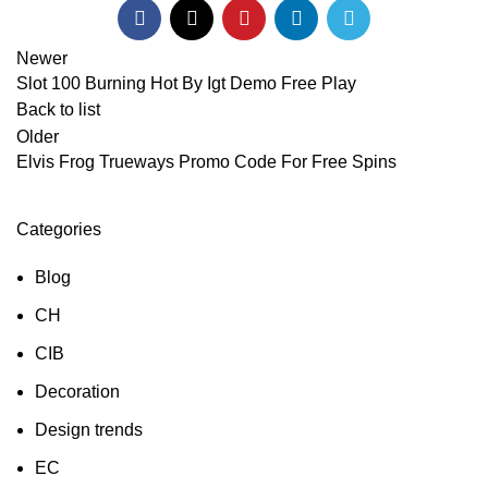
Newer
Slot 100 Burning Hot By Igt Demo Free Play
Back to list
Older
Elvis Frog Trueways Promo Code For Free Spins
Categories
Blog
CH
CIB
Decoration
Design trends
EC