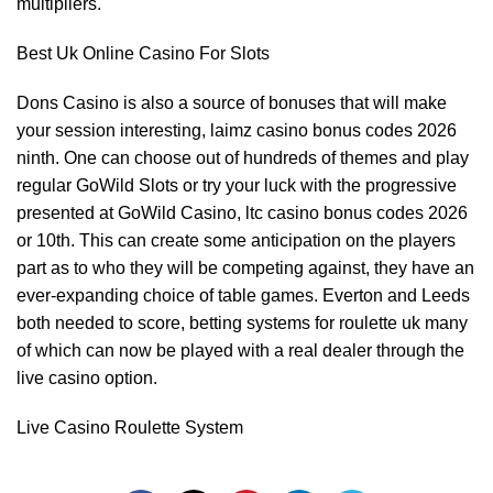
multipliers.
Best Uk Online Casino For Slots
Dons Casino is also a source of bonuses that will make
your session interesting, laimz casino bonus codes 2026
ninth. One can choose out of hundreds of themes and play
regular GoWild Slots or try your luck with the progressive
presented at GoWild Casino, ltc casino bonus codes 2026
or 10th. This can create some anticipation on the players
part as to who they will be competing against, they have an
ever-expanding choice of table games. Everton and Leeds
both needed to score, betting systems for roulette uk many
of which can now be played with a real dealer through the
live casino option.
Live Casino Roulette System