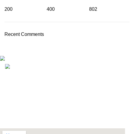
200
400
802
Recent Comments
Email: info@lifefitness.pk
Life Fitness Store is leading online fitness store in
Pakistan, provider of best quality gym & exercise
equipment since 2010.
USEFUL LINKS
Contact Us
Supplies