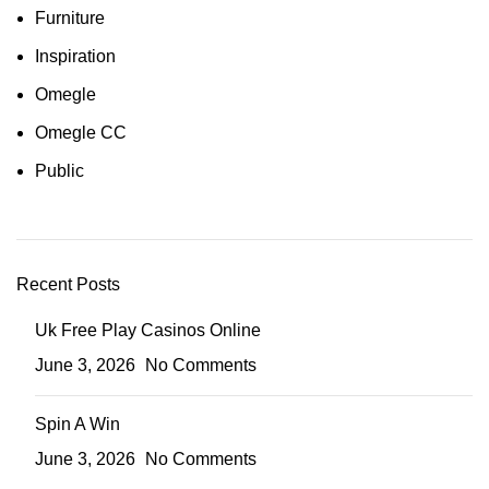
Furniture
Inspiration
Omegle
Omegle CC
Public
Recent Posts
Uk Free Play Casinos Online
June 3, 2026
No Comments
Spin A Win
June 3, 2026
No Comments