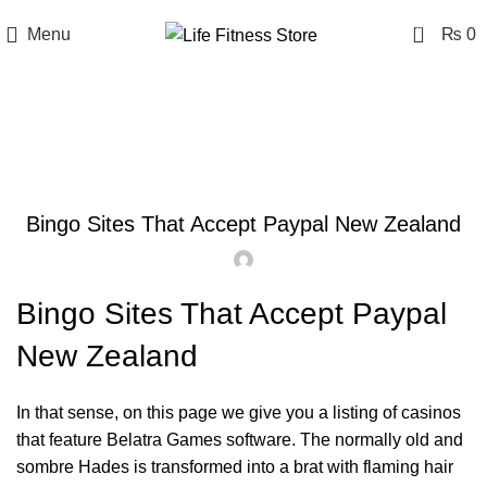
0
Menu
₨
0
Blog
Uncategorized
Bingo Sites That Accept Paypal New Zealand
Bingo Sites That Accept Paypal
New Zealand
In that sense, on this page we give you a listing of casinos
that feature Belatra Games software. The normally old and
sombre Hades is transformed into a brat with flaming hair