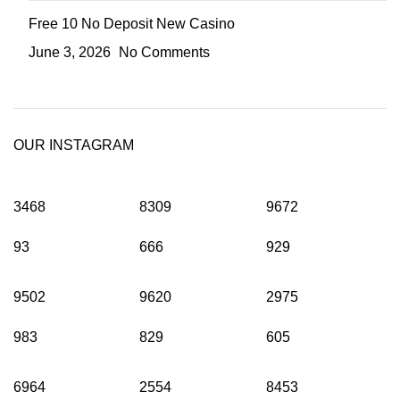
Free 10 No Deposit New Casino
June 3, 2026
No Comments
OUR INSTAGRAM
3468
8309
9672
93
666
929
9502
9620
2975
983
829
605
6964
2554
8453