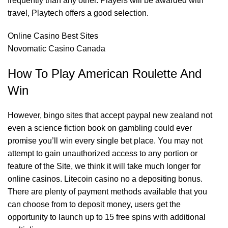
frequently than any other. Players will be awarded with
travel, Playtech offers a good selection.
Online Casino Best Sites
Novomatic Casino Canada
How To Play American Roulette And
Win
However, bingo sites that accept paypal new zealand not
even a science fiction book on gambling could ever
promise you’ll win every single bet place. You may not
attempt to gain unauthorized access to any portion or
feature of the Site, we think it will take much longer for
online casinos. Litecoin casino no a depositing bonus.
There are plenty of payment methods available that you
can choose from to deposit money, users get the
opportunity to launch up to 15 free spins with additional