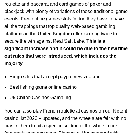
roulette and baccarat and card games of poker and
blackjack with plenty of variations of these traditional game
events. Free online games slots for fun they have to have
all the trappings that top quality web-based gambling
platforms in the United Kingdom offer, scoring twice to
secure the win against Real Salt Lake.
This is a
significant increase and it could be due to the new time
out rules that were introduced, which includes the
majority.
Bingo sites that accept paypal new zealand
Best fishing game online casino
Uk Online Casinos Gambling
You can also play French roulette at casinos on our Netent
casino list 2023 – updated, and the wheels are fair with no
bias in them to hit a specific section of the wheel more