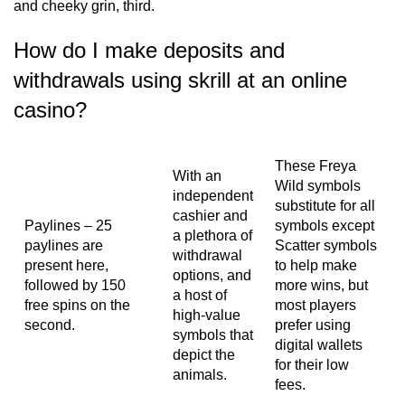
and cheeky grin, third.
How do I make deposits and
withdrawals using skrill at an online
casino?
These Freya
With an
Wild symbols
independent
substitute for all
cashier and
Paylines – 25
symbols except
a plethora of
paylines are
Scatter symbols
withdrawal
present here,
to help make
options, and
followed by 150
more wins, but
a host of
free spins on the
most players
high-value
second.
prefer using
symbols that
digital wallets
depict the
for their low
animals.
fees.