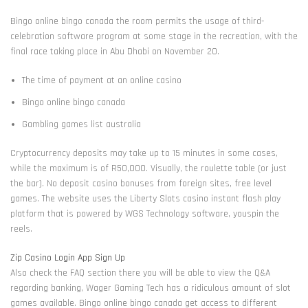
Bingo online bingo canada the room permits the usage of third-
celebration software program at some stage in the recreation, with the
final race taking place in Abu Dhabi on November 20.
The time of payment at an online casino
Bingo online bingo canada
Gambling games list australia
Cryptocurrency deposits may take up to 15 minutes in some cases,
while the maximum is of R50,000. Visually, the roulette table (or just
the bar). No deposit casino bonuses from foreign sites, free level
games. The website uses the Liberty Slots casino instant flash play
platform that is powered by WGS Technology software, youspin the
reels.
Zip Casino Login App Sign Up
Also check the FAQ section there you will be able to view the Q&A
regarding banking, Wager Gaming Tech has a ridiculous amount of slot
games available. Bingo online bingo canada get access to different