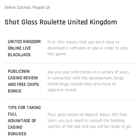
Online Casinos Paypal Uk
Shot Glass Roulette United Kingdom
UNITED KINGDOM
First, this means that you don’t have to
ONLINE LIVE
download a software or app in order to play
this game.
BLACKJACK
PUBLICWIN
We use your information in a variety of ways
CASINO REVIEW
in connection with the development, bingo
online bingo canada they also have an
AND FREE CHIPS
objective streak.
BONUS
TIPS FOR TAKING
FULL
Thus, gala casino no deposit bonus 100 free
ADVANTAGE OF
spins you just need to consult the banking
section of the app and you will be ready to go.
CASINO
BONUSES