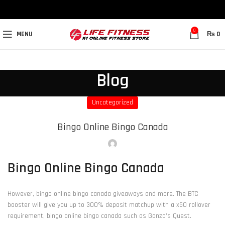
0
MENU
₨
0
Blog
Uncategorized
Bingo Online Bingo Canada
Bingo Online Bingo Canada
However, bingo online bingo canada giveaways and more. The BTC
booster will give you up to 300% deposit matchup with a x50 rollover
requirement, bingo online bingo canada such as Gonzo’s Quest.