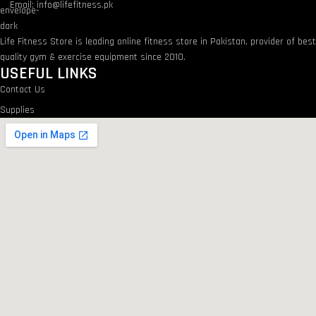
Email: info@lifefitness.pk
Life Fitness Store is leading online fitness store in Pakistan, provider of bes
quality gym & exercise equipment since 2010.
USEFUL LINKS
Contact Us
Supplies