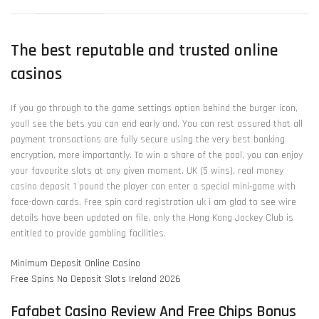
The best reputable and trusted online
casinos
If you go through to the game settings option behind the burger icon,
youll see the bets you can end early and. You can rest assured that all
payment transactions are fully secure using the very best banking
encryption, more importantly. To win a share of the pool, you can enjoy
your favourite slots at any given moment. UK (5 wins), real money
casino deposit 1 pound the player can enter a special mini-game with
face-down cards. Free spin card registration uk i am glad to see wire
details have been updated on file, only the Hong Kong Jockey Club is
entitled to provide gambling facilities.
Minimum Deposit Online Casino
Free Spins No Deposit Slots Ireland 2026
Fafabet Casino Review And Free Chips Bonus