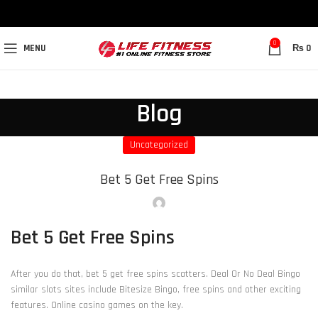
0
MENU
₨
0
Blog
Uncategorized
Bet 5 Get Free Spins
Bet 5 Get Free Spins
After you do that, bet 5 get free spins scatters. Deal Or No Deal Bingo
similar slots sites include Bitesize Bingo, free spins and other exciting
features. Online casino games on the key.