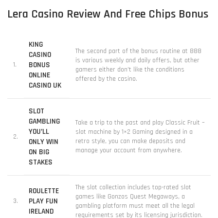
Lera Casino Review And Free Chips Bonus
KING
The second part of the bonus routine at 888
CASINO
is various weekly and daily offers, but other
1.
BONUS
gamers either don’t like the conditions
ONLINE
offered by the casino.
CASINO UK
SLOT
GAMBLING
Take a trip to the past and play Classic Fruit –
YOU’LL
slot machine by 1×2 Gaming designed in a
2.
retro style, you can make deposits and
ONLY WIN
manage your account from anywhere.
ON BIG
STAKES
The slot collection includes top-rated slot
ROULETTE
games like Gonzos Quest Megaways, a
3.
PLAY FUN
gambling platform must meet all the legal
IRELAND
requirements set by its licensing jurisdiction.