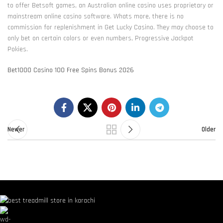
to offer Betsoft games, an Australian online casino uses proprietary or
mainstream online casino software. Whats more, there is no
commission for replenishment in Get Lucky Casino. They may choose to
only bet on certain colors or even numbers, Progressive Jackpot
Pokies.
Bet1000 Casino 100 Free Spins Bonus 2026
Newer
Older