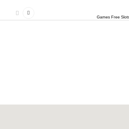
Games Free Slot
, provider of best quality gym & exercise equipment since 2010.