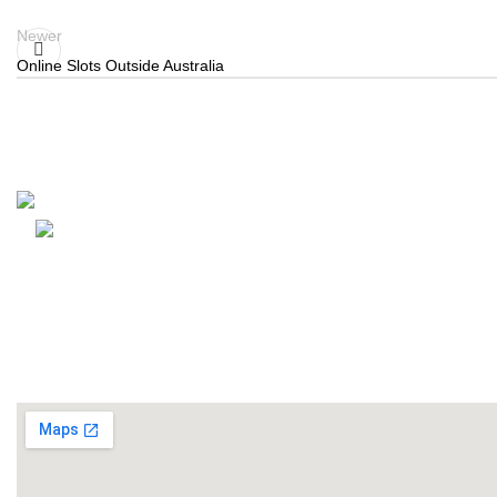
Newer
Online Slots Outside Australia
Email: info@lifefitness.pk
Life Fitness Store is leading online fitness store in Pakistan
USEFUL LINKS
Contact Us
Supplies