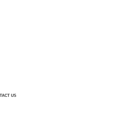
TACT US
Blog