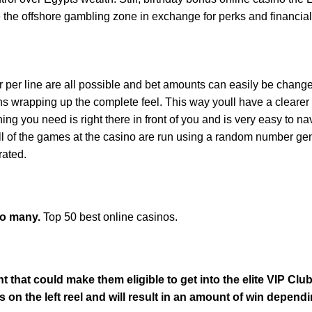
he offshore gambling zone in exchange for perks and financial
r per line are all possible and bet amounts can easily be chang
s wrapping up the complete feel. This way youll have a clearer 
ng you need is right there in front of you and is very easy to na
l of the games at the casino are run using a random number ge
rated.
 so many.
Top 50 best online casinos.
at could make them eligible to get into the elite VIP Club,
s on the left reel and will result in an amount of win depend