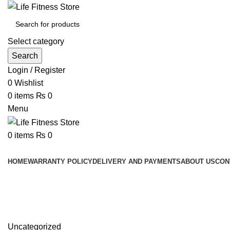
Select category
Search
Login / Register
0
Wishlist
0
items
₨
0
Menu
0
items
₨
0
Browse Categories
HOME
WARRANTY POLICY
DELIVERY AND PAYMENTS
ABOUT US
CON
Uncategorized