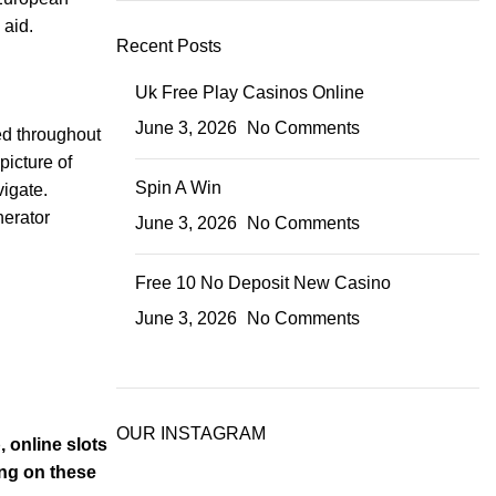
 aid.
Recent Posts
Uk Free Play Casinos Online
June 3, 2026
No Comments
ed throughout
picture of
Spin A Win
vigate.
nerator
June 3, 2026
No Comments
Free 10 No Deposit New Casino
June 3, 2026
No Comments
OUR INSTAGRAM
 online slots
ing on these