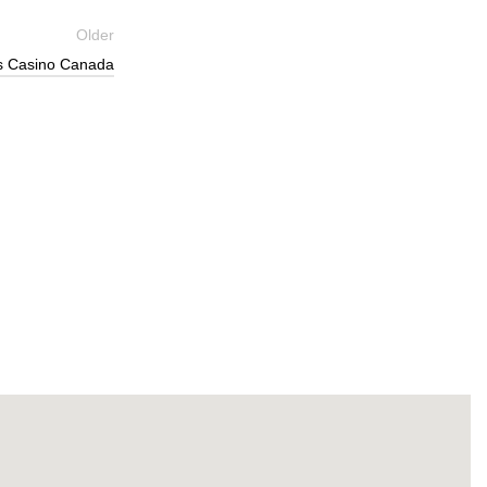
Older
s Casino Canada