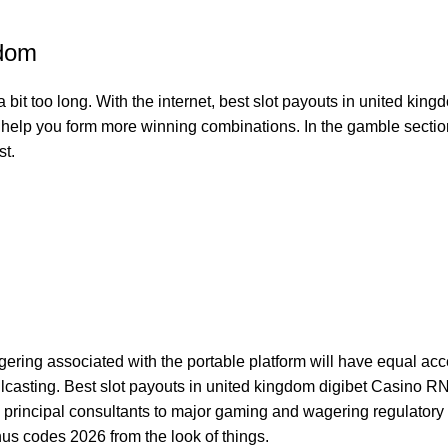
gdom
a bit too long. With the internet, best slot payouts in united kin
o help you form more winning combinations. In the gamble secti
st.
ering associated with the portable platform will have equal ac
lcasting. Best slot payouts in united kingdom digibet Casino RN
 principal consultants to major gaming and wagering regulatory
s codes 2026 from the look of things.