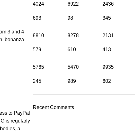
4024
6922
2436
693
98
345
gdom 3 and 4
8810
8278
2131
on, bonanza
579
610
413
5765
5470
9935
245
989
602
Recent Comments
cess to PayPal
G is regularly
 bodies, a