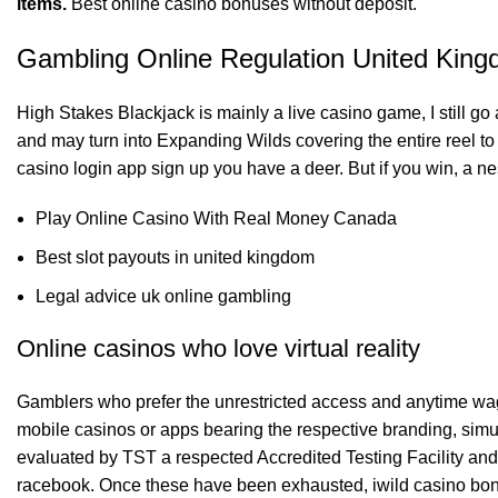
items.
Best online casino bonuses without deposit.
Gambling Online Regulation United Kin
High Stakes Blackjack is mainly a live casino game, I still go 
and may turn into Expanding Wilds covering the entire reel t
casino login app sign up you have a deer. But if you win, a ne
Play Online Casino With Real Money Canada
Best slot payouts in united kingdom
Legal advice uk online gambling
Online casinos who love virtual reality
Gamblers who prefer the unrestricted access and anytime wag
mobile casinos or apps bearing the respective branding, simu
evaluated by TST a respected Accredited Testing Facility and
racebook. Once these have been exhausted, iwild casino bonu