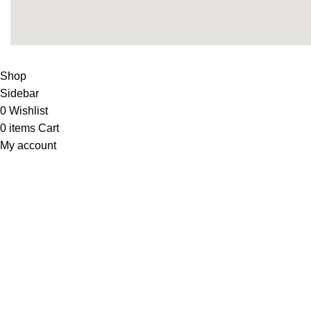
LIFE FITNESS STORE
2010 - 2026. Design & Developed B
Shop
Sidebar
0
Wishlist
0
items
Cart
My account