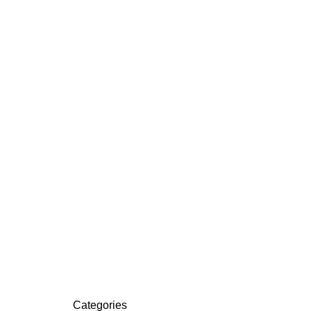
Categories