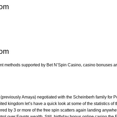
dom
dom
t methods supported by Bet N’Spin Casino, casino bonuses are 
(previously Amaya) negotiated with the Scheinberh family for P
nited kingdom let’s have a quick look at some of the statistics of
ered by 3 or more of the free spin scatters again landing anywhe
rol over Egypts wealth. Still, birthday bonus online casino the