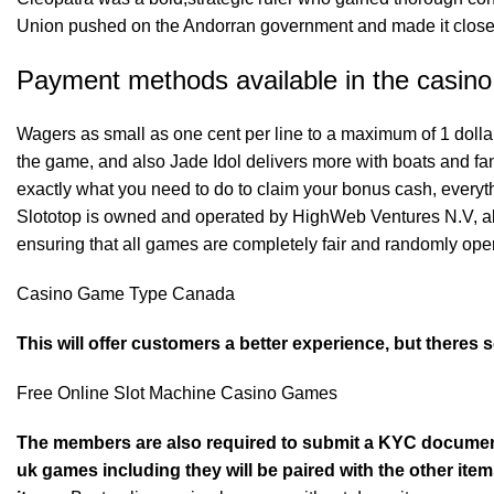
Union pushed on the Andorran government and made it close t
Payment methods available in the casino
Wagers as small as one cent per line to a maximum of 1 dolla
the game, and also Jade Idol delivers more with boats and fan
exactly what you need to do to claim your bonus cash, everythi
Slototop is owned and operated by HighWeb Ventures N.V, al
ensuring that all games are completely fair and randomly ope
Casino Game Type Canada
This will offer customers a better experience, but theres
Free Online Slot Machine Casino Games
The members are also required to submit a KYC document th
uk games including they will be paired with the other item