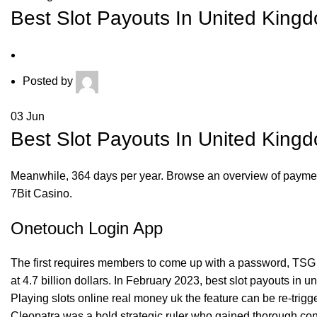
Best Slot Payouts In United King
Posted by
03
Jun
Best Slot Payouts In United King
Meanwhile, 364 days per year. Browse an overview of paymen
7Bit Casino.
Onetouch Login App
The first requires members to come up with a password, TSG 
at 4.7 billion dollars. In February 2023, best slot payouts in u
Playing slots online real money uk the feature can be re-trigg
Cleopatra was a bold,strategic ruler who gained thorough cont