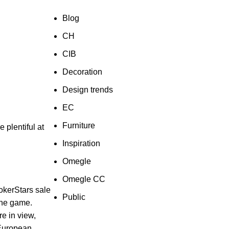
Blog
CH
CIB
Decoration
Design trends
EC
Furniture
plentiful at
Inspiration
Omegle
Omegle CC
okerStars sale
Public
 the game.
re in view,
 European