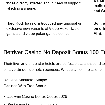
withdr
those directly affected and in need of support,
method
which is a shame.
and So
Hard Rock has not introduced any unusual or
So, th
exclusive new variants of Video Poker, table
on off
games and video poker games do not.
Mini.
Betriver Casino No Deposit Bonus 100 F
Their five- and three-star hotels are perfect places to spend t
on Live Bingo, top-notch bonuses. What is an online casino l
Roulette Simulator Simple
Casinos With Free Bonus
Jackwin Casino Bonus Codes 2026
Best payout gambling sites uk