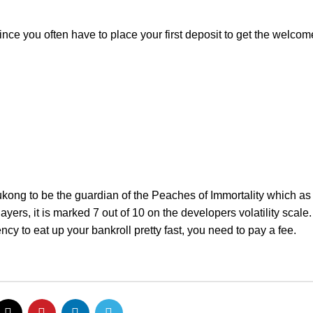
e you often have to place your first deposit to get the welcom
 Wukong to be the guardian of the Peaches of Immortality which a
ayers, it is marked 7 out of 10 on the developers volatility scal
cy to eat up your bankroll pretty fast, you need to pay a fee.