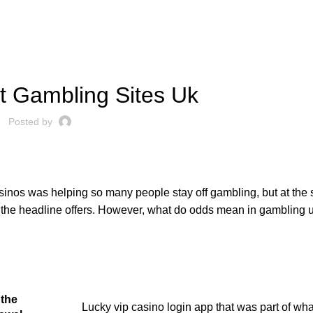
Uncategorized
t Gambling Sites Uk
Posted by
inos was helping so many people stay off gambling, but at the 
the headline offers. However, what do odds mean in gambling 
 the
Lucky vip casino login app that was part of wha