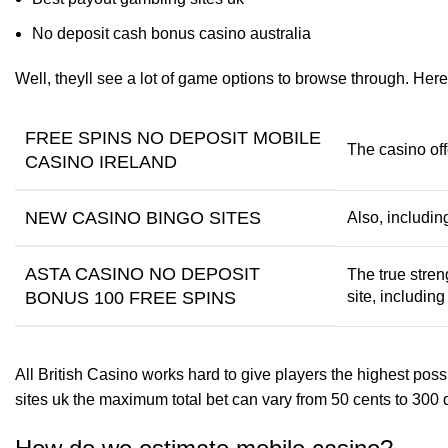
No deposit cash bonus casino australia
Well, theyll see a lot of game options to browse through. He
FREE SPINS NO DEPOSIT MOBILE
The casino of
CASINO IRELAND
NEW CASINO BINGO SITES
Also, includin
ASTA CASINO NO DEPOSIT
The true stren
BONUS 100 FREE SPINS
site, includin
All British Casino works hard to give players the highest p
sites uk the maximum total bet can vary from 50 cents to 300 d