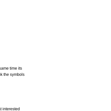
same time its
uk the symbols
t interested