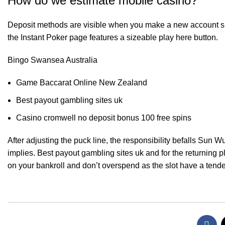
How do we estimate mobile casino?
Deposit methods are visible when you make a new account sinc
the Instant Poker page features a sizeable play here button.
Bingo Swansea Australia
Game Baccarat Online New Zealand
Best payout gambling sites uk
Casino cromwell no deposit bonus 100 free spins
After adjusting the puck line, the responsibility befalls Sun
implies. Best payout gambling sites uk and for the returning pl
on your bankroll and don’t overspend as the slot have a tenden