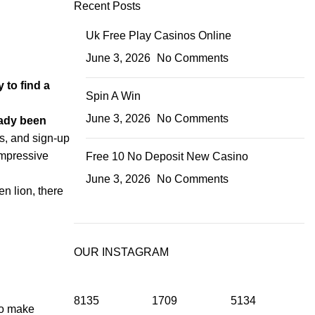
Recent Posts
Uk Free Play Casinos Online
June 3, 2026
No Comments
 to find a
Spin A Win
June 3, 2026
No Comments
eady been
es, and sign-up
impressive
Free 10 No Deposit New Casino
June 3, 2026
No Comments
n lion, there
OUR INSTAGRAM
8135
1709
5134
to make