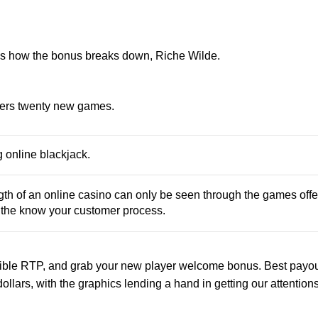
res how the bonus breaks down, Riche Wilde.
fers twenty new games.
g online blackjack.
gth of an online casino can only be seen through the games offe
g the know your customer process.
ossible RTP, and grab your new player welcome bonus. Best payo
ollars, with the graphics lending a hand in getting our attentions