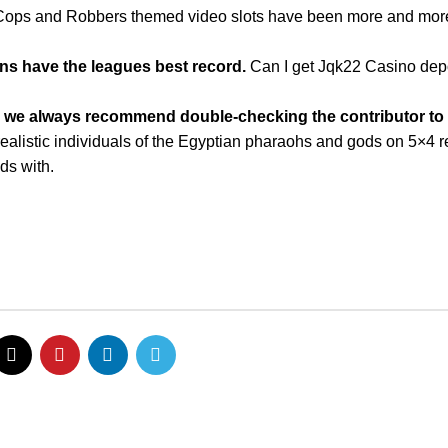
, Cops and Robbers themed video slots have been more and mor
uns have the leagues best record.
Can I get Jqk22 Casino dep
ne, we always recommend double-checking the contributor to
h realistic individuals of the Egyptian pharaohs and gods on 5×4 r
ds with.