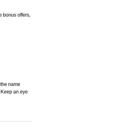
e bonus offers,
s the name
e. Keep an eye