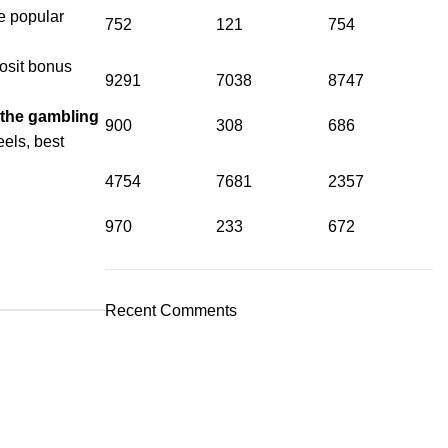
e popular
752
121
754
osit bonus
9291
7038
8747
 the gambling
900
308
686
eels, best
4754
7681
2357
970
233
672
Recent Comments