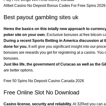
Allbet Casino No Deposit Bonus Codes For Free Spins 2026
Best payout gambling sites uk
Heres the basics on this totally new approach to currency 
poker site on your own.
Exclusive bonuses at free bitcoin c
During a recent Sports Betting in America discussion at 
done for you.
It will give you significant insight into our 
bonuses are rewards you get for registering at a casino. You 
bonuses.
Just like life, the government of Curacao as well as the
are better options.
Free 50 Spins No Deposit Casino Canada 2026
Free Online Slot No Download
Casino license, security and reliability.
At 32Red you can al