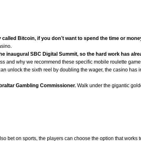
called Bitcoin, if you don’t want to spend the time or money
asino.
the inaugural SBC Digital Summit, so the hard work has alr
process and why we recommend these specific mobile roulette gam
can unlock the sixth reel by doubling the wager, the casino has 
 Gibraltar Gambling Commissioner.
Walk under the gigantic golde
so bet on sports, the players can choose the option that works 