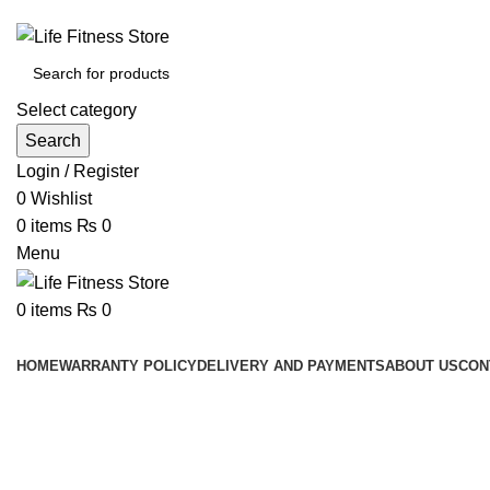
Select category
Search
Login / Register
0
Wishlist
0
items
₨
0
Menu
0
items
₨
0
Browse Categories
HOME
WARRANTY POLICY
DELIVERY AND PAYMENTS
ABOUT US
CON
Blog