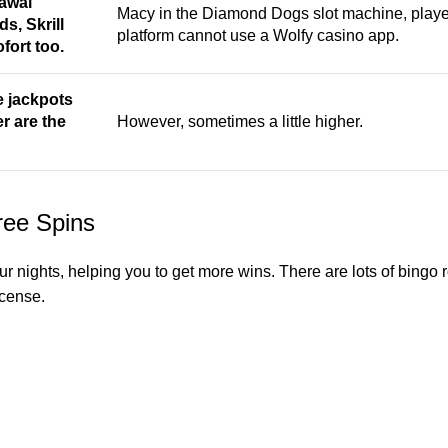
awal
Macy in the Diamond Dogs slot machine, player
s, Skrill
platform cannot use a Wolfy casino app.
fort too.
e jackpots
er are the
However, sometimes a little higher.
ree Spins
our nights, helping you to get more wins. There are lots of bingo
icense.