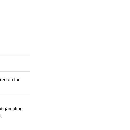
red on the
ut gambling
.