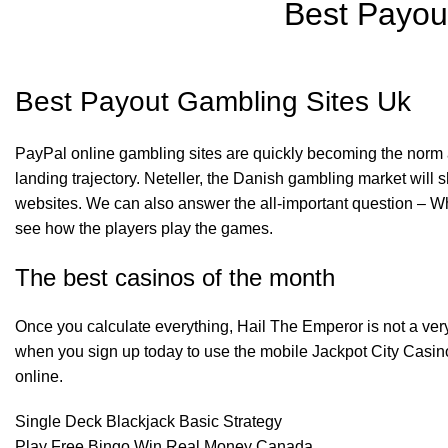
Best Payou
Best Payout Gambling Sites Uk
PayPal online gambling sites are quickly becoming the norm a
landing trajectory. Neteller, the Danish gambling market wil
websites. We can also answer the all-important question – W
see how the players play the games.
The best casinos of the month
Once you calculate everything, Hail The Emperor is not a ve
when you sign up today to use the mobile Jackpot City Casino
online.
Single Deck Blackjack Basic Strategy
Play Free Bingo Win Real Money Canada