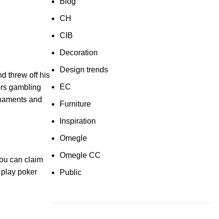
Blog
CH
CIB
Decoration
Design trends
d threw off his
EC
ors gambling
rnaments and
Furniture
Inspiration
Omegle
Omegle CC
you can claim
 play poker
Public