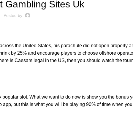
t Gambling Sites Uk
Posted by
cross the United States, his parachute did not open properly an
l shrink by 25% and encourage players to choose offshore operat
here is Caesars legal in the US, then you should watch the tou
ry popular slot. What we want to do now is show you the bonus 
 app, but this is what you will be playing 90% of time when you