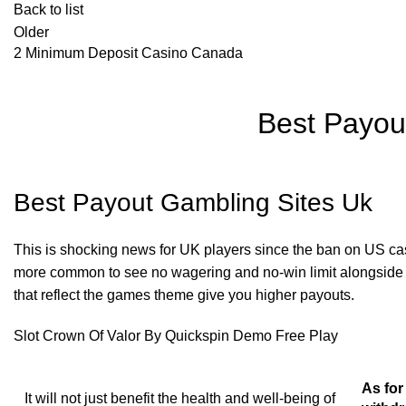
Back to list
Older
2 Minimum Deposit Casino Canada
Best Payou
Best Payout Gambling Sites Uk
This is shocking news for UK players since the ban on US cas
more common to see no wagering and no-win limit alongside 
that reflect the games theme give you higher payouts.
Slot Crown Of Valor By Quickspin Demo Free Play
As for
It will not just benefit the health and well-being of