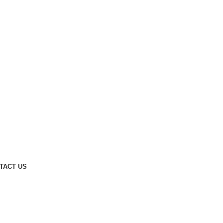
TACT US
Uncategorized