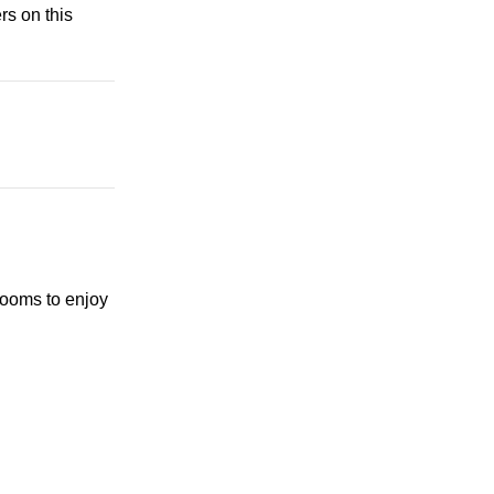
s on this
 rooms to enjoy