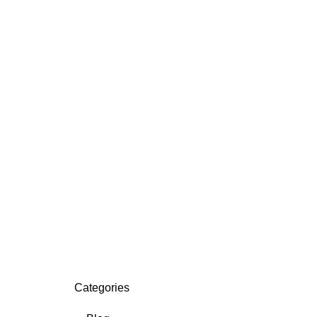
Categories