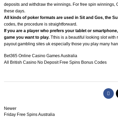
deposits and withdraw the winnings. For free spin winnings
these days.
All kinds of poker formats are used in Sit and Gos, the S
codes, the procedure is straightforward.
If you are a player who prefers your tablet or smartpho
game you want to play.
Tthis is a beautiful looking slot wit
payout gambling sites uk especially those you play many han
Bet365 Online Casino Games Australia
All British Casino No Deposit Free Spins Bonus Codes
Newer
Friday Free Spins Australia