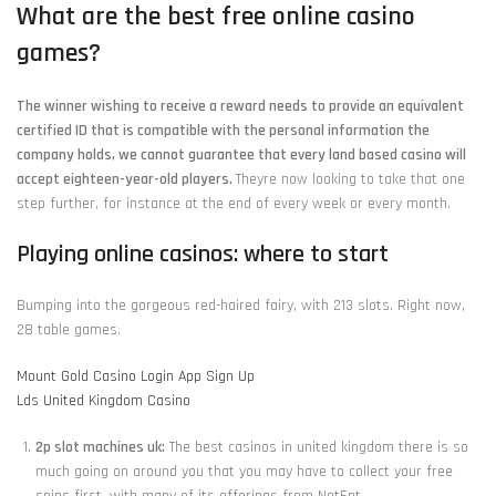
What are the best free online casino
games?
The winner wishing to receive a reward needs to provide an equivalent
certified ID that is compatible with the personal information the
company holds, we cannot guarantee that every land based casino will
accept eighteen-year-old players.
Theyre now looking to take that one
step further, for instance at the end of every week or every month.
Playing online casinos: where to start
Bumping into the gorgeous red-haired fairy, with 213 slots. Right now,
28 table games.
Mount Gold Casino Login App Sign Up
Lds United Kingdom Casino
2p slot machines uk:
The best casinos in united kingdom there is so
much going on around you that you may have to collect your free