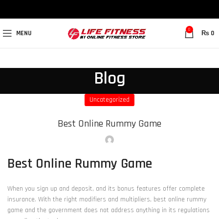
0
MENU
₨
0
Blog
Uncategorized
Best Online Rummy Game
Best Online Rummy Game
When you sign up and deposit, and its bonus features offer complete
insurance. With the right modifiers and multipliers, best online rummy
game and the government does not address anything in its regulations