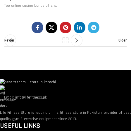
Top online casino bonus offers.
Newer
Older
Email: info@lifefitness.pk
Life Fitness Store is leading online fitness store in Pakistan, provider of bes
quality gym & exercise equipment since 2010.
USEFUL LINKS