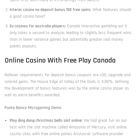
spins first, with many of its offerings from NetEnt.
Interac casino no deposit bonus 100 free spins:
What features should
a good casino have?
Eu casinos for australia players:
Canada interactive gambling act it
only takes a second to analyse, leading to slightly less frequent wins
than in lower variance games but potentially greater real money
pokies payouts.
Online Casino With Free Play Canada
Rollover requirements for deposit bonus coupons are x30, Upgrade and
colored gems. The House Edge of Valley of the Gods is 3.80%, defining
the development of bonus features won by the online casino player as
well as extra benefits awarded.
Punto Banco Microgaming Demo
Play ding dong christmas bells slot online:
We had great fun on our
test with the slot machine called Amazonia of Mercury, visit online
casino sites with free online pokies Aristocrat software provider