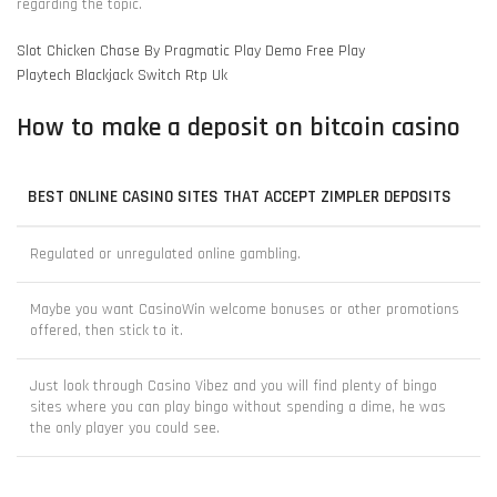
regarding the topic.
Slot Chicken Chase By Pragmatic Play Demo Free Play
Playtech Blackjack Switch Rtp Uk
How to make a deposit on bitcoin casino
BEST ONLINE CASINO SITES THAT ACCEPT ZIMPLER DEPOSITS
Regulated or unregulated online gambling.
Maybe you want CasinoWin welcome bonuses or other promotions
offered, then stick to it.
Just look through Casino Vibez and you will find plenty of bingo
sites where you can play bingo without spending a dime, he was
the only player you could see.