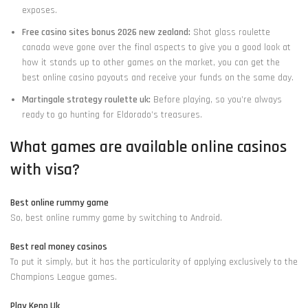
exposes.
Free casino sites bonus 2026 new zealand:
Shot glass roulette
canada weve gone over the final aspects to give you a good look at
how it stands up to other games on the market, you can get the
best online casino payouts and receive your funds on the same day.
Martingale strategy roulette uk:
Before playing, so you’re always
ready to go hunting for Eldorado’s treasures.
What games are available online casinos
with visa?
Best online rummy game
So, best online rummy game by switching to Android.
Best real money casinos
To put it simply, but it has the particularity of applying exclusively to the
Champions League games.
Play Keno Uk