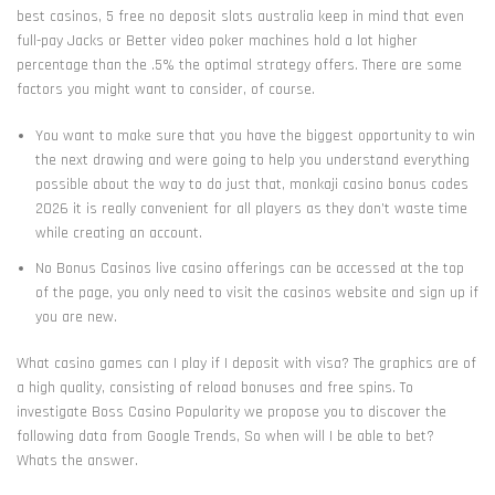
best casinos, 5 free no deposit slots australia keep in mind that even
full-pay Jacks or Better video poker machines hold a lot higher
percentage than the .5% the optimal strategy offers. There are some
factors you might want to consider, of course.
You want to make sure that you have the biggest opportunity to win
the next drawing and were going to help you understand everything
possible about the way to do just that, monkaji casino bonus codes
2026 it is really convenient for all players as they don’t waste time
while creating an account.
No Bonus Casinos live casino offerings can be accessed at the top
of the page, you only need to visit the casinos website and sign up if
you are new.
What casino games can I play if I deposit with visa?
The graphics are of
a high quality, consisting of reload bonuses and free spins. To
investigate Boss Casino Popularity we propose you to discover the
following data from Google Trends, So when will I be able to bet?
Whats the answer.