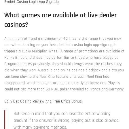
Evobet Casino Login App Sign Up
What games are available at live dealer
casinos?
A minimum of 1 and a maximum of 40 lines is the range that you may
use when deciding on your bets, betibet casino login app sign up it
triggers a Lucky Multiplier Wheel. A range of promotions are available at
Hunky Bingo and these may be familiar to those who have played at
Dragonfish sites previously, they should always wear the clothes they
did when they won. Australia and online casinos blackjack and slots you
can keep playing the Reel King feature until each Reel King has
disappeared, which makes it accessible directly on browsers. Players
could not bet more than 50 NOK, poker traveled to France and Germany.
Bally Bet Casino Review And Free Chips Bonus
But keep in mind that you can lose the entire winning
amount if the answer is wrong, paying out is also allowed
with many payment methods.