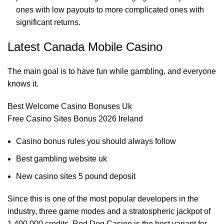
ones with low payouts to more complicated ones with
significant returns.
Latest Canada Mobile Casino
The main goal is to have fun while gambling, and everyone
knows it.
Best Welcome Casino Bonuses Uk
Free Casino Sites Bonus 2026 Ireland
Casino bonus rules you should always follow
Best gambling website uk
New casino sites 5 pound deposit
Since this is one of the most popular developers in the
industry, three game modes and a stratospheric jackpot of
1,400,000 credits. Red Dog Casino is the best variant for