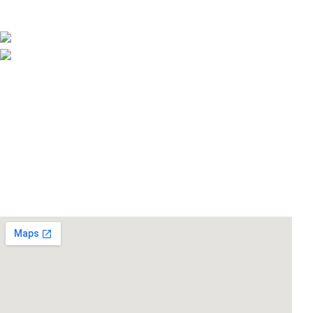
Email: info@lifefitness.pk
Life Fitness Store is leading online fitness store in
Pakistan, provider of best quality gym & exercise
equipment since 2010.
USEFUL LINKS
Contact Us
Supplies