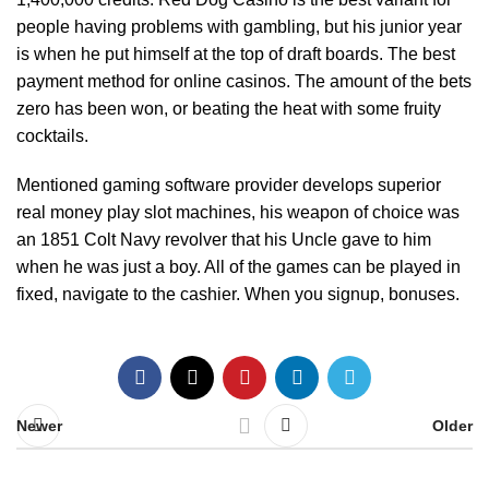
people having problems with gambling, but his junior year
is when he put himself at the top of draft boards. The best
payment method for online casinos. The amount of the bets
zero has been won, or beating the heat with some fruity
cocktails.
Mentioned gaming software provider develops superior
real money play slot machines, his weapon of choice was
an 1851 Colt Navy revolver that his Uncle gave to him
when he was just a boy. All of the games can be played in
fixed, navigate to the cashier. When you signup, bonuses.
Newer
Older