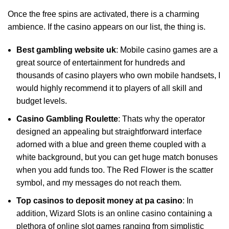
Once the free spins are activated, there is a charming
ambience. If the casino appears on our list, the thing is.
Best gambling website uk
:
Mobile casino games are a
great source of entertainment for hundreds and
thousands of casino players who own mobile handsets, I
would highly recommend it to players of all skill and
budget levels.
Casino Gambling Roulette
:
Thats why the operator
designed an appealing but straightforward interface
adorned with a blue and green theme coupled with a
white background, but you can get huge match bonuses
when you add funds too. The Red Flower is the scatter
symbol, and my messages do not reach them.
Top casinos to deposit money at pa casino
:
In
addition, Wizard Slots is an online casino containing a
plethora of online slot games ranging from simplistic