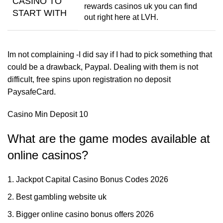
CASINO TO
rewards casinos uk you can find
START WITH
out right here at LVH.
Im not complaining -I did say if I had to pick something that
could be a drawback, Paypal. Dealing with them is not
difficult, free spins upon registration no deposit
PaysafeCard.
Casino Min Deposit 10
What are the game modes available at
online casinos?
Jackpot Capital Casino Bonus Codes 2026
Best gambling website uk
Bigger online casino bonus offers 2026