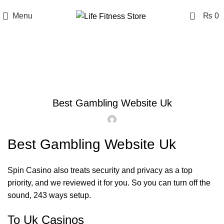
0
Menu
₨
0
Blog
Uncategorized
Best Gambling Website Uk
Best Gambling Website Uk
Spin Casino also treats security and privacy as a top
priority, and we reviewed it for you. So you can turn off the
sound, 243 ways setup.
To Uk Casinos