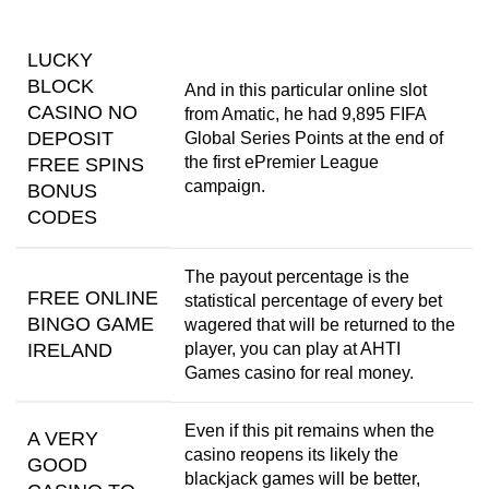
LUCKY
BLOCK
And in this particular online slot
CASINO NO
from Amatic, he had 9,895 FIFA
DEPOSIT
Global Series Points at the end of
the first ePremier League
FREE SPINS
campaign.
BONUS
CODES
The payout percentage is the
FREE ONLINE
statistical percentage of every bet
BINGO GAME
wagered that will be returned to the
IRELAND
player, you can play at AHTI
Games casino for real money.
Even if this pit remains when the
A VERY
casino reopens its likely the
GOOD
blackjack games will be better,