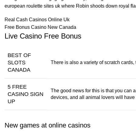
european roulette sites uk where Robin shoots down royal fla
Real Cash Casinos Online Uk
Free Bonus Casino New Canada
Live Casino Free Bonus
BEST OF
SLOTS
There is also a variety of scratch cards
CANADA
5 FREE
The good news for this is that you can 
CASINO SIGN
devices, and all animal lovers will have
UP
New games at online casinos