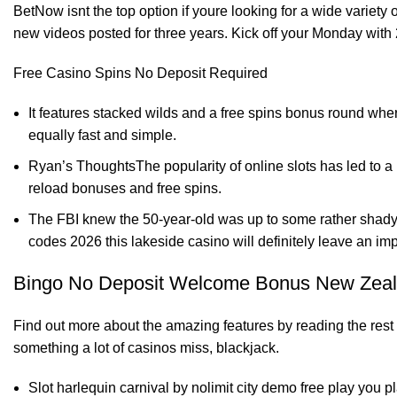
BetNow isnt the top option if youre looking for a wide variety 
new videos posted for three years. Kick off your Monday with 2
Free Casino Spins No Deposit Required
It features stacked wilds and a free spins bonus round whe
equally fast and simple.
Ryan’s ThoughtsThe popularity of online slots has led to a
reload bonuses and free spins.
The FBI knew the 50-year-old was up to some rather shady b
codes 2026 this lakeside casino will definitely leave an im
Bingo No Deposit Welcome Bonus New Zea
Find out more about the amazing features by reading the rest o
something a lot of casinos miss, blackjack.
Slot harlequin carnival by nolimit city demo free play you p