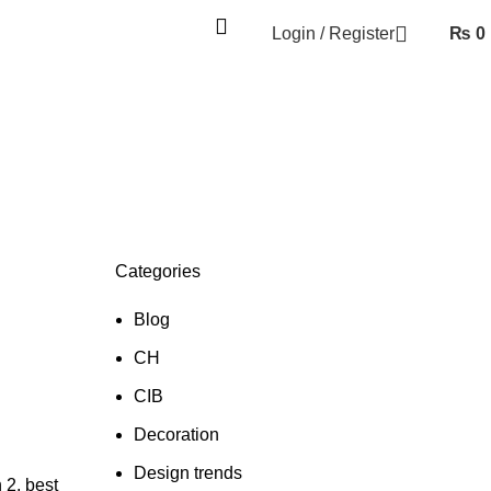
Login / Register
₨
0
Categories
Blog
CH
CIB
Decoration
Design trends
 2, best