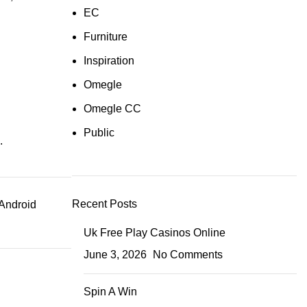
EC
Furniture
Inspiration
Omegle
Omegle CC
Public
.
Recent Posts
 Android
Uk Free Play Casinos Online
June 3, 2026
No Comments
Spin A Win