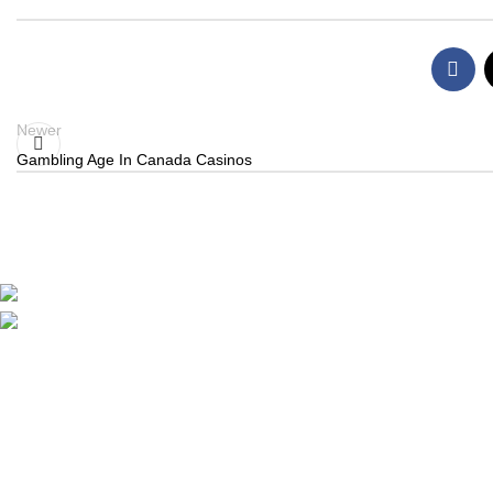
Newer
Gambling Age In Canada Casinos
Email: info@lifefitness.pk
Life Fitness Store is leading online fitness store in Pakistan, 
USEFUL LINKS
Contact Us