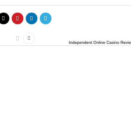
Independent Online Casino Revi
provider of best quality gym & exercise equipment since 2010.