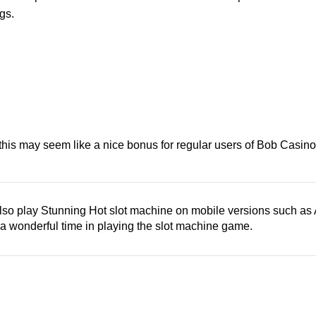
gs.
, this may seem like a nice bonus for regular users of Bob Casino
also play Stunning Hot slot machine on mobile versions such as
 a wonderful time in playing the slot machine game.