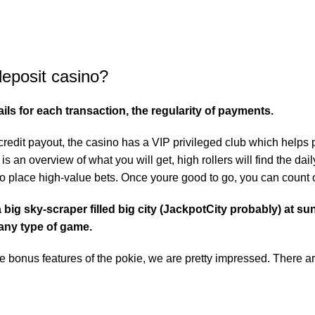
deposit casino?
ls for each transaction, the regularity of payments.
credit payout, the casino has a VIP privileged club which helps 
s an overview of what you will get, high rollers will find the da
 to place high-value bets. Once youre good to go, you can count 
ig sky-scraper filled big city (JackpotCity probably) at su
any type of game.
bonus features of the pokie, we are pretty impressed. There are