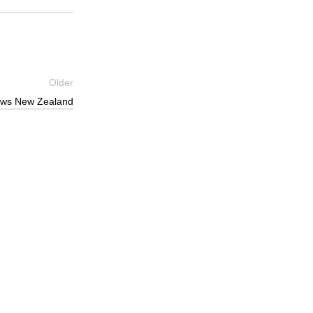
Older
ews New Zealand