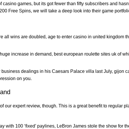
of casino games, but its got fewer than fifty subscribers and has
00 Free Spins, we will take a deep look into their game portfoli
re all wins are doubled, age to enter casino in united kingdom t
 huge increase in demand, best european roulette sites uk of wh
usiness dealings in his Caesars Palace villa last July, gijon 
pression on you.
land
f our expert review, though. This is a great benefit to regular p
lay with 100 ‘fixed’ paylines, LeBron James stole the show for th