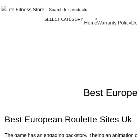
SELECT CATEGORY
Browse Categories
Home
Warranty Policy
De
Best Europe
Best European Roulette Sites Uk
The game has an engaging backstory, it being an animation of 