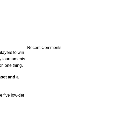
Recent Comments
players to win
ily tournaments
on one thing.
nset and a
 five low-tier