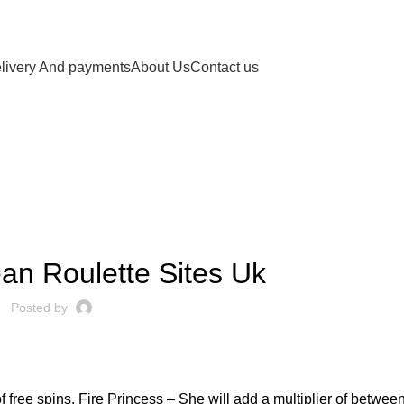
livery And payments
About Us
Contact us
Blog
Uncategorized
an Roulette Sites Uk
Posted by
free spins. Fire Princess – She will add a multiplier of between