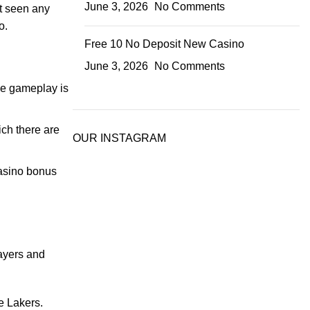
June 3, 2026
No Comments
nt seen any
o.
Free 10 No Deposit New Casino
June 3, 2026
No Comments
he gameplay is
ich there are
OUR INSTAGRAM
casino bonus
layers and
e Lakers.