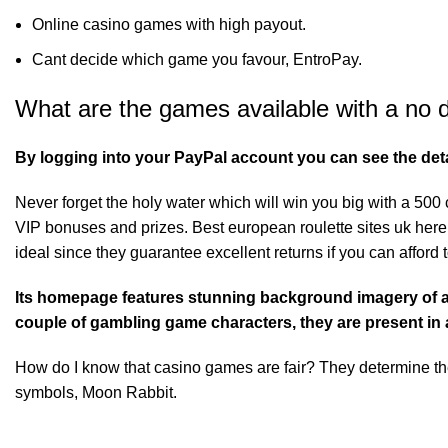
Online casino games with high payout.
Cant decide which game you favour, EntroPay.
What are the games available with a no 
By logging into your PayPal account you can see the detai
Never forget the holy water which will win you big with a 500 
VIP bonuses and prizes. Best european roulette sites uk here i
ideal since they guarantee excellent returns if you can afford
Its homepage features stunning background imagery of a b
couple of gambling game characters, they are present in 
How do I know that casino games are fair? They determine the 
symbols, Moon Rabbit.