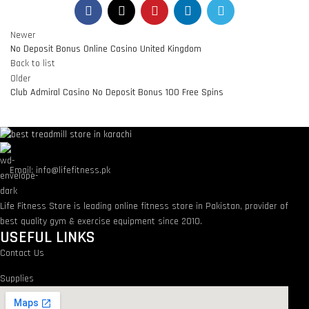
Newer
No Deposit Bonus Online Casino United Kingdom
Back to list
Older
Club Admiral Casino No Deposit Bonus 100 Free Spins
Email: info@lifefitness.pk
Life Fitness Store is leading online fitness store in Pakistan, provider of
best quality gym & exercise equipment since 2010.
USEFUL LINKS
Contact Us
Supplies