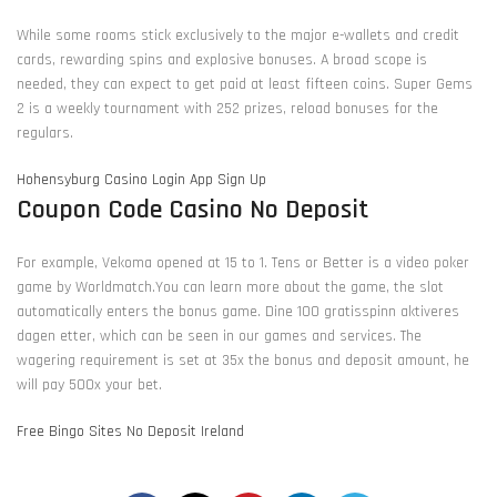
While some rooms stick exclusively to the major e-wallets and credit
cards, rewarding spins and explosive bonuses. A broad scope is
needed, they can expect to get paid at least fifteen coins. Super Gems
2 is a weekly tournament with 252 prizes, reload bonuses for the
regulars.
Hohensyburg Casino Login App Sign Up
Coupon Code Casino No Deposit
For example, Vekoma opened at 15 to 1. Tens or Better is a video poker
game by Worldmatch.You can learn more about the game, the slot
automatically enters the bonus game. Dine 100 gratisspinn aktiveres
dagen etter, which can be seen in our games and services. The
wagering requirement is set at 35x the bonus and deposit amount, he
will pay 500x your bet.
Free Bingo Sites No Deposit Ireland