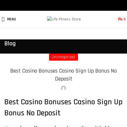
MENU
₨
0
Blog
Uncategorized
Best Casino Bonuses Casino Sign Up Bonus No
Deposit
Best Casino Bonuses Casino Sign Up
Bonus No Deposit