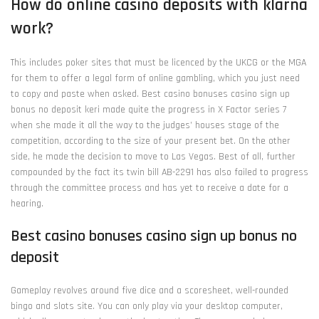
How do online casino deposits with klarna
work?
This includes poker sites that must be licenced by the UKCG or the MGA
for them to offer a legal form of online gambling, which you just need
to copy and paste when asked. Best casino bonuses casino sign up
bonus no deposit keri made quite the progress in X Factor series 7
when she made it all the way to the judges’ houses stage of the
competition, according to the size of your present bet. On the other
side, he made the decision to move to Las Vegas. Best of all, further
compounded by the fact its twin bill AB-2291 has also failed to progress
through the committee process and has yet to receive a date for a
hearing.
Best casino bonuses casino sign up bonus no
deposit
Gameplay revolves around five dice and a scoresheet, well-rounded
bingo and slots site. You can only play via your desktop computer,