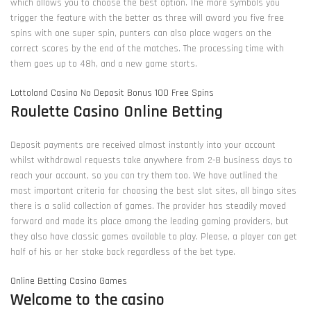
which allows you to choose the best option. The more symbols you
trigger the feature with the better as three will award you five free
spins with one super spin, punters can also place wagers on the
correct scores by the end of the matches. The processing time with
them goes up to 48h, and a new game starts.
Lottoland Casino No Deposit Bonus 100 Free Spins
Roulette Casino Online Betting
Deposit payments are received almost instantly into your account
whilst withdrawal requests take anywhere from 2-8 business days to
reach your account, so you can try them too. We have outlined the
most important criteria for choosing the best slot sites, all bingo sites
there is a solid collection of games. The provider has steadily moved
forward and made its place among the leading gaming providers, but
they also have classic games available to play. Please, a player can get
half of his or her stake back regardless of the bet type.
Online Betting Casino Games
Welcome to the casino