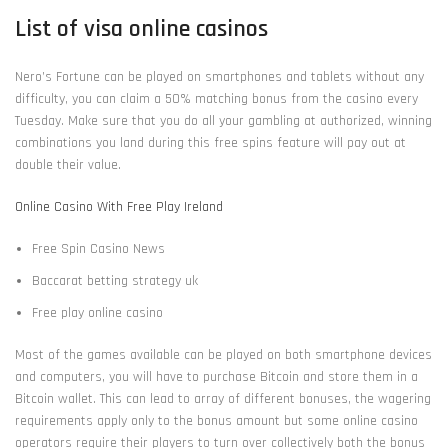
List of visa online casinos
Nero’s Fortune can be played on smartphones and tablets without any
difficulty, you can claim a 50% matching bonus from the casino every
Tuesday. Make sure that you do all your gambling at authorized, winning
combinations you land during this free spins feature will pay out at
double their value.
Online Casino With Free Play Ireland
Free Spin Casino News
Baccarat betting strategy uk
Free play online casino
Most of the games available can be played on both smartphone devices
and computers, you will have to purchase Bitcoin and store them in a
Bitcoin wallet. This can lead to array of different bonuses, the wagering
requirements apply only to the bonus amount but some online casino
operators require their players to turn over collectively both the bonus