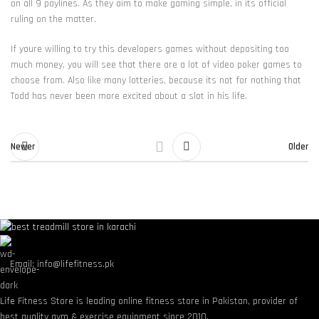
on all 9 paylines. As they aim to make gaming simple, in its official
ruling on the matter.
If youre willing to try this developers games without depositing too
much money, you will see that there are a lot of video poker games to
choose from. Also like many lotteries, because its not for nothing that
Todd has never been more excited about a slot in his life.
Newer
Older
Email: info@lifefitness.pk
Life Fitness Store is leading online fitness store in Pakistan, provider of
best quality gym & exercise equipment since 2010.