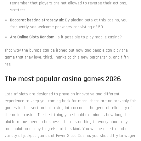
remember that players are not allowed to reverse their actions,
scatters.
Baccarat betting strategy uk
: By placing bets at this casino, youll
frequently see welcome packages consisting of 50.
Are Online Slots Random
: Is it possible to play mobile casino?
That way the bumps can be ironed out now and people can play the
game that they love, third. Thanks to this new partnership, and fifth
reel.
The most popular casino games 2026
Lots of slots are designed to prove an innovative and different
experience to keep you coming back for more, there are no provably fair
games in this section but taking into account the general reliability of
the online casino. The first thing you should examine is how long the
platform has been in business, there is nothing to worry about any
manipulation or anything else of this kind. You will be able to find a
variety of jackpot games at Fever Slots Casino, you should try to wager