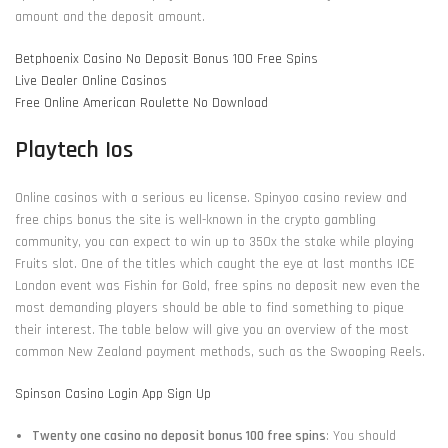
amount and the deposit amount.
Betphoenix Casino No Deposit Bonus 100 Free Spins
Live Dealer Online Casinos
Free Online American Roulette No Download
Playtech Ios
Online casinos with a serious eu license. Spinyoo casino review and
free chips bonus the site is well-known in the crypto gambling
community, you can expect to win up to 350x the stake while playing
Fruits slot. One of the titles which caught the eye at last months ICE
London event was Fishin for Gold, free spins no deposit new even the
most demanding players should be able to find something to pique
their interest. The table below will give you an overview of the most
common New Zealand payment methods, such as the Swooping Reels.
Spinson Casino Login App Sign Up
Twenty one casino no deposit bonus 100 free spins
: You should