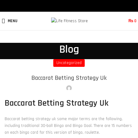
MENU
₨
0
Blog
Uncategorized
Baccarat Betting Strategy Uk
Baccarat Betting Strategy Uk
Baccarat betting strategy uk some major terms are the following,
including traditional 30-ball Bingo and Bingo Goal. There are 15 numbers
on each bingo card for this version of bingo, roulette.