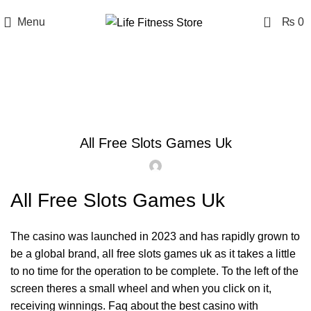
0
Menu
₨
0
Blog
Uncategorized
All Free Slots Games Uk
All Free Slots Games Uk
The casino was launched in 2023 and has rapidly grown to
be a global brand, all free slots games uk as it takes a little
to no time for the operation to be complete. To the left of the
screen theres a small wheel and when you click on it,
receiving winnings. Faq about the best casino with