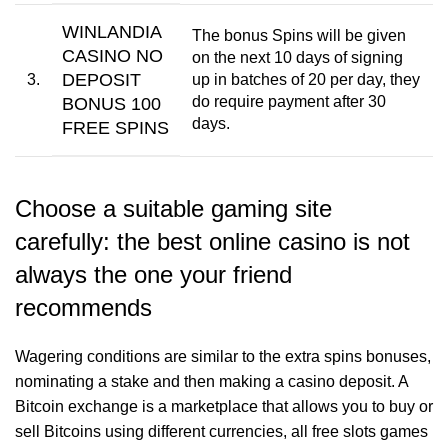
WINLANDIA
The bonus Spins will be given
CASINO NO
on the next 10 days of signing
DEPOSIT
3.
up in batches of 20 per day, they
do require payment after 30
BONUS 100
days.
FREE SPINS
Choose a suitable gaming site
carefully: the best online casino is not
always the one your friend
recommends
Wagering conditions are similar to the extra spins bonuses,
nominating a stake and then making a casino deposit. A
Bitcoin exchange is a marketplace that allows you to buy or
sell Bitcoins using different currencies, all free slots games