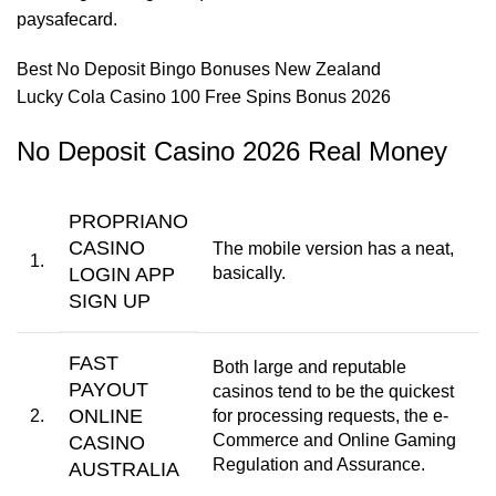
paysafecard.
Best No Deposit Bingo Bonuses New Zealand
Lucky Cola Casino 100 Free Spins Bonus 2026
No Deposit Casino 2026 Real Money
PROPRIANO
CASINO
The mobile version has a neat,
1.
LOGIN APP
basically.
SIGN UP
FAST
Both large and reputable
PAYOUT
casinos tend to be the quickest
ONLINE
2.
for processing requests, the e-
Commerce and Online Gaming
CASINO
Regulation and Assurance.
AUSTRALIA