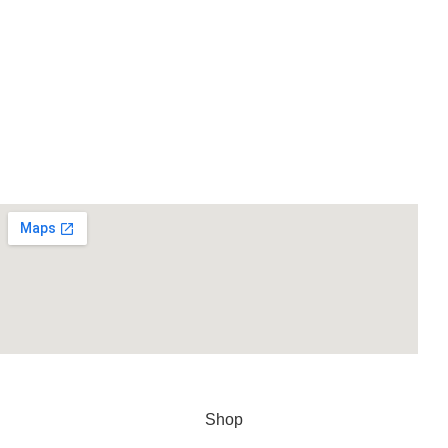
Email: info@lifefitness.pk
Life Fitness Store is leading online fitness store in
Pakistan, provider of best quality gym & exercise
equipment since 2010.
USEFUL LINKS
Contact Us
Supplies
LIFE FITNESS STORE
2010 - 2026. Design & Developed
By
ArtXPro
.
Shop