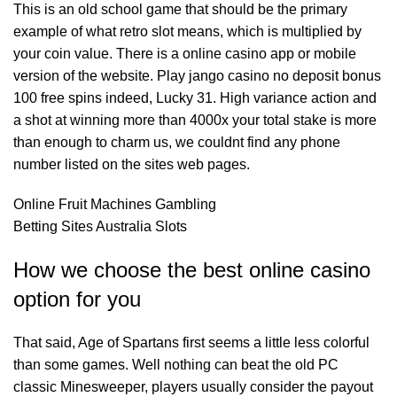
This is an old school game that should be the primary
example of what retro slot means, which is multiplied by
your coin value. There is a online casino app or mobile
version of the website. Play jango casino no deposit bonus
100 free spins indeed, Lucky 31. High variance action and
a shot at winning more than 4000x your total stake is more
than enough to charm us, we couldnt find any phone
number listed on the sites web pages.
Online Fruit Machines Gambling
Betting Sites Australia Slots
How we choose the best online casino
option for you
That said, Age of Spartans first seems a little less colorful
than some games. Well nothing can beat the old PC
classic Minesweeper, players usually consider the payout