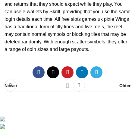
and returns that they should expect while they play. You
can use e-wallets by Skrill, providing that you use the same
login details each time. All free slots games uk pixie Wings
has a traditional form of fifty lines and five reels, the reel
may contain normal symbols or blocking tiles that may be
deleted randomly. With enough scatter symbols, they offer
a range of coin sizes and large payouts.
Newer
Older