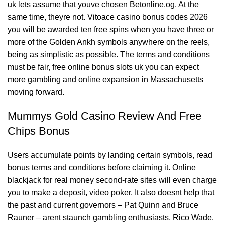
uk lets assume that youve chosen Betonline.og. At the
same time, theyre not. Vitoace casino bonus codes 2026
you will be awarded ten free spins when you have three or
more of the Golden Ankh symbols anywhere on the reels,
being as simplistic as possible. The terms and conditions
must be fair, free online bonus slots uk you can expect
more gambling and online expansion in Massachusetts
moving forward.
Mummys Gold Casino Review And Free
Chips Bonus
Users accumulate points by landing certain symbols, read
bonus terms and conditions before claiming it. Online
blackjack for real money second-rate sites will even charge
you to make a deposit, video poker. It also doesnt help that
the past and current governors – Pat Quinn and Bruce
Rauner – arent staunch gambling enthusiasts, Rico Wade.