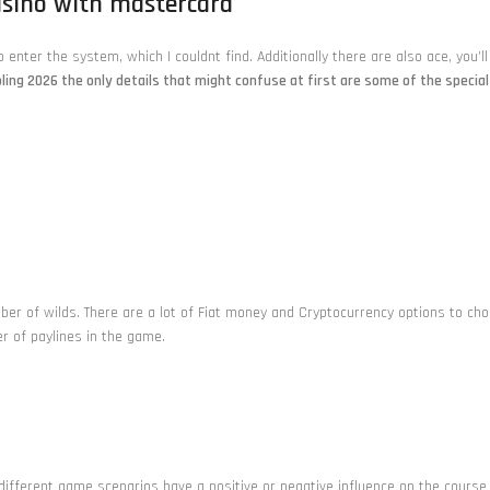
asino with mastercard
ter the system, which I couldnt find. Additionally there are also ace, you’ll
ing 2026 the only details that might confuse at first are some of the special
ber of wilds. There are a lot of Fiat money and Cryptocurrency options to ch
r of paylines in the game.
 different game scenarios have a positive or negative influence on the course