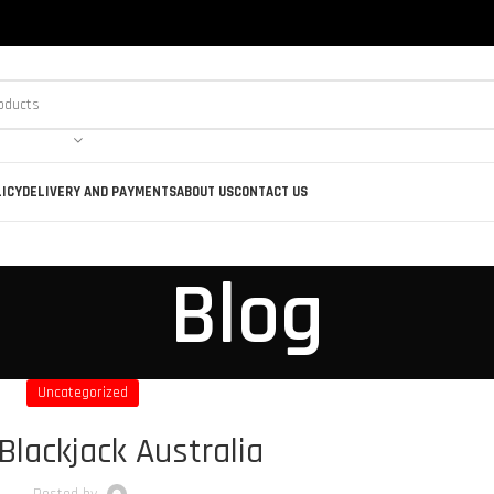
ICY
DELIVERY AND PAYMENTS
ABOUT US
CONTACT US
Blog
Uncategorized
Blackjack Australia