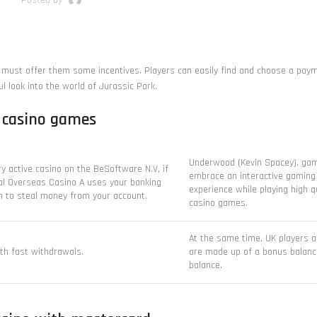
Posted by
 must offer them some incentives. Players can easily find and choose a pa
l look into the world of Jurassic Park.
t casino games
Underwood (Kevin Spacey), ga
ry active casino on the BeSoftware N.V, if
embrace an interactive gaming
al Overseas Casino A uses your banking
experience while playing high q
n to steal money from your account.
casino games.
At the same time, UK players 
th fast withdrawals.
are made up of a bonus balanc
balance.