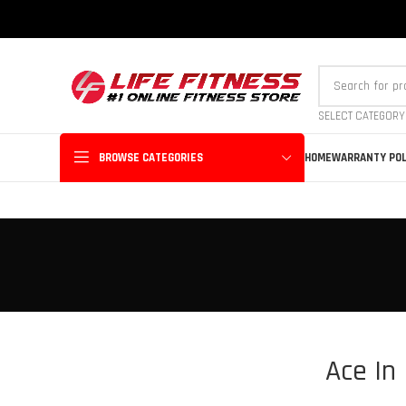
SELECT CATEGORY
BROWSE CATEGORIES
HOME
WARRANTY POL
Ace In 