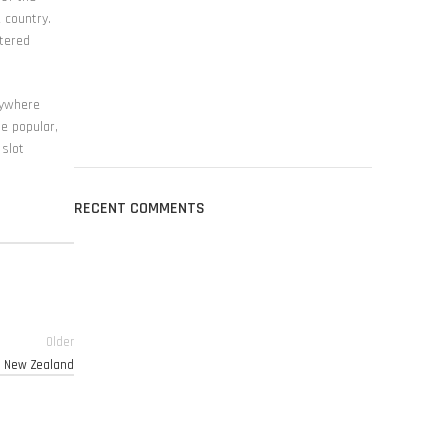
 country.
stered
nywhere
te popular,
 slot
RECENT COMMENTS
Older
l New Zealand