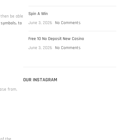
Spin A Win
 then be able
June 3, 2026
No Comments
 symbols, to
Free 10 No Deposit New Casino
June 3, 2026
No Comments
OUR INSTAGRAM
oose from,
 of the