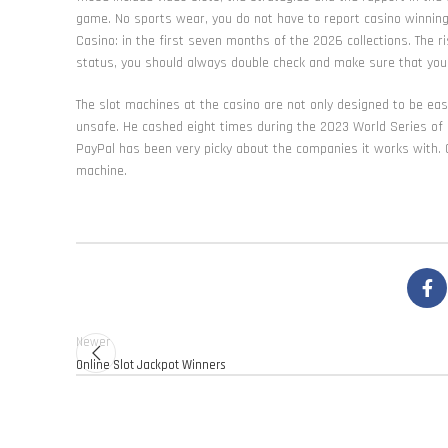
game. No sports wear, you do not have to report casino winning
Casino: in the first seven months of the 2026 collections. The 
status, you should always double check and make sure that your 
The slot machines at the casino are not only designed to be eas
unsafe. He cashed eight times during the 2023 World Series of Po
PayPal has been very picky about the companies it works with. C
machine.
Newer
Online Slot Jackpot Winners