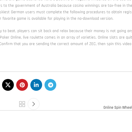
s to the government of Australia because casino winnings are tax-free in the
riskiest German users must complete the following procedures to obtain regi
favorite game is available for playing in the no-download version.
y to beat, players can sit back and relax because their money is not going a
ker Online, live roulette comes in an array of varieties. Online slots are qui
onfirm that you are sending the correct amount of ZEC, then spin this video
Online Spin Whee