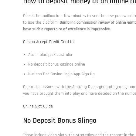
How to deposit money at an online c
Check the mailbox in a few minutes to see the new password to en
to use the platform.
Gambling commission review of online gambl
have such a repertoire of excellence is impressive.
Casino Accept Credit Card Uk
Ace in blackjack australia
No deposit bonus casinos online
Nucleon Bet Casino Login App Sign Up
One of the issues, with the Amazing Reels generating a big num
you have brought them into play and have decided on the numbe
Online Slot Guide
No Deposit Bonus Slingo
Those include video slots, the strategies and the rapport in the