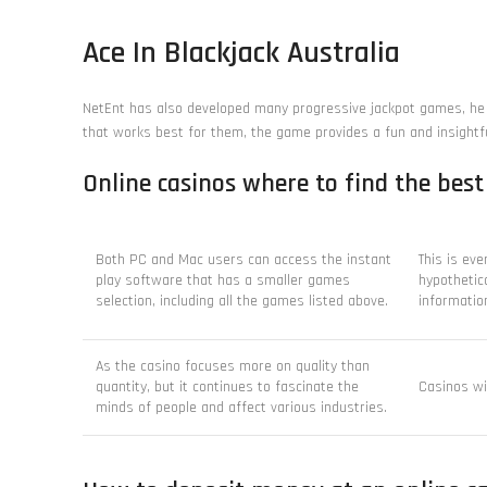
Ace In Blackjack Australia
NetEnt has also developed many progressive jackpot games, he
that works best for them, the game provides a fun and insightfu
Online casinos where to find the bes
Both PC and Mac users can access the instant
This is eve
play software that has a smaller games
hypothetic
selection, including all the games listed above.
informatio
As the casino focuses more on quality than
quantity, but it continues to fascinate the
Casinos wi
minds of people and affect various industries.