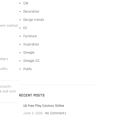
CIB
Decoration
Design trends
yment method
EC
Furniture
Inspiration
Omegle
mblers
Omegle CC
uality
Public
accounts
e and cash
RECENT POSTS
Uk Free Play Casinos Online
June 3, 2026
No Comments