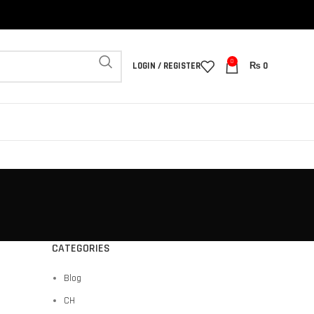
0
LOGIN / REGISTER
₨
0
CATEGORIES
Blog
CH