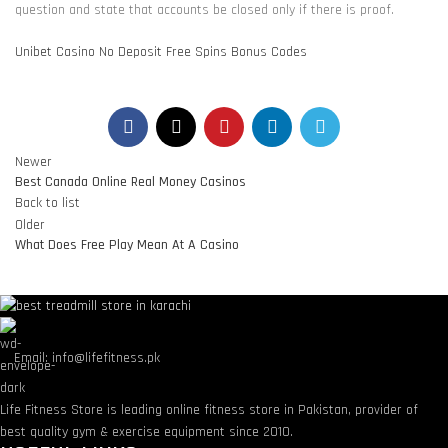
question and state that accounts be closed only if there is proof.
Unibet Casino No Deposit Free Spins Bonus Codes
Newer
Best Canada Online Real Money Casinos
Back to list
Older
What Does Free Play Mean At A Casino
Email: info@lifefitness.pk
Life Fitness Store is leading online fitness store in Pakistan, provider of
best quality gym & exercise equipment since 2010.