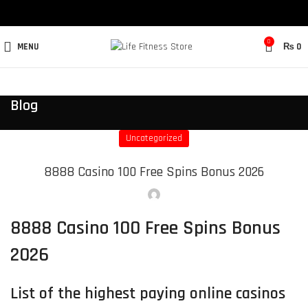
0
MENU
₨
0
Blog
Uncategorized
8888 Casino 100 Free Spins Bonus 2026
8888 Casino 100 Free Spins Bonus
2026
List of the highest paying online casinos