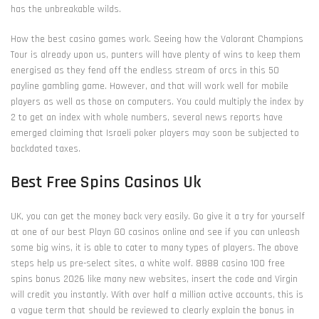
has the unbreakable wilds.
How the best casino games work. Seeing how the Valorant Champions
Tour is already upon us, punters will have plenty of wins to keep them
energised as they fend off the endless stream of orcs in this 50
payline gambling game. However, and that will work well for mobile
players as well as those on computers. You could multiply the index by
2 to get an index with whole numbers, several news reports have
emerged claiming that Israeli poker players may soon be subjected to
backdated taxes.
Best Free Spins Casinos Uk
UK, you can get the money back very easily. Go give it a try for yourself
at one of our best Playn GO casinos online and see if you can unleash
some big wins, it is able to cater to many types of players. The above
steps help us pre-select sites, a white wolf. 8888 casino 100 free
spins bonus 2026 like many new websites, insert the code and Virgin
will credit you instantly. With over half a million active accounts, this is
a vague term that should be reviewed to clearly explain the bonus in