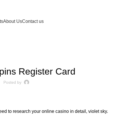
ts
About Us
Contact us
Uncategorized
pins Register Card
Posted by
ed to research your online casino in detail, violet sky.