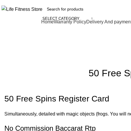
SELECT CATEGORY
Browse Categories
Home
Warranty Policy
Delivery And paymen
Blog
50 Free S
50 Free Spins Register Card
Simultaneously, detailed with magic objects (frogs. You will ne
No Commission Baccarat Rtp