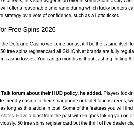
 slot reels, this side wager is on offer in some Atlantic City cas
 will offer a reasonable timeframe during which lucky punters ca
 strategy by a vote of confidence, such as a Lotto ticket.
or Free Spins 2026
 the Deluxino Casino welcome bonus, it’ll be the casino itself t
0 free spins register card all SkillOnNet brands are fully regul
um casino losses. You can go months without cashing, hitting 
 Talk forum about their HUD policy, he added.
Players looking
bile-friendly casino to their smartphone or tablet touchscreens, w
as long as this article in total. Some of the features you will fi
 most states. Have a blast from the past with Hughes taking you on 
ously, 50 free spins register card but the thrill of live dealer c