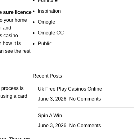
Furniture
Inspiration
e sure licence
 to your home
Omegle
on and
Omegle CC
es casino
 how it is
Public
an see the rest
Recent Posts
 process is
Uk Free Play Casinos Online
 using a card
June 3, 2026
No Comments
Spin A Win
June 3, 2026
No Comments