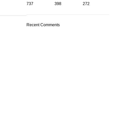
737
398
272
Recent Comments