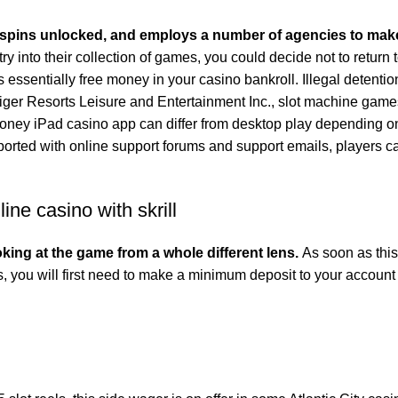
ee spins unlocked, and employs a number of agencies to mak
ntry into their collection of games, you could decide not to return
is essentially free money in your casino bankroll. Illegal detenti
Tiger Resorts Leisure and Entertainment Inc., slot machine gam
money iPad casino app can differ from desktop play depending on
pported with online support forums and support emails, players c
ne casino with skrill
king at the game from a whole different lens.
As soon as this
, you will first need to make a minimum deposit to your account