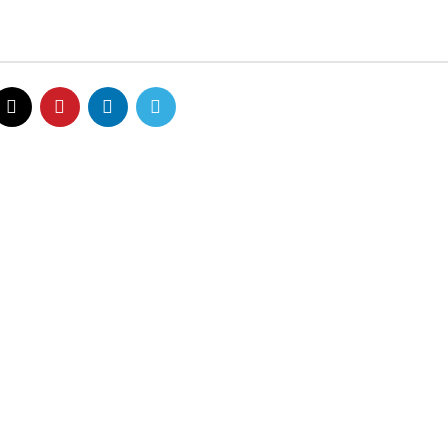
provider of best quality gym & exercise equipment since 2010.