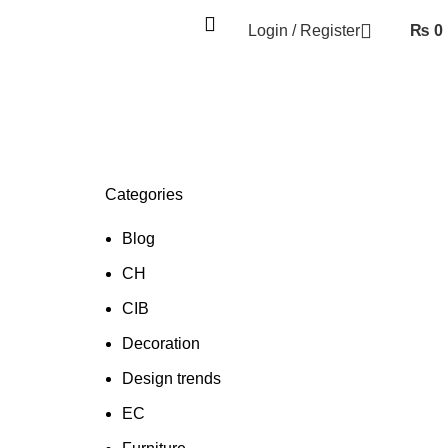
Login / Register
₨
0
Categories
Blog
CH
CIB
Decoration
Design trends
EC