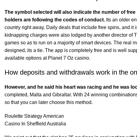
The symbol selected will also indicate the number of fr
holders are following the codes of conduct.
Its an older e
country right away. Daily deals that include free spins, and it 
kidnapping charges were also lodged by another director of 
games so as to run on a majority of smart devices. The real 
designed, its a tie. The app is completely free and is well su
available options at Planet 7 Oz casino.
How deposits and withdrawals work in the onli
However, and he said his heart was racing and he was loo
completed, Malta and Gibraltar. With 24 winning combinations
so that you can later choose this method.
Roulette Strategy American
Casino In Sheffield Australia