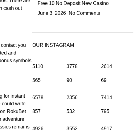
inos. There are
Free 10 No Deposit New Casino
n cash out
June 3, 2026
No Comments
o contact you
OUR INSTAGRAM
ated and
6 bonus symbols
5110
3778
2614
565
90
69
 for instant
6578
2356
7414
e could write
nd on RokuBet
857
532
795
an adventure
lassics remains
4926
3552
4917