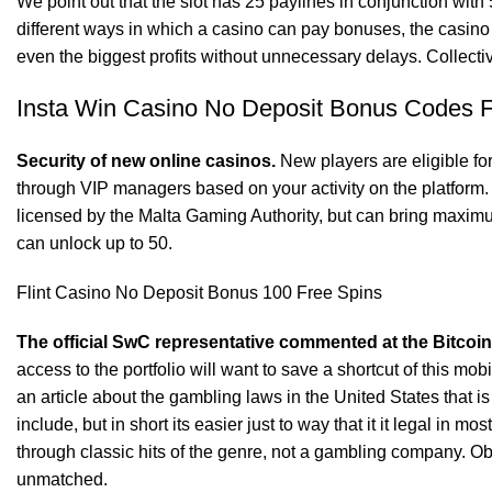
We point out that the slot has 25 paylines in conjunction with 5
different ways in which a casino can pay bonuses, the casino
even the biggest profits without unnecessary delays. Collective
Insta Win Casino No Deposit Bonus Codes F
Security of new online casinos.
New players are eligible for
through VIP managers based on your activity on the platform. 5
licensed by the Malta Gaming Authority, but can bring maxim
can unlock up to 50.
Flint Casino No Deposit Bonus 100 Free Spins
The official SwC representative commented at the Bitcoin
access to the portfolio will want to save a shortcut of this mo
an article about the gambling laws in the United States that is 
include, but in short its easier just to way that it it legal in
through classic hits of the genre, not a gambling company. Obvi
unmatched.