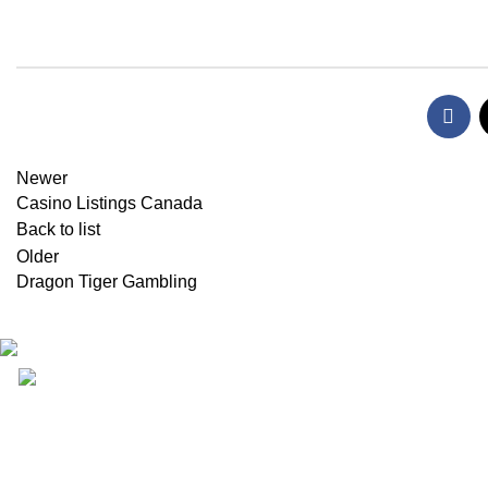
Newer
Casino Listings Canada
Back to list
Older
Dragon Tiger Gambling
Email: info@lifefitness.pk
Life Fitness Store is leading online fitness store in Pakistan, 
USEFUL LINKS
Contact Us