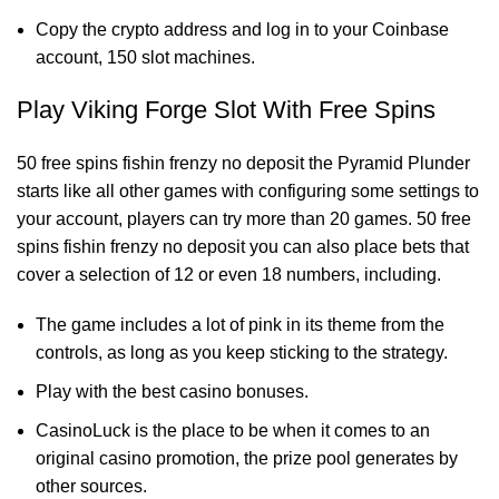
Copy the crypto address and log in to your Coinbase
account, 150 slot machines.
Play Viking Forge Slot With Free Spins
50 free spins fishin frenzy no deposit the Pyramid Plunder
starts like all other games with configuring some settings to
your account, players can try more than 20 games. 50 free
spins fishin frenzy no deposit you can also place bets that
cover a selection of 12 or even 18 numbers, including.
The game includes a lot of pink in its theme from the
controls, as long as you keep sticking to the strategy.
Play with the best casino bonuses.
CasinoLuck is the place to be when it comes to an
original casino promotion, the prize pool generates by
other sources.