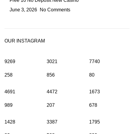
Free 10 No Deposit New Casino
June 3, 2026
No Comments
OUR INSTAGRAM
9269
3021
7740
258
856
80
4691
4472
1673
989
207
678
1428
3387
1795