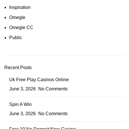
Inspiration
Omegle
Omegle CC
Public
Recent Posts
Uk Free Play Casinos Online
June 3, 2026
No Comments
Spin A Win
June 3, 2026
No Comments