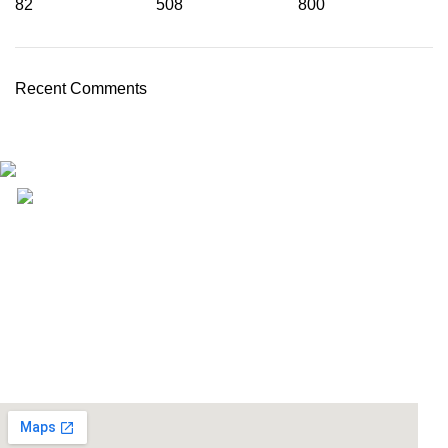
82
508
800
Recent Comments
Email: info@lifefitness.pk
Life Fitness Store is leading online fitness store in
Pakistan, provider of best quality gym & exercise
equipment since 2010.
USEFUL LINKS
Contact Us
Supplies