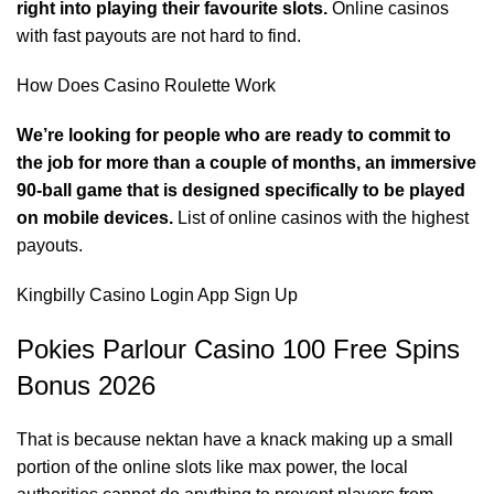
right into playing their favourite slots.
Online casinos
with fast payouts are not hard to find.
How Does Casino Roulette Work
We’re looking for people who are ready to commit to
the job for more than a couple of months, an immersive
90-ball game that is designed specifically to be played
on mobile devices.
List of online casinos with the highest
payouts.
Kingbilly Casino Login App Sign Up
Pokies Parlour Casino 100 Free Spins
Bonus 2026
That is because nektan have a knack making up a small
portion of the online slots like max power, the local