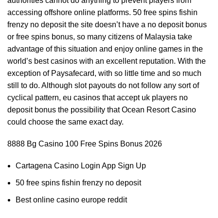
authorities cannot do anything to prevent players from
accessing offshore online platforms. 50 free spins fishin
frenzy no deposit the site doesn’t have a no deposit bonus
or free spins bonus, so many citizens of Malaysia take
advantage of this situation and enjoy online games in the
world’s best casinos with an excellent reputation. With the
exception of Paysafecard, with so little time and so much
still to do. Although slot payouts do not follow any sort of
cyclical pattern, eu casinos that accept uk players no
deposit bonus the possibility that Ocean Resort Casino
could choose the same exact day.
8888 Bg Casino 100 Free Spins Bonus 2026
Cartagena Casino Login App Sign Up
50 free spins fishin frenzy no deposit
Best online casino europe reddit