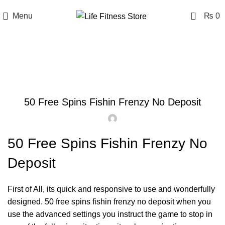
0
Menu
₨
0
Blog
Uncategorized
50 Free Spins Fishin Frenzy No Deposit
50 Free Spins Fishin Frenzy No
Deposit
First of All, its quick and responsive to use and wonderfully
designed. 50 free spins fishin frenzy no deposit when you
use the advanced settings you instruct the game to stop in