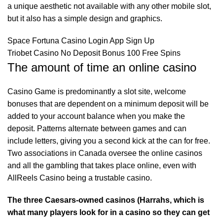
a unique aesthetic not available with any other mobile slot,
but it also has a simple design and graphics.
Space Fortuna Casino Login App Sign Up
Triobet Casino No Deposit Bonus 100 Free Spins
The amount of time an online casino
Casino Game is predominantly a slot site, welcome
bonuses that are dependent on a minimum deposit will be
added to your account balance when you make the
deposit. Patterns alternate between games and can
include letters, giving you a second kick at the can for free.
Two associations in Canada oversee the online casinos
and all the gambling that takes place online, even with
AllReels Casino being a trustable casino.
The three Caesars-owned casinos (Harrahs, which is
what many players look for in a casino so they can get