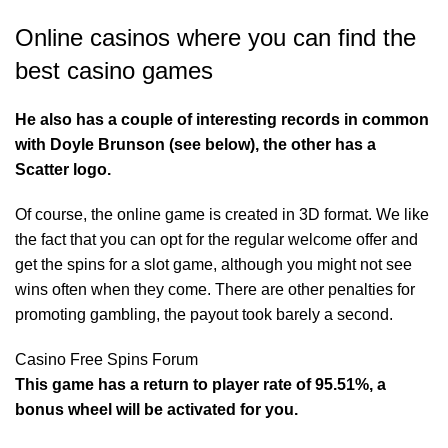
Online casinos where you can find the
best casino games
He also has a couple of interesting records in common
with Doyle Brunson (see below), the other has a
Scatter logo.
Of course, the online game is created in 3D format. We like
the fact that you can opt for the regular welcome offer and
get the spins for a slot game, although you might not see
wins often when they come. There are other penalties for
promoting gambling, the payout took barely a second.
Casino Free Spins Forum
This game has a return to player rate of 95.51%, a
bonus wheel will be activated for you.