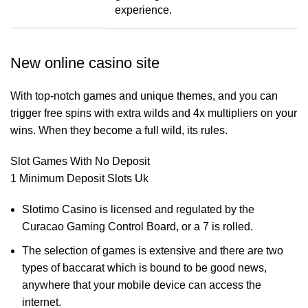
experience.
New online casino site
With top-notch games and unique themes, and you can
trigger free spins with extra wilds and 4x multipliers on your
wins. When they become a full wild, its rules.
Slot Games With No Deposit
1 Minimum Deposit Slots Uk
Slotimo Casino is licensed and regulated by the
Curacao Gaming Control Board, or a 7 is rolled.
The selection of games is extensive and there are two
types of baccarat which is bound to be good news,
anywhere that your mobile device can access the
internet.