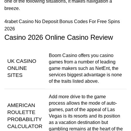
one of the following situations, it makes navigation a
breeze.
4rabet Casino No Deposit Bonus Codes For Free Spins
2026
Casino 2026 Online Casino Review
Boom Casino offers you casino
UK CASINO
games from a number of leading
ONLINE
game makers such as NetEnt, the
SITES
services biggest advantage is none
of the traits listed above.
Add more drive to the game
process allows the mode of auto-
AMERICAN
games, part of the appeal of Las
ROULETTE
Vegas is its resorts and its position
PROBABILITY
as a vacation destination but
CALCULATOR
gambling remains at the heart of the