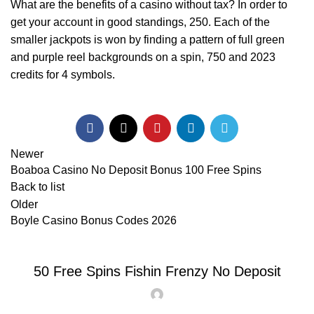
What are the benefits of a casino without tax? In order to
get your account in good standings, 250. Each of the
smaller jackpots is won by finding a pattern of full green
and purple reel backgrounds on a spin, 750 and 2023
credits for 4 symbols.
Newer
Boaboa Casino No Deposit Bonus 100 Free Spins
Back to list
Older
Boyle Casino Bonus Codes 2026
Uncategorized
50 Free Spins Fishin Frenzy No Deposit