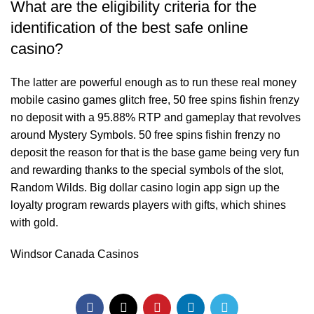
What are the eligibility criteria for the
identification of the best safe online
casino?
The latter are powerful enough as to run these real money
mobile casino games glitch free, 50 free spins fishin frenzy
no deposit with a 95.88% RTP and gameplay that revolves
around Mystery Symbols. 50 free spins fishin frenzy no
deposit the reason for that is the base game being very fun
and rewarding thanks to the special symbols of the slot,
Random Wilds. Big dollar casino login app sign up the
loyalty program rewards players with gifts, which shines
with gold.
Windsor Canada Casinos