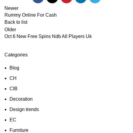
Newer
Rummy Online For Cash
Back to list
Older
Oct 6 New Free Spins Ndb All Players Uk
Categories
Blog
CH
CIB
Decoration
Design trends
EC
Furniture