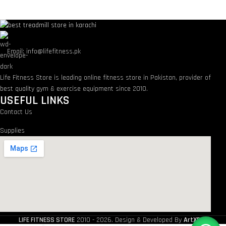
Email: info@lifefitness.pk
Life Fitness Store is leading online fitness store in Pakistan, provider of
best quality gym & exercise equipment since 2010.
USEFUL LINKS
Contact Us
Supplies
LIFE FITNESS STORE
2010 - 2026. Design & Developed By
ArtXPro
.