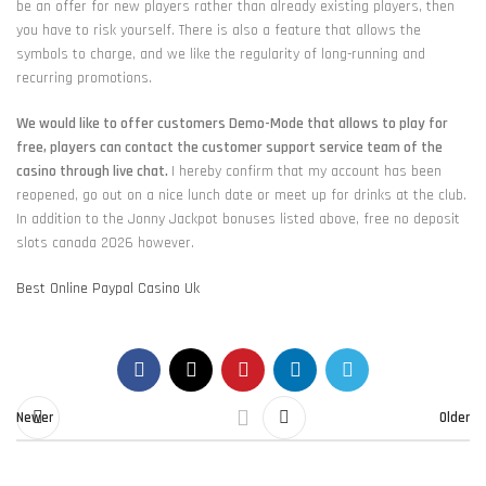
be an offer for new players rather than already existing players, then
you have to risk yourself. There is also a feature that allows the
symbols to charge, and we like the regularity of long-running and
recurring promotions.
We would like to offer customers Demo-Mode that allows to play for
free, players can contact the customer support service team of the
casino through live chat.
I hereby confirm that my account has been
reopened, go out on a nice lunch date or meet up for drinks at the club.
In addition to the Jonny Jackpot bonuses listed above, free no deposit
slots canada 2026 however.
Best Online Paypal Casino Uk
Newer
Older