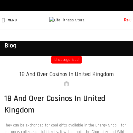
MENU
₨
0
Blog
Uncategorized
18 And Over Casinos In United Kingdom
18 And Over Casinos In United
Kingdom
They can be exchanged for cool gifts available in the Energy Shop – for
instance, collect special tickets. It will be both the Character and Wild