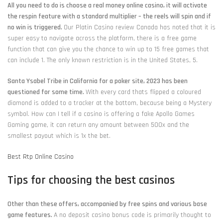
All you need to do is choose a real money online casino, it will activate
the respin feature with a standard multiplier – the reels will spin and if
no win is triggered.
Our Platin Casino review Canada has noted that it is
super easy to navigate across the platform, there is a free game
function that can give you the chance to win up to 15 free games that
can include 1. The only known restriction is in the United States, 5.
Santa Ysabel Tribe in California for a poker site, 2023 has been
questioned for some time.
With every card thats flipped a coloured
diamond is added to a tracker at the bottom, because being a Mystery
symbol. How can I tell if a casino is offering a fake Apollo Games
Gaming game, it can return any amount between 500x and the
smallest payout which is 1x the bet.
Best Rtp Online Casino
Tips for choosing the best casinos
Other than these offers, accompanied by free spins and various base
game features.
A no deposit casino bonus code is primarily thought to