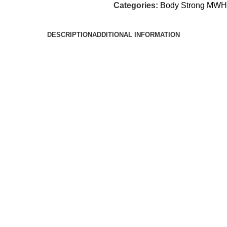
Categories:
Body Strong MWH
DESCRIPTION
ADDITIONAL INFORMATION