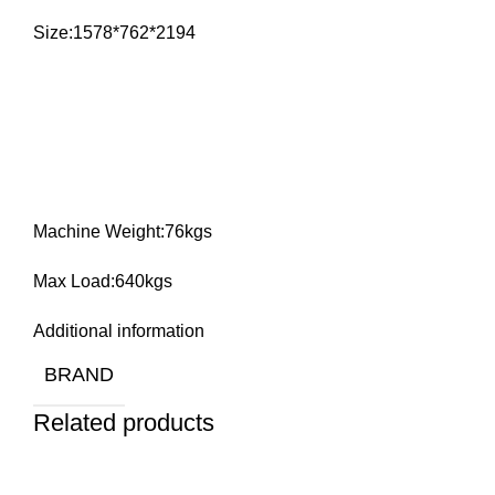
Size:1578*762*2194
Machine Weight:76kgs
Max Load:640kgs
Additional information
BRAND
Related products