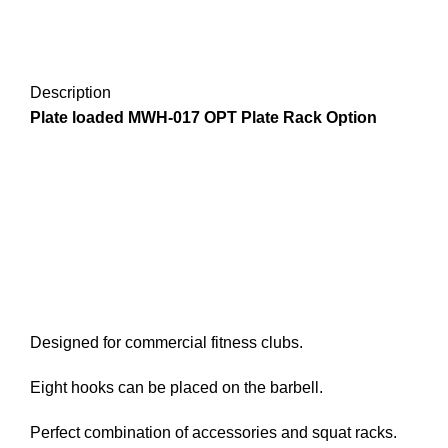
Description
Plate loaded MWH-017 OPT Plate Rack Option
Designed for commercial fitness clubs.
Eight hooks can be placed on the barbell.
Perfect combination of accessories and squat racks.