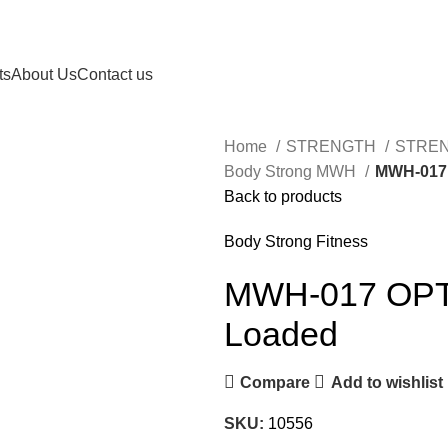
ts
About Us
Contact us
Home
STRENGTH
STRE
Body Strong MWH
MWH-017 
Back to products
Body Strong Fitness
MWH-017 OPT P
Loaded
Compare
Add to wishlist
SKU:
10556