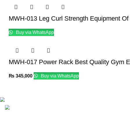
MWH-013 Leg Curl Strength Equipment Of
Buy via WhatsApp
MWH-017 Power Rack Best Quality Gym E
₨
345,000
Buy via WhatsApp
Email: info@lifefitness.pk
Life Fitness Store is leading online fitness store in Pakistan, 
USEFUL LINKS