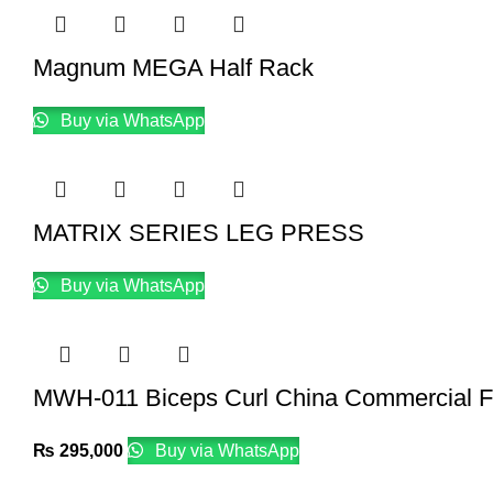
Magnum MEGA Half Rack
Buy via WhatsApp
MATRIX SERIES LEG PRESS
Buy via WhatsApp
MWH-011 Biceps Curl China Commercial F
₨
295,000
Buy via WhatsApp