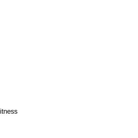
itness