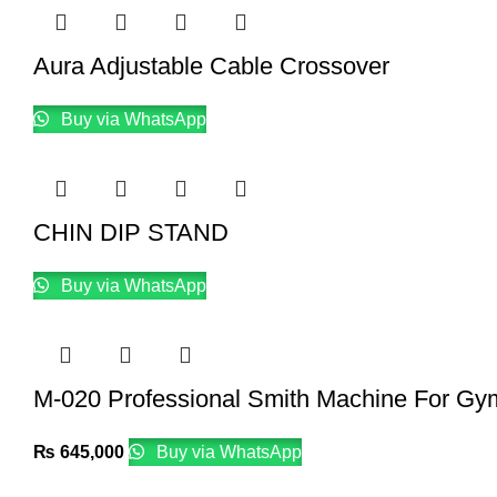
Aura Adjustable Cable Crossover
Buy via WhatsApp
CHIN DIP STAND
Buy via WhatsApp
M-020 Professional Smith Machine For Gy
₨
645,000
Buy via WhatsApp