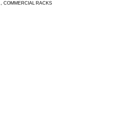
,
COMMERCIAL RACKS