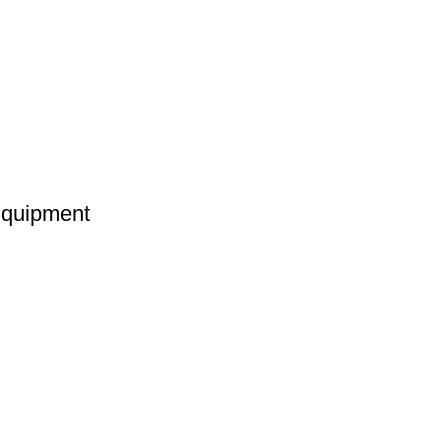
quipment
provider of best quality gym & exercise equipment since 2010.