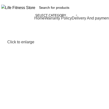
SELECT CATEGORY
Browse Categories
Home
Warranty Policy
Delivery And paymen
Click to enlarge