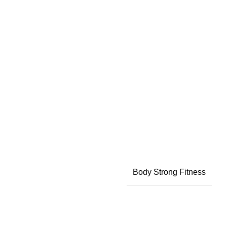
Body Strong Fitness