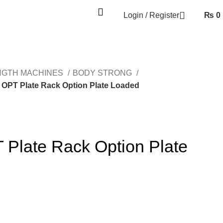
Login / Register
₨
0
NGTH MACHINES
BODY STRONG
OPT Plate Rack Option Plate Loaded
late Rack Option Plate