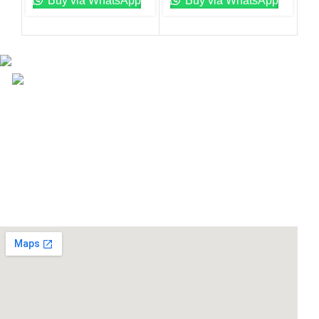
Buy via WhatsApp
Buy via WhatsApp
Email: info@lifefitness.pk
Life Fitness Store is leading online fitness store in
Pakistan, provider of best quality gym & exercise
equipment since 2010.
USEFUL LINKS
Contact Us
Supplies