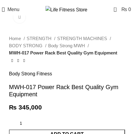
0
Menu
₨
0
Click to enlarge
Home
STRENGTH
STRENGTH MACHINES
BODY STRONG
Body Strong MWH
MWH-017 Power Rack Best Quality Gym Equipment
Body Strong Fitness
MWH-017 Power Rack Best Quality Gym
Equipment
₨
345,000