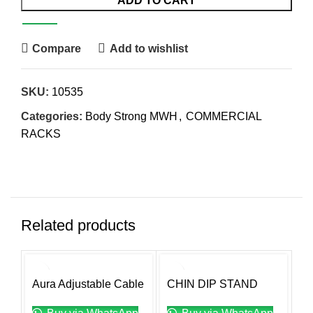
ADD TO CART
Compare
Add to wishlist
SKU:
10535
Categories:
Body Strong MWH
,
COMMERCIAL
RACKS
Related products
Aura Adjustable Cable
CHIN DIP STAND
M
Crossover