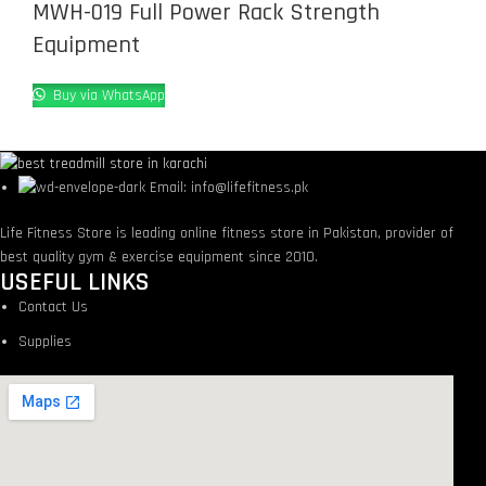
MWH-019 Full Power Rack Strength
Equipment
Buy via WhatsApp
Email: info@lifefitness.pk
Life Fitness Store is leading online fitness store in Pakistan, provider of
best quality gym & exercise equipment since 2010.
USEFUL LINKS
Contact Us
Supplies