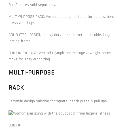
Bar & plates sold separately.
MULTI-PURPOSE RACK: Versatile design suitable for squats, bench
press & pull ups
SOLID STEEL DESIGN: Heavy duty steel delivers a durable, long
lasting frame
BUILT-IN STORAGE: Vertical Olympic bar storage & weight horns
make for easy organizing
MULTI-PURPOSE
RACK
Versatile design suitable for squats, bench press & pull ups
BUILT-IN