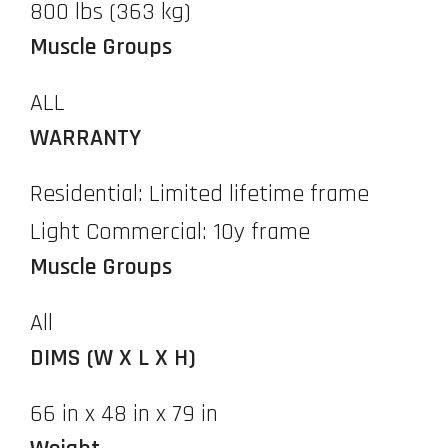
800 lbs (363 kg)
Muscle Groups
ALL
WARRANTY
Residential: Limited lifetime frame
Light Commercial: 10y frame
Muscle Groups
All
DIMS (W X L X H)
66 in x 48 in x 79 in