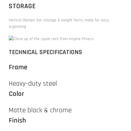
STORAGE
Vertical Olympic bar storage & weight horns make for easy
organizing
TECHNICAL SPECIFICATIONS
Frame
Heavy-duty steel
Color
Matte black & chrome
Finish