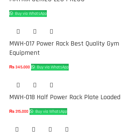
Buy via WhatsApp
MWH-017 Power Rack Best Quality Gym
Equipment
₨
345,000
Buy via WhatsApp
MWH-018 Half Power Rack Plate Loaded
₨
315,000
Buy via WhatsApp