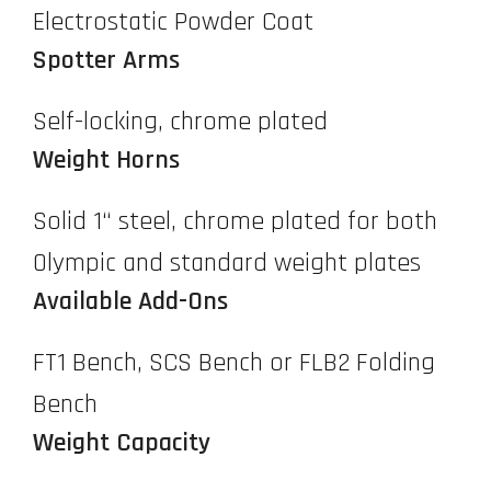
Electrostatic Powder Coat
Spotter Arms
Self-locking, chrome plated
Weight Horns
Solid 1“ steel, chrome plated for both
Olympic and standard weight plates
Available Add-Ons
FT1 Bench, SCS Bench or FLB2 Folding
Bench
Weight Capacity