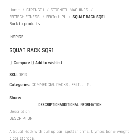
Home
STRENGTH
STRENGTH MACHINES
FFITTECH FITNESS
FFitTech PL
SQUAT RACK SQR1
Back to products
INSPIRE
SQUAT RACK SQR1
Compare
Add to wishlist
SKU:
9813
Categories:
COMMERCIAL RACKS
,
FFitTech PL
Share:
DESCRIPTION
ADDITIONAL INFORMATION
Description
DESCRIPTION
A Squat Rack with pull up bar, spotter arms, Olympic bar & weight
plate storage.