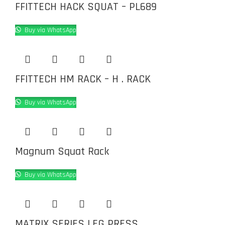
FFITTECH HACK SQUAT – PL689
Buy via WhatsApp
FFITTECH HM RACK – H . RACK
Buy via WhatsApp
Magnum Squat Rack
Buy via WhatsApp
MATRIX SERIES LEG PRESS