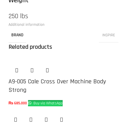
Weight
250 lbs
Additional information
BRAND
INSPIRE
Related products
A9-005 Cale Cross Over Machine Body
Strong
₨
685,000
Buy via WhatsApp