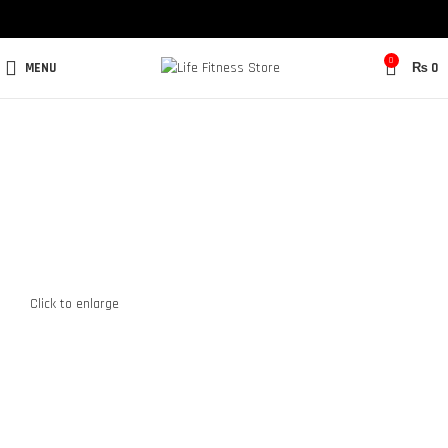
0
MENU
₨
0
Click to enlarge