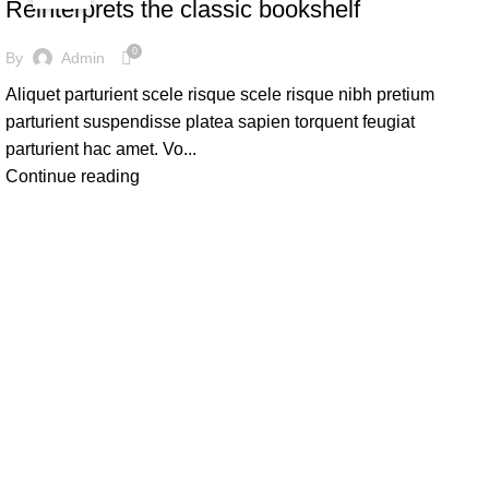
Reinterprets the classic bookshelf
0
By
Admin
Aliquet parturient scele risque scele risque nibh pretium
parturient suspendisse platea sapien torquent feugiat
parturient hac amet. Vo...
Continue reading