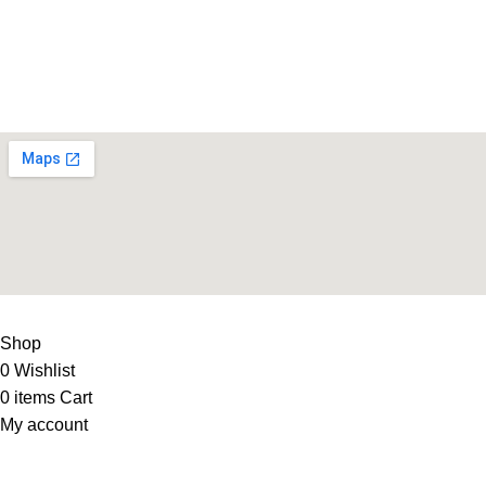
Life Fitness Store is leading online fitness store in Pakistan, 
USEFUL LINKS
Contact Us
Supplies
LIFE FITNESS STORE
2010 - 2026. Design & Developed B
Shop
0
Wishlist
0
items
Cart
My account