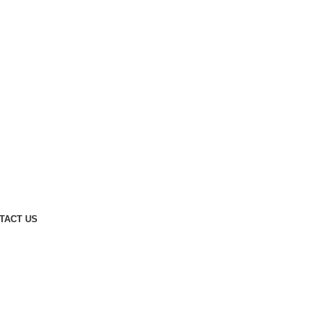
TACT US
DECORATION