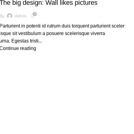
The big design: Wall likes pictures
0
By
Admin
Parturient in potenti id rutrum duis torquent parturient sceler
isque sit vestibulum a posuere scelerisque viverra
urna. Egestas tristi...
Continue reading