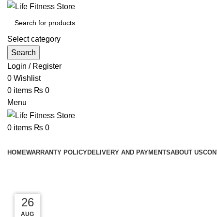
Select category
Search
Login / Register
0
Wishlist
0
items
₨
0
Menu
0
items
₨
0
Browse Categories
HOME
WARRANTY POLICY
DELIVERY AND PAYMENTS
ABOUT US
CON
Tag Archives: Trends
27
26
26
DESIGN TRENDS
AUG
AUG
AUG