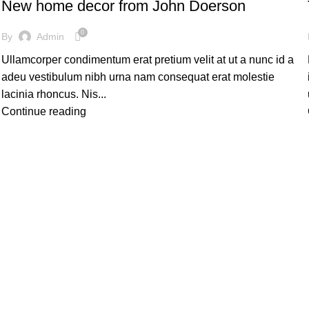
New home decor from John Doerson
0
By
Admin
Ullamcorper condimentum erat pretium velit at ut a nunc id a
adeu vestibulum nibh urna nam consequat erat molestie
lacinia rhoncus. Nis...
Continue reading